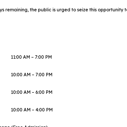
 remaining, the public is urged to seize this opportunity to
11:00 AM – 7:00 PM
10:00 AM – 7:00 PM
10:00 AM – 6:00 PM
10:00 AM – 4:00 PM