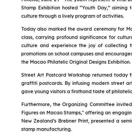
Stamp Exhibition hosted “Youth Day,” aiming to
culture through a lively program of activities.
Today also marked the award ceremony for Macao
class, carrying profound significance for cult
culture and experience the joy of collecting 
promotions on school campuses and encouraged ed
the Macao Philatelic Original Designs Exhibition.
Street Art Postcard Workshop returned today for
graffiti postcards. By infusing modern street a
gave young visitors a firsthand taste of philatelic
Furthermore, the Organizing Committee invited
Figures on Macao Stamps," offering an engaging 
New Zealand’s Brebner Print, presented a semina
stamp manufacturing.