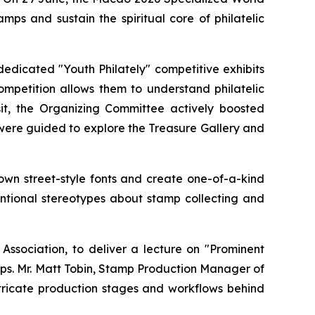
ps and sustain the spiritual core of philatelic
edicated "Youth Philately" competitive exhibits
ompetition allows them to understand philatelic
sit, the Organizing Committee actively boosted
 were guided to explore the Treasure Gallery and
 own street-style fonts and create one-of-a-kind
ventional stereotypes about stamp collecting and
ssociation, to deliver a lecture on "Prominent
mps. Mr. Matt Tobin, Stamp Production Manager of
intricate production stages and workflows behind