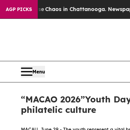
al Collapse
Chaos in Chattanooga. Newspaper Own
AGP PICKS
Menu
“MACAO 2026”Youth Day 
philatelic culture
MACAU, June 29 - The youth represent a vital br