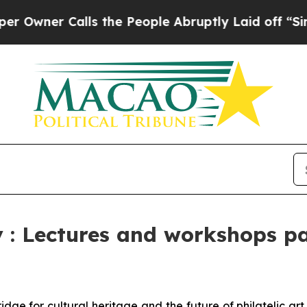
er Calls the People Abruptly Laid off “Simply
: Lectures and workshops pas
idge for cultural heritage and the future of philatelic a