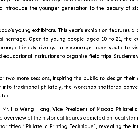
 introduce the younger generation to the beauty of stam
's young exhibitors. This year's exhibition features a d
ural heritage. Open to young people aged 10 to 21, the c
through friendly rivalry. To encourage more youth to vi
ucational institutions to organize field trips. Students
 two more sessions, inspiring the public to design their
rt into traditional philately, the workshop shattered con
 fun.
 Mr. Ho Weng Hong, Vice President of Macao Philatelic A
overview of the historical figures depicted on local sta
r titled "Philatelic Printing Technique", revealing the 