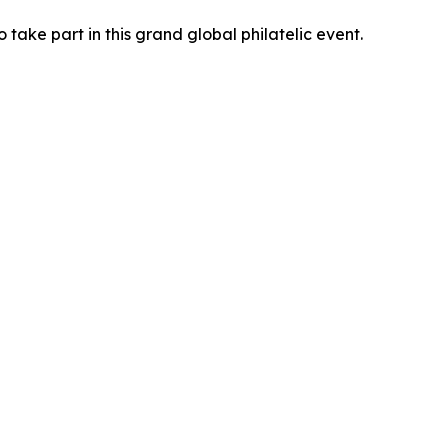
 take part in this grand global philatelic event.