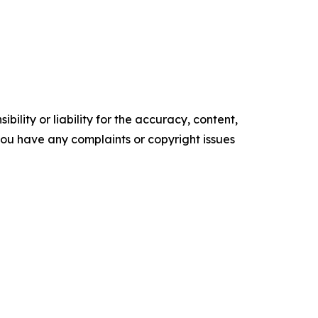
ility or liability for the accuracy, content,
f you have any complaints or copyright issues