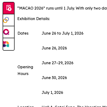
“MACAO 2026” runs until 1 July. With only two days
Exhibition Details:
Dates
June 26 to July 1, 2026
June 26, 2026
June 27–29, 2026
Opening
Hours
June 30, 2026
July 1, 2026