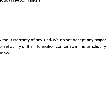
acao (Free Admission)
without warranty of any kind. We do not accept any responsib
r reliability of the information contained in this article. I
 above.