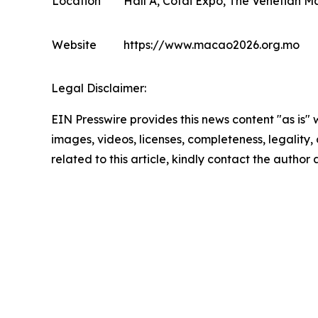
Location
Hall A, Cotai Expo, The Venetian M
Website
https://www.macao2026.org.mo
Legal Disclaimer:
EIN Presswire provides this news content "as is" 
images, videos, licenses, completeness, legality, o
related to this article, kindly contact the author