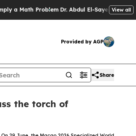
 a Math Problem
Dr. Abdul El-Sayed on Historic Mi
View all
Provided by AGP
Share
s the torch of
rt. On 29 June, the Macao 2026 Specialized World