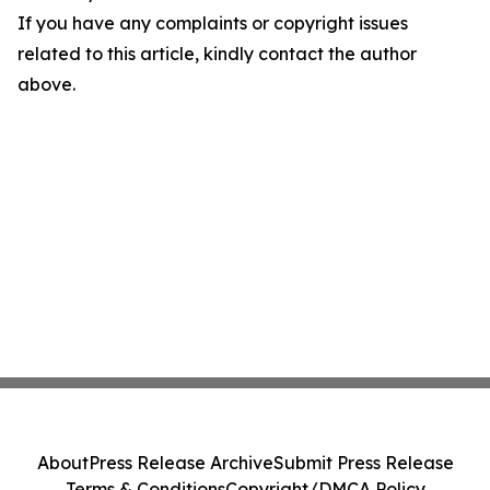
If you have any complaints or copyright issues
related to this article, kindly contact the author
above.
About
Press Release Archive
Submit Press Release
Terms & Conditions
Copyright/DMCA Policy