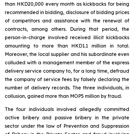
than HKD20,000 every month as kickbacks for being
recommended in bidding, disclosure of bidding prices
of competitors and assistance with the renewal of
contracts, among others. During that period, the
person-in-charge involved received illicit kickbacks
amounting to more than HKD1.1 million in total.
Moreover, the local supplier and his subordinate even
colluded with a management member of the express
delivery service company to, for a long time, defraud
the company of service fees by falsely declaring the
number of delivery records. The three individuals, in
collusion, gained more than MOP5 million by fraud.
The four individuals involved allegedly committed
active bribery and passive bribery in the private
sector under the law of
Prevention and Suppression