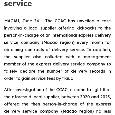
service
MACAU, June 24 - The CCAC has unveiled a case
involving a local supplier offering kickbacks to the
person-in-charge of an international express delivery
service company (Macao region) every month for
obtaining contracts of delivery service. In addition,
the supplier also colluded with a management
member of the express delivery service company to
falsely declare the number of delivery records in
order to gain service fees by fraud.
After investigation of the CCAC, it came to light that
the aforesaid local supplier, between 2020 and 2025,
offered the then person-in-charge of the express
delivery service company (Macao region) no less