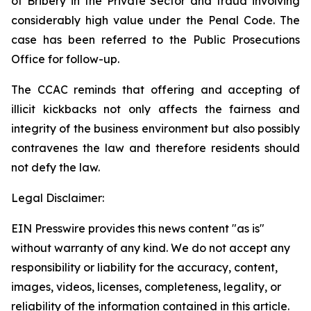
of Bribery in the Private Sector
and fraud involving
considerably high value under the
Penal Code
. The
case has been referred to the Public Prosecutions
Office for follow-up.
The CCAC reminds that offering and accepting of
illicit kickbacks not only affects the fairness and
integrity of the business environment but also possibly
contravenes the law and therefore residents should
not defy the law.
Legal Disclaimer:
EIN Presswire provides this news content "as is"
without warranty of any kind. We do not accept any
responsibility or liability for the accuracy, content,
images, videos, licenses, completeness, legality, or
reliability of the information contained in this article.