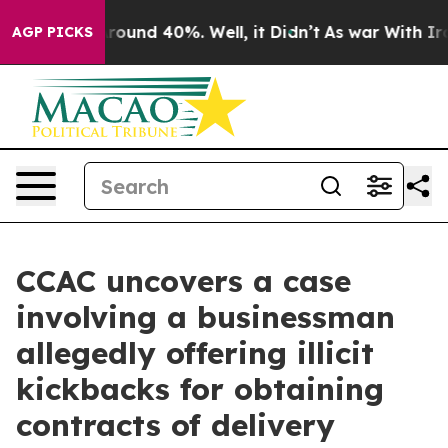
 Floor Around 40%. Well, it Didn’t
As war With Iran 
AGP PICKS
CCAC uncovers a case
involving a businessman
allegedly offering illicit
kickbacks for obtaining
contracts of delivery