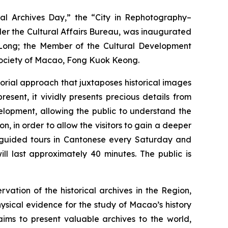
al Archives Day,” the “City in Rephotography–
der the Cultural Affairs Bureau, was inaugurated
n Long; the Member of the Cultural Development
Society of Macao, Fong Kuok Keong.
orial approach that juxtaposes historical images
ent, it vividly presents precious details from
elopment, allowing the public to understand the
n, in order to allow the visitors to gain a deeper
al guided tours in Cantonese every Saturday and
l last approximately 40 minutes. The public is
ation of the historical archives in the Region,
ysical evidence for the study of Macao’s history
aims to present valuable archives to the world,