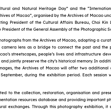
tural and Natural Heritage Day” and the “Internation
rchives of Macao”, organised by the Archives of Macao un
ting President of the Cultural Affairs Bureau, Choi Ki
 President of the General Assembly of the Photographic 
 photographs from the Archives of Macao, adopting a curat
amera lens as a bridge to connect the past and the pres
ao’s streetscapes, people’s lives and infrastructure dev
 jointly preserve the city’s historical memory. In additio
 images, the Archives of Macao will offer two addition
ptember, during the exhibition period. Each session wil
to the collection, restoration, organisation and preserv
umentation resources database and providing important ph
ural exchanges. Through this photography exhibition, it 