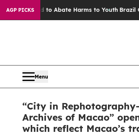
illion Fund to Abate Harms to Youth
Brazil Give
AGP PICKS
Menu
“City in Rephotography—
Archives of Macao” ope
which reflect Macao’s t