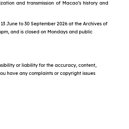
ization and transmission of Macao’s history and
 13 June to 30 September 2026 at the Archives of
 6pm, and is closed on Mondays and public
ility or liability for the accuracy, content,
f you have any complaints or copyright issues