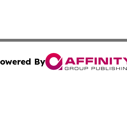
owered By
ubmit Press Release
Terms & Conditions
Copyright/DMCA
Inc. dba Affinity Group Publishing & Macao Political Tribu
Cookie Settings / Your Privacy Choices