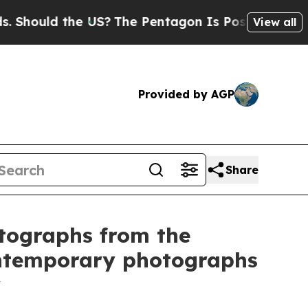
hould the US?
The Pentagon Is Posting Cryptic Bi
View all
Provided by AGP
Share
otographs from the
ontemporary photographs
y