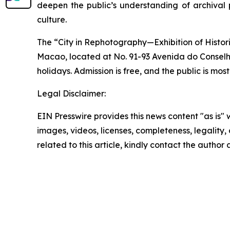
deepen the public’s understanding of archival 
culture.
The “City in Rephotography—Exhibition of Histor
Macao, located at No. 91-93 Avenida do Conselh
holidays. Admission is free, and the public is most
Legal Disclaimer:
EIN Presswire provides this news content "as is" 
images, videos, licenses, completeness, legality, o
related to this article, kindly contact the author