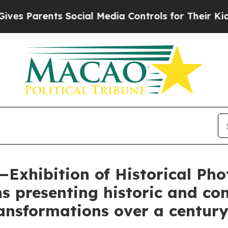
s Parents Social Media Controls for Their Kids. S
Exhibition of Historical Ph
ns presenting historic and c
ransformations over a centur