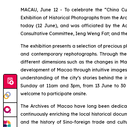
MACAU, June 12 - To celebrate the “China Cul
Exhibition of Historical Photographs from the A
today (12 June), and was officiated by the Ac
Consultative Committee, Ieng Weng Fat; and the
The exhibition presents a selection of precious
and contemporary rephotographs. Through the c
different dimensions such as the changes in Mac
development of Macao through intuitive images and
understanding of the city’s stories behind the
Sunday at 11am and 3pm, from 13 June to 30 Se
welcome to participate onsite.
The Archives of Macao have long been dedicated 
continuously enriching the local historical doc
and the history of Sino-foreign trade and cult