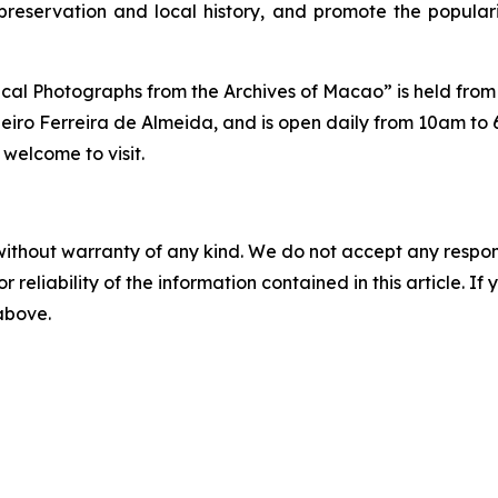
preservation and local history, and promote the popular
ical Photographs from the Archives of Macao” is held from
eiro Ferreira de Almeida, and is open daily from 10am to
 welcome to visit.
without warranty of any kind. We do not accept any responsib
r reliability of the information contained in this article. I
 above.