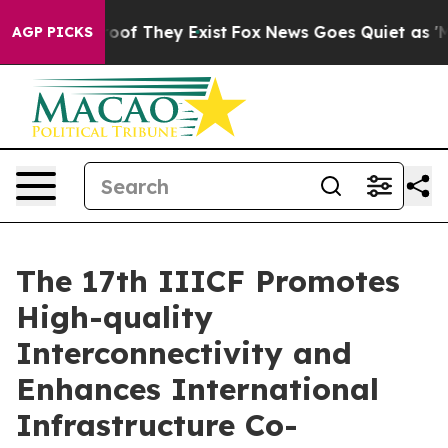
ers no Proof They Exist
Fox News Goes Quiet as 'Maga 
AGP PICKS
The 17th IIICF Promotes
High-quality
Interconnectivity and
Enhances International
Infrastructure Co-