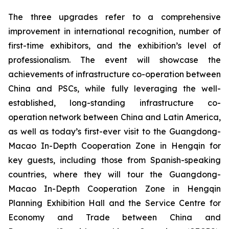
The three upgrades refer to a comprehensive
improvement in international recognition, number of
first-time exhibitors, and the exhibition’s level of
professionalism. The event will showcase the
achievements of infrastructure co-operation between
China and PSCs, while fully leveraging the well-
established, long-standing infrastructure co-
operation network between China and Latin America,
as well as today’s first-ever visit to the Guangdong-
Macao In-Depth Cooperation Zone in Hengqin for
key guests, including those from Spanish-speaking
countries, where they will tour the Guangdong-
Macao In-Depth Cooperation Zone in Hengqin
Planning Exhibition Hall and the Service Centre for
Economy and Trade between China and