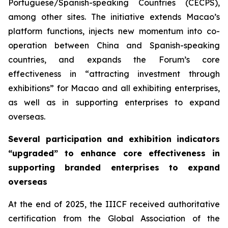
Portuguese/Spanish-speaking Countries (CECPS),
among other sites. The initiative extends Macao’s
platform functions, injects new momentum into co-
operation between China and Spanish-speaking
countries, and expands the Forum’s core
effectiveness in “attracting investment through
exhibitions” for Macao and all exhibiting enterprises,
as well as in supporting enterprises to expand
overseas.
Several participation and exhibition indicators
“upgraded” to enhance core effectiveness in
supporting branded enterprises to expand
overseas
At the end of 2025, the IIICF received authoritative
certification from the Global Association of the