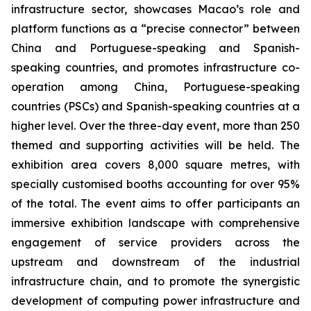
infrastructure sector, showcases Macao’s role and
platform functions as a “precise connector” between
China and Portuguese-speaking and Spanish-
speaking countries, and promotes infrastructure co-
operation among China, Portuguese-speaking
countries (PSCs) and Spanish-speaking countries at a
higher level. Over the three-day event, more than 250
themed and supporting activities will be held. The
exhibition area covers 8,000 square metres, with
specially customised booths accounting for over 95%
of the total. The event aims to offer participants an
immersive exhibition landscape with comprehensive
engagement of service providers across the
upstream and downstream of the industrial
infrastructure chain, and to promote the synergistic
development of computing power infrastructure and