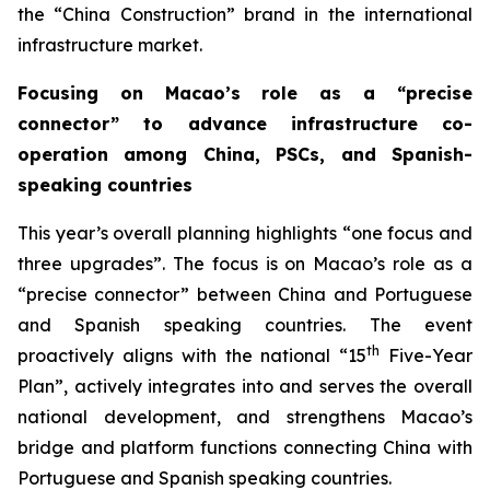
the “China Construction” brand in the international
infrastructure market.
Focusing on Macao’s role as a “precise
connector” to advance infrastructure co-
operation among China, PSCs, and Spanish-
speaking countries
This year’s overall planning highlights “one focus and
three upgrades”. The focus is on Macao’s role as a
“precise connector” between China and Portuguese
and Spanish speaking countries. The event
th
proactively aligns with the national “15
Five-Year
Plan”, actively integrates into and serves the overall
national development, and strengthens Macao’s
bridge and platform functions connecting China with
Portuguese and Spanish speaking countries.