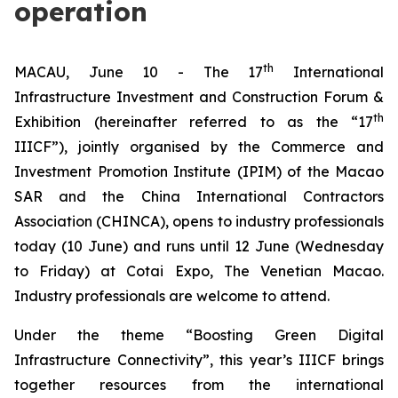
operation
th
MACAU, June 10 - The 17
International
Infrastructure Investment and Construction Forum &
th
Exhibition (hereinafter referred to as the “17
IIICF”), jointly organised by the Commerce and
Investment Promotion Institute (IPIM) of the Macao
SAR and the China International Contractors
Association (CHINCA), opens to industry professionals
today (10 June) and runs until 12 June (Wednesday
to Friday) at Cotai Expo, The Venetian Macao.
Industry professionals are welcome to attend.
Under the theme “Boosting Green Digital
Infrastructure Connectivity”, this year’s IIICF brings
together resources from the international