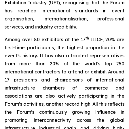
Exhibition Industry (UFI), recognising that the Forum
has reached international standards in event
organisation, internationalisation, professional
services, and industry credibility.
th
Among over 80 exhibitors at the 17
IIICF, 20% are
first-time participants, the highest proportion in the
event’s history. It has also attracted representatives
from more than 20% of the world’s top 250
international contractors to attend or exhibit. Around
17 presidents and chairpersons of international
infrastructure chambers of commerce and
associations are also actively participating in the
Forum’s activities, another record high. All this reflects
the Forum’s continuously growing influence in
promoting interconnectivity across the global
infrastructure industrial chain and driving high-