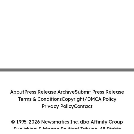
About
Press Release Archive
Submit Press Release
Terms & Conditions
Copyright/DMCA Policy
Privacy Policy
Contact
© 1995-2026 Newsmatics Inc. dba Affinity Group
Publishing & Macao Political Tribune. All Rights