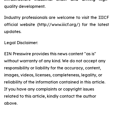
quality development.
Industry professionals are welcome to visit the IIICF
official website (http://www.iiicf.org/) for the latest
updates.
Legal Disclaimer:
EIN Presswire provides this news content "as is"
without warranty of any kind. We do not accept any
responsibility or liability for the accuracy, content,
images, videos, licenses, completeness, legality, or
reliability of the information contained in this article.
If you have any complaints or copyright issues
related to this article, kindly contact the author
above.