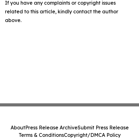
If you have any complaints or copyright issues
related to this article, kindly contact the author
above.
About
Press Release Archive
Submit Press Release
Terms & Conditions
Copyright/DMCA Policy