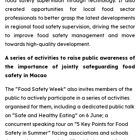
food safety supervision through technology. It also
created opportunities for local food sector
professionals to better grasp the latest developments
in regional food safety supervision, driving the sector
to improve food safety management and move
towards high-quality development.
A series of activities to raise public awareness of
the importance of jointly safeguarding food
safety in Macao
The “Food Safety Week” also invites members of the
public to actively participate in a series of activities
organised for them, including a dedicated public talk
on “Safe and Healthy Eating” on 6 June; a
concurrent speaking tour on “5 Key Points for Food
Safety in Summer” facing associations and schools