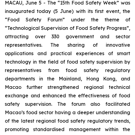
MACAU, June 5 - The “15th Food Safety Week” was
inaugurated today (5 June) with its first event, the
“Food Safety Forum” under the theme of
“Technological Supervision of Food Safety Progress”,
attracting over 330 government and sector
representatives. The sharing of innovative
applications and practical experiences of smart
technology in the field of food safety supervision by
representatives from food safety regulatory
departments in the Mainland, Hong Kong, and
Macao further strengthened regional technical
exchange and enhanced the effectiveness of food
safety supervision. The forum also facilitated
Macao’s food sector having a deeper understanding
of the latest regional food safety regulatory trends,
promoting standardised management within the