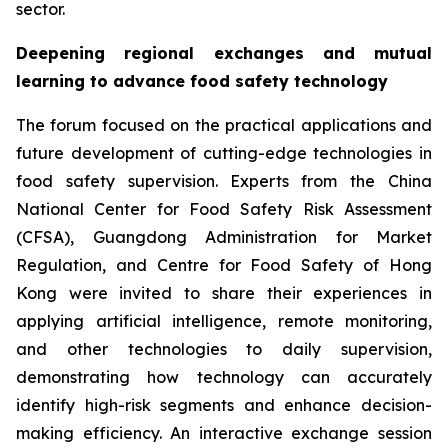
sector.
Deepening regional exchanges and mutual
learning to advance food safety technology
The forum focused on the practical applications and
future development of cutting-edge technologies in
food safety supervision. Experts from the China
National Center for Food Safety Risk Assessment
(CFSA), Guangdong Administration for Market
Regulation, and Centre for Food Safety of Hong
Kong were invited to share their experiences in
applying artificial intelligence, remote monitoring,
and other technologies to daily supervision,
demonstrating how technology can accurately
identify high-risk segments and enhance decision-
making efficiency. An interactive exchange session