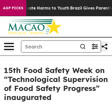
n Fund to Abate Harms to Youth
Brazil Gives Parents So
AGP PICKS
15th Food Safety Week on
“Technological Supervision
of Food Safety Progress”
inaugurated