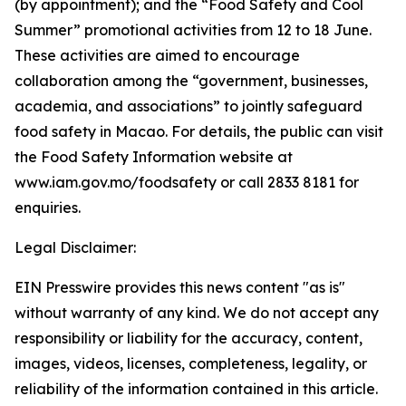
(by appointment); and the “Food Safety and Cool
Summer” promotional activities from 12 to 18 June.
These activities are aimed to encourage
collaboration among the “government, businesses,
academia, and associations” to jointly safeguard
food safety in Macao. For details, the public can visit
the Food Safety Information website at
www.iam.gov.mo/foodsafety or call 2833 8181 for
enquiries.
Legal Disclaimer:
EIN Presswire provides this news content "as is"
without warranty of any kind. We do not accept any
responsibility or liability for the accuracy, content,
images, videos, licenses, completeness, legality, or
reliability of the information contained in this article.