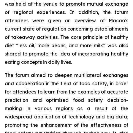
was held at the venue to promote mutual exchange
of regional experiences. In addition, the forum
attendees were given an overview of Macao’s
current state of regulation concerning establishments
of takeaway activities. The core principle of healthy
diet “less oil, more beans, and more milk” was also
shared to promote the idea of incorporating healthy
eating concepts in daily lives.
The forum aimed to deepen multilateral exchanges
and cooperation in the field of food safety, in order
for attendees to learn from the examples of accurate
prediction and optimised food safety decision-
making in various regions as a result of the
widespread application of technology and big data,
promoting the enhancement of the effectiveness of