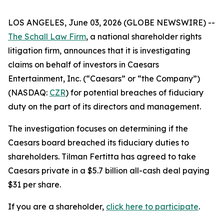
LOS ANGELES, June 03, 2026 (GLOBE NEWSWIRE) --
The Schall Law Firm
, a national shareholder rights
litigation firm, announces that it is investigating
claims on behalf of investors in Caesars
Entertainment, Inc. (“Caesars” or “the Company”)
(NASDAQ:
CZR
) for potential breaches of fiduciary
duty on the part of its directors and management.
The investigation focuses on determining if the
Caesars board breached its fiduciary duties to
shareholders. Tilman Fertitta has agreed to take
Caesars private in a $5.7 billion all-cash deal paying
$31 per share.
If you are a shareholder,
click here to participate
.