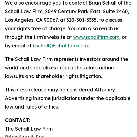
We also encourage you to contact Brian Schall of the
Schall Law Firm, 2049 Century Park East, Suite 2460,
Los Angeles, CA 90067, at 310-301-3335, to discuss
your rights free of charge. You can also reach us
through the firm's website at
www.schallfirm.com
, or
by email at
bschall@schallfirm.com
.
The Schall Law Firm represents investors around the
world and specializes in securities class action
lawsuits and shareholder rights litigation.
This press release may be considered Attorney
Advertising in some jurisdictions under the applicable
law and rules of ethics.
CONTACT:
The Schall Law Firm