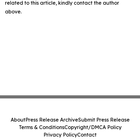
related to this article, kindly contact the author
above.
About
Press Release Archive
Submit Press Release
Terms & Conditions
Copyright/DMCA Policy
Privacy Policy
Contact