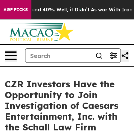
loor Around 40%. Well, it Didn’t
As war With Iran Dr
AGP PICKS
CZR Investors Have the
Opportunity to Join
Investigation of Caesars
Entertainment, Inc. with
the Schall Law Firm