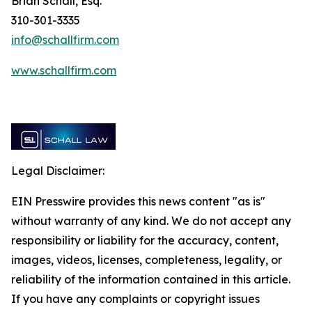
Brian Schall, Esq.
310-301-3335
info@schallfirm.com
www.schallfirm.com
Legal Disclaimer:
EIN Presswire provides this news content "as is"
without warranty of any kind. We do not accept any
responsibility or liability for the accuracy, content,
images, videos, licenses, completeness, legality, or
reliability of the information contained in this article.
If you have any complaints or copyright issues