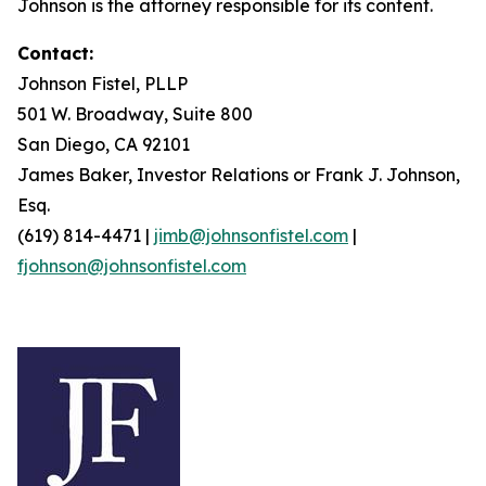
Johnson is the attorney responsible for its content.
Contact:
Johnson Fistel, PLLP
501 W. Broadway, Suite 800
San Diego, CA 92101
James Baker, Investor Relations or Frank J. Johnson,
Esq.
(619) 814-4471 |
jimb@johnsonfistel.com
|
fjohnson@johnsonfistel.com