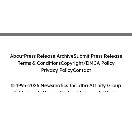
About
Press Release Archive
Submit Press Release
Terms & Conditions
Copyright/DMCA Policy
Privacy Policy
Contact
© 1995-2026 Newsmatics Inc. dba Affinity Group
Publishing & Macao Political Tribune. All Rights
Reserved.
Cookie Settings / Your Privacy Choices