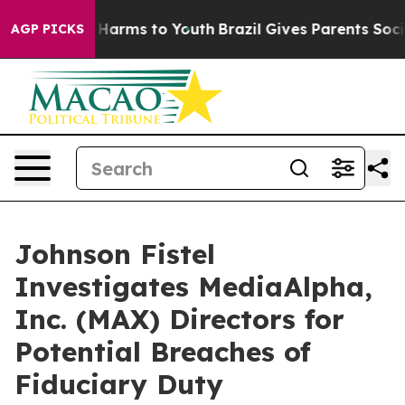
nd to Abate Harms to Youth
Brazil Gives Parents Social
AGP PICKS
Johnson Fistel
Investigates MediaAlpha,
Inc. (MAX) Directors for
Potential Breaches of
Fiduciary Duty