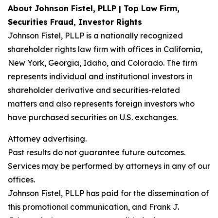
About Johnson Fistel, PLLP | Top Law Firm,
Securities Fraud, Investor Rights
Johnson Fistel, PLLP is a nationally recognized
shareholder rights law firm with offices in California,
New York, Georgia, Idaho, and Colorado. The firm
represents individual and institutional investors in
shareholder derivative and securities-related
matters and also represents foreign investors who
have purchased securities on U.S. exchanges.
Attorney advertising.
Past results do not guarantee future outcomes.
Services may be performed by attorneys in any of our
offices.
Johnson Fistel, PLLP has paid for the dissemination of
this promotional communication, and Frank J.