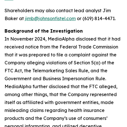
Shareholders may also contact lead analyst Jim
Baker at
jimb@johnsonfistel.com
or (619) 814-4471.
Background of the Investigation
In November 2024, MediaAlpha disclosed that it had
received notice from the Federal Trade Commission
that it was prepared to file a complaint against the
Company alleging violations of Section 5(a) of the
FTC Act, the Telemarketing Sales Rule, and the
Government and Business Impersonation Rule.
MediaAlpha further disclosed that the FTC alleged,
among other things, that the Company represented
itself as affiliated with government entities, made
misleading claims regarding health insurance
products and the Company’s use of consumers’
personal information, and utilized deceptive