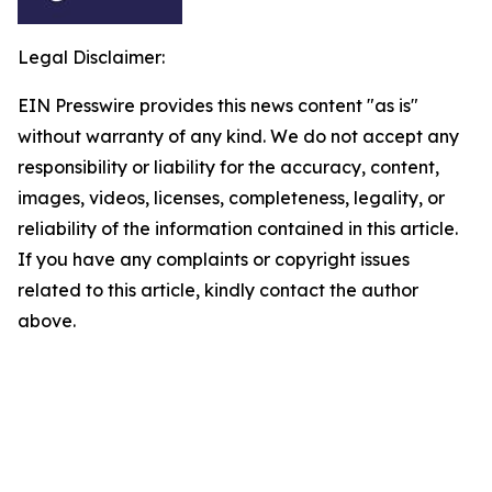
Legal Disclaimer:
EIN Presswire provides this news content "as is"
without warranty of any kind. We do not accept any
responsibility or liability for the accuracy, content,
images, videos, licenses, completeness, legality, or
reliability of the information contained in this article.
If you have any complaints or copyright issues
related to this article, kindly contact the author
above.