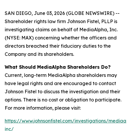
SAN DIEGO, June 03, 2026 (GLOBE NEWSWIRE) --
Shareholder rights law firm Johnson Fistel, PLLP is
investigating claims on behalf of MediaAlpha, Inc.
(NYSE: MAX) concerning whether the officers and
directors breached their fiduciary duties to the
Company and its shareholders.
What Should MediaAlpha Shareholders Do?
Current, long-term MediaAlpha shareholders may
have legal rights and are encouraged to contact
Johnson Fistel to discuss the investigation and their
options. There is no cost or obligation to participate.
For more information, please visit:
https://www.johnsonfistel.com/investigations/mediaal
inc/