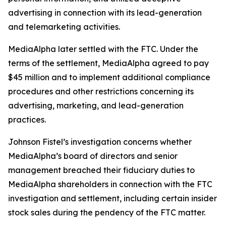
advertising in connection with its lead-generation
and telemarketing activities.
MediaAlpha later settled with the FTC. Under the
terms of the settlement, MediaAlpha agreed to pay
$45 million and to implement additional compliance
procedures and other restrictions concerning its
advertising, marketing, and lead-generation
practices.
Johnson Fistel’s investigation concerns whether
MediaAlpha’s board of directors and senior
management breached their fiduciary duties to
MediaAlpha shareholders in connection with the FTC
investigation and settlement, including certain insider
stock sales during the pendency of the FTC matter.