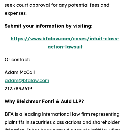
seek court approval for any potential fees and
expenses.
Submit your information by visiting:
https://www.bfalaw.com/cases/intuit-class-
action-lawsuit
Or contact:
Adam McCall
adam@bfalaw.com
212.789.3619
Why Bleichmar Fonti & Auld LLP?
BFA is a leading international law firm representing
plaintiffs in securities class actions and shareholder