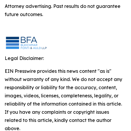
Attorney advertising. Past results do not guarantee
future outcomes.
Legal Disclaimer:
EIN Presswire provides this news content "as is"
without warranty of any kind. We do not accept any
responsibility or liability for the accuracy, content,
images, videos, licenses, completeness, legality, or
reliability of the information contained in this article.
If you have any complaints or copyright issues
related to this article, kindly contact the author
above.