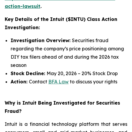
action-lawsuit
.
Key Details of the Intuit ($INTU) Class Action
Investigation:
Investigation Overview:
Securities fraud
regarding the company’s price positioning among
DIY tax filers ahead of and during the 2026 tax
season
Stock Decline:
May 20, 2026 – 20% Stock Drop
Action:
Contact
BFA Law
to discuss your rights
Why is Intuit Being Investigated for Securities
Fraud?
Intuit is a financial technology platform that serves