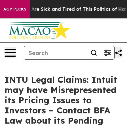
 “People Are Sick and Tired of This Politics of Hatred”
AGP PICKS
INTU Legal Claims: Intuit
may have Misrepresented
its Pricing Issues to
Investors – Contact BFA
Law about its Pending