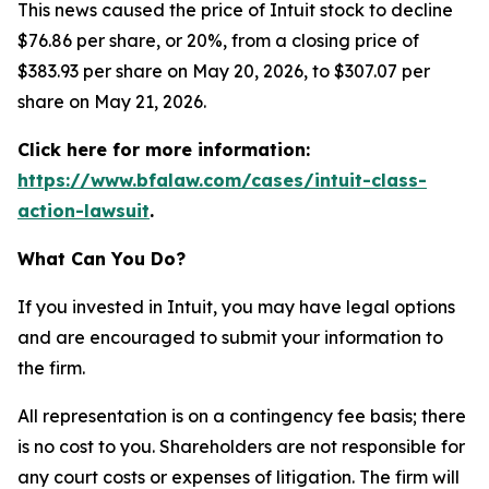
This news caused the price of Intuit stock to decline
$76.86 per share, or 20%, from a closing price of
$383.93 per share on May 20, 2026, to $307.07 per
share on May 21, 2026.
Click here for more information:
https://www.bfalaw.com/cases/intuit-class-
action-lawsuit
.
What Can You Do?
If you invested in Intuit, you may have legal options
and are encouraged to submit your information to
the firm.
All representation is on a contingency fee basis; there
is no cost to you. Shareholders are not responsible for
any court costs or expenses of litigation. The firm will