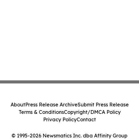
About
Press Release Archive
Submit Press Release
Terms & Conditions
Copyright/DMCA Policy
Privacy Policy
Contact
© 1995-2026 Newsmatics Inc. dba Affinity Group