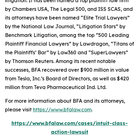
litigation. It has been named a top plaintiff law firm
by
Chambers USA
,
The Legal 500
, and
ISS SCAS
, and
its attorneys have been named “Elite Trial Lawyers”
by the
National Law Journal
, “Litigation Stars” by
Benchmark Litigation
, among the top “500 Leading
Plaintiff Financial Lawyers” by
Lawdragon
, “Titans of
the Plaintiffs’ Bar” by
Law360
and “SuperLawyers”
by Thomson Reuters. Among its recent notable
successes, BFA recovered over $900 million in value
from Tesla, Inc.’s Board of Directors, as well as $420
million from Teva Pharmaceutical Ind. Ltd.
For more information about BFA and its attorneys,
please visit
https://www.bfalaw.com
.
https://www.bfalaw.com/cases/intuit-class-
action-lawsuit