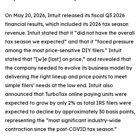
On May 20, 2026, Intuit released its fiscal Q3 2026
financial results, which included its 2026 tax season
revenue. Intuit stated that it “did not have the overall
tax season we expected” and that it “faced pressure
among the most price-sensitive DIY filers.” Intuit
stated that “[w]e [lost] on price,” and revealed that
the company needed to evolve its business model by
delivering the right lineup and price points to meet
simple filers’ needs at the low end. Intuit also
announced that TurboTax online paying units were
expected to grow by only 2% as total IRS filers were
expected to decline by approximately 30 basis points,
representing the “most significant industry-wide
contraction since the post-COVID tax season.”