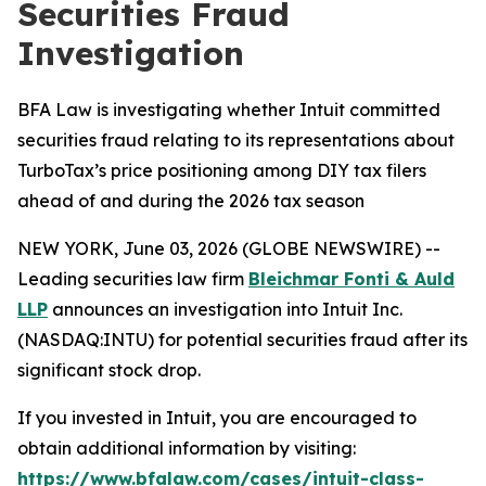
Securities Fraud
Investigation
BFA Law is investigating whether Intuit committed
securities fraud relating to its representations about
TurboTax’s price positioning among DIY tax filers
ahead of and during the 2026 tax season
NEW YORK, June 03, 2026 (GLOBE NEWSWIRE) --
Leading securities law firm
Bleichmar Fonti & Auld
LLP
announces an investigation into Intuit Inc.
(NASDAQ:INTU) for potential securities fraud after its
significant stock drop.
If you invested in Intuit, you are encouraged to
obtain additional information by visiting:
https://www.bfalaw.com/cases/intuit-class-