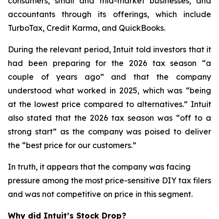
consumers, small and mid-market businesses, and
accountants through its offerings, which include
TurboTax, Credit Karma, and QuickBooks.
During the relevant period, Intuit told investors that it
had been preparing for the 2026 tax season “a
couple of years ago” and that the company
understood what worked in 2025, which was “being
at the lowest price compared to alternatives.” Intuit
also stated that the 2026 tax season was “off to a
strong start” as the company was poised to deliver
the “best price for our customers.”
In truth, it appears that the company was facing
pressure among the most price-sensitive DIY tax filers
and was not competitive on price in this segment.
Why did Intuit’s Stock Drop?