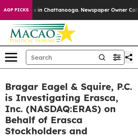
apse
Chaos in Chattanooga. Newspaper Owner Calls the
AGP PICKS
Bragar Eagel & Squire, P.C.
is Investigating Erasca,
Inc. (NASDAQ:ERAS) on
Behalf of Erasca
Stockholders and