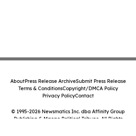
About
Press Release Archive
Submit Press Release
Terms & Conditions
Copyright/DMCA Policy
Privacy Policy
Contact
© 1995-2026 Newsmatics Inc. dba Affinity Group
Publishing & Macao Political Tribune. All Rights
Reserved.