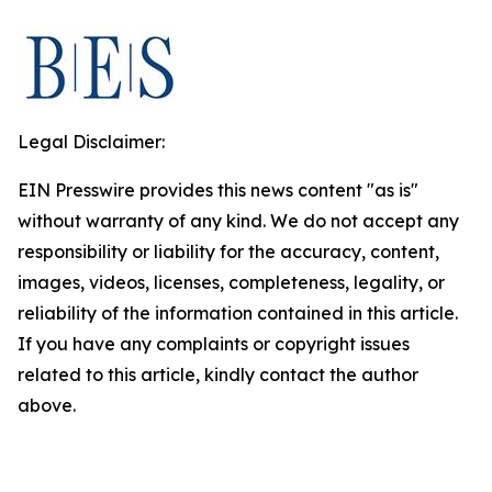
Legal Disclaimer:
EIN Presswire provides this news content "as is"
without warranty of any kind. We do not accept any
responsibility or liability for the accuracy, content,
images, videos, licenses, completeness, legality, or
reliability of the information contained in this article.
If you have any complaints or copyright issues
related to this article, kindly contact the author
above.