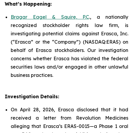
What’s Happening:
Bragar Eagel & Squire, P.C
., a nationally
recognized stockholder rights law firm, is
investigating potential claims against Erasca, Inc.
(“Erasca” or the “Company”) (NASDAQ:ERAS) on
behalf of Erasca stockholders. Our investigation
concerns whether Erasca has violated the federal
securities laws and/or engaged in other unlawful
business practices.
Investigation Details:
On April 28, 2026, Erasca disclosed that it had
received a letter from Revolution Medicines
alleging that Erasca’s ERAS-0015—a Phase 1 oral