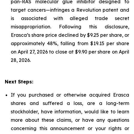
pan-RAS molecular glue inhibitor designed to
target cancers—infringes a Revolution patent and
is associated with alleged trade secret
misappropriation. Following this disclosure,
Erasca’s share price declined by $9.25 per share, or
approximately 48%, falling from $19.15 per share
on April 27, 2026 to close at $9.90 per share on April
28, 2026.
Next Steps:
If you purchased or otherwise acquired Erasca
shares and suffered a loss, are a long-term
stockholder, have information, would like to learn
more about these claims, or have any questions
concerning this announcement or your rights or