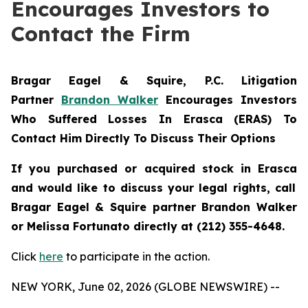
Encourages Investors to
Contact the Firm
Bragar Eagel & Squire, P.C.
Litigation
Partner
Brandon Walker
Encourages Investors
Who Suffered Losses In Erasca (ERAS) To
Contact Him Directly To Discuss Their Options
If you purchased or acquired stock in
Erasca
and would like to discuss your legal rights, call
Bragar Eagel & Squire partner Brandon Walker
or Melissa Fortunato directly at (212) 355-4648.
Click
here
to participate in the action.
NEW YORK, June 02, 2026 (GLOBE NEWSWIRE) --