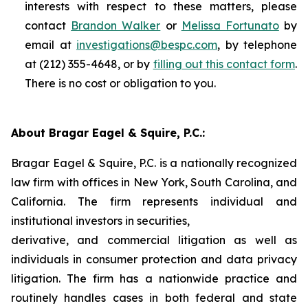
interests with respect to these matters, please
contact
Brandon Walker
or
Melissa Fortunato
by
email at
investigations@bespc.com
, by telephone
at (212) 355-4648, or by
filling out this contact form
.
There is no cost or obligation to you.
About Bragar Eagel & Squire, P.C.:
Bragar Eagel & Squire, P.C. is a nationally recognized
law firm with offices in New York, South Carolina, and
California. The firm represents individual and
institutional investors in securities,
derivative, and commercial litigation as well as
individuals in consumer protection and data privacy
litigation. The firm has a nationwide practice and
routinely handles cases in both federal and state