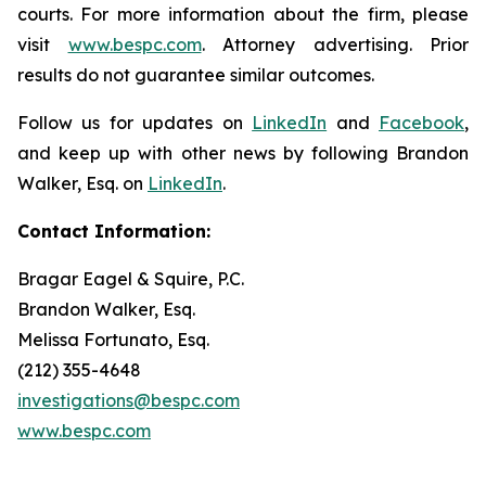
courts. For more information about the firm, please
visit
www.bespc.com
. Attorney advertising. Prior
results do not guarantee similar outcomes.
Follow us for updates on
LinkedIn
and
Facebook
,
and keep up with other news by following Brandon
Walker, Esq. on
LinkedIn
.
Contact Information:
Bragar Eagel & Squire, P.C.
Brandon Walker, Esq.
Melissa Fortunato, Esq.
(212) 355-4648
investigations@bespc.com
www.bespc.com