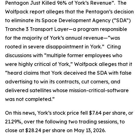
Pentagon Just Killed 96% of York’s Revenue”. The
Wolfpack report alleges that the Pentagon’s decision
to eliminate its Space Development Agency (“SDA”)
Tranche 3 Transport Layer—a program responsible
for the majority of York’s annual revenue—“was
rooted in severe disappointment in York.” Citing
discussions with “multiple former employees who
were highly critical of York,” Wolfpack alleges that it
“heard claims that York deceived the SDA with false
advertising to win its contracts, cut corners, and
delivered satellites whose mission-critical-software
was not completed.”
On this news, York’s stock price fell $7.64 per share, or
21.29%, over the following two trading sessions, to
close at $28.24 per share on May 13, 2026.