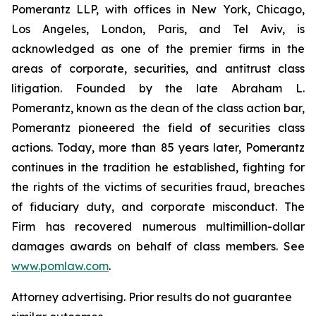
Pomerantz LLP, with offices in New York, Chicago,
Los Angeles, London, Paris, and Tel Aviv, is
acknowledged as one of the premier firms in the
areas of corporate, securities, and antitrust class
litigation. Founded by the late Abraham L.
Pomerantz, known as the dean of the class action bar,
Pomerantz pioneered the field of securities class
actions. Today, more than 85 years later, Pomerantz
continues in the tradition he established, fighting for
the rights of the victims of securities fraud, breaches
of fiduciary duty, and corporate misconduct. The
Firm has recovered numerous multimillion-dollar
damages awards on behalf of class members. See
www.pomlaw.com
.
Attorney advertising. Prior results do not guarantee