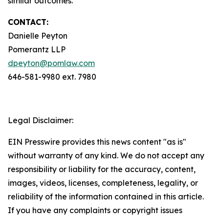
similar outcomes.
CONTACT:
Danielle Peyton
Pomerantz LLP
dpeyton@pomlaw.com
646-581-9980 ext. 7980
Legal Disclaimer:
EIN Presswire provides this news content "as is"
without warranty of any kind. We do not accept any
responsibility or liability for the accuracy, content,
images, videos, licenses, completeness, legality, or
reliability of the information contained in this article.
If you have any complaints or copyright issues