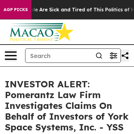
Win: “People Are Sick and Tired of This Politics of Hat
AGP PICKS
INVESTOR ALERT:
Pomerantz Law Firm
Investigates Claims On
Behalf of Investors of York
Space Systems, Inc. - YSS