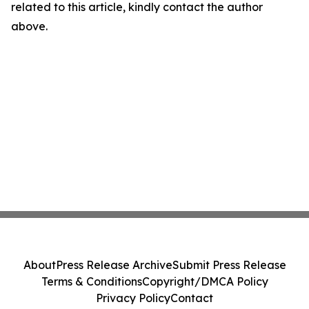
related to this article, kindly contact the author
above.
About
Press Release Archive
Submit Press Release
Terms & Conditions
Copyright/DMCA Policy
Privacy Policy
Contact