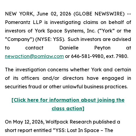
NEW YORK, June 02, 2026 (GLOBE NEWSWIRE) --
Pomerantz LLP is investigating claims on behalf of
investors of York Space Systems, Inc. (“York” or the
“Company”) (NYSE: YSS). Such investors are advised
to contact Danielle Peyton at
newaction@pomlaw.com
or 646-581-9980, ext. 7980.
The investigation concerns whether York and certain
of its officers and/or directors have engaged in
securities fraud or other unlawful business practices.
[Click here for information about joining the
class action]
On May 12, 2026, Wolfpack Research published a
short report entitled “YSS: Lost In Space – The