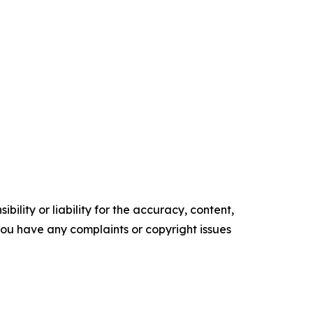
ility or liability for the accuracy, content,
f you have any complaints or copyright issues