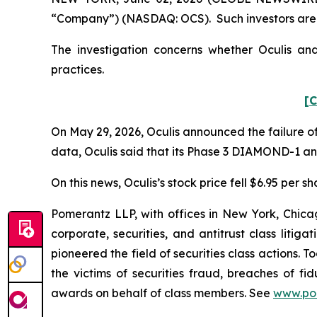
“Company”) (NASDAQ: OCS). Such investors are 
The investigation concerns whether Oculis and
practices.
[C
On May 29, 2026, Oculis announced the failure of
data, Oculis said that its Phase 3 DIAMOND-1 a
On this news, Oculis’s stock price fell $6.95 per s
Pomerantz LLP, with offices in New York, Chicag
corporate, securities, and antitrust class lit
pioneered the field of securities class actions. T
the victims of securities fraud, breaches of 
awards on behalf of class members. See
www.po