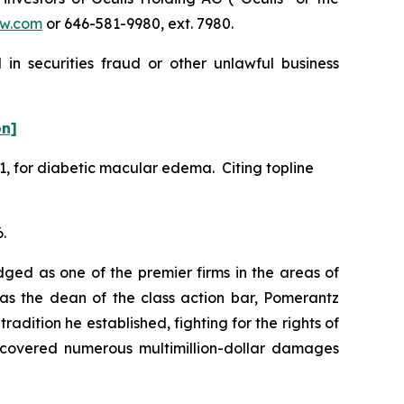
w.com
or 646-581-9980, ext. 7980.
in securities fraud or other unlawful business
on]
1, for diabetic macular edema. Citing topline
.
dged as one of the premier firms in the areas of
 as the dean of the class action bar, Pomerantz
radition he established, fighting for the rights of
recovered numerous multimillion-dollar damages