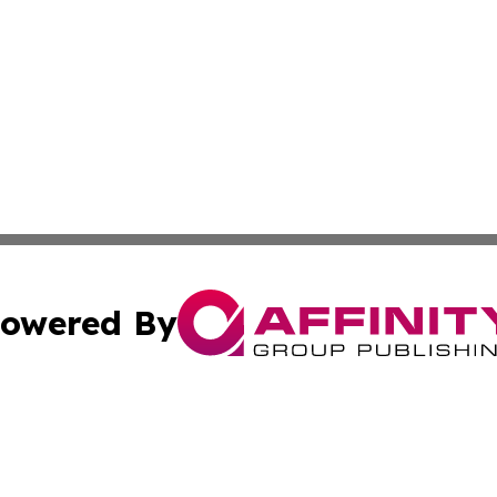
owered By
ubmit Press Release
Terms & Conditions
Copyright/DMCA
Inc. dba Affinity Group Publishing & Macao Political Tribu