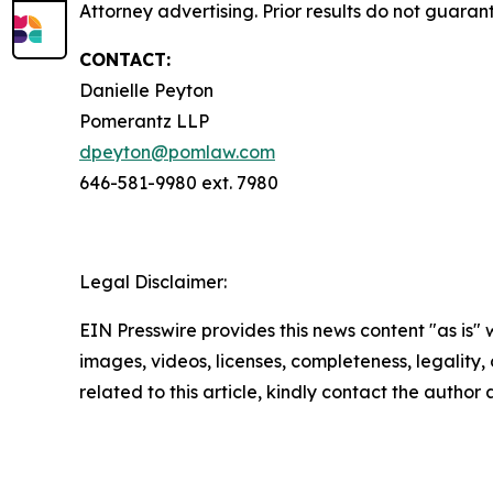
Attorney advertising. Prior results do not guara
CONTACT:
Danielle Peyton
Pomerantz LLP
dpeyton@pomlaw.com
646-581-9980 ext. 7980
Legal Disclaimer:
EIN Presswire provides this news content "as is" 
images, videos, licenses, completeness, legality, o
related to this article, kindly contact the author