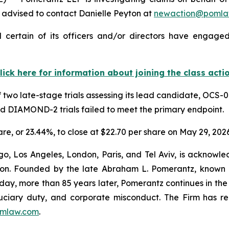
advised to contact Danielle Peyton at
newaction@pomla
 certain of its officers and/or directors have engaged 
lick here for information about joining the class acti
 two late-stage trials assessing its lead candidate, OCS-0
nd DIAMOND-2 trials failed to meet the primary endpoint.
hare, or 23.44%, to close at $22.70 per share on May 29, 2026
o, Los Angeles, London, Paris, and Tel Aviv, is acknowle
igation. Founded by the late Abraham L. Pomerantz, known
oday, more than 85 years later, Pomerantz continues in the t
fiduciary duty, and corporate misconduct. The Firm has 
mlaw.com
.