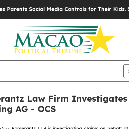
rents Social Media Controls for Their Kids. Shou
ntz Law Firm Investigates 
ding AG - OCS
Pomerantz LLP is investigating claims on behalf of in