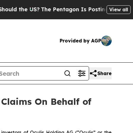
ld the US?
The Pentagon Is Posting Cryptic Bibli
View all
Provided by AGP
Share
Claims On Behalf of
vestors of Oculis Holding AG (“Oculis” or the