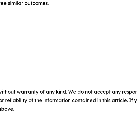
ntee similar outcomes.
without warranty of any kind. We do not accept any responsib
r reliability of the information contained in this article. I
 above.