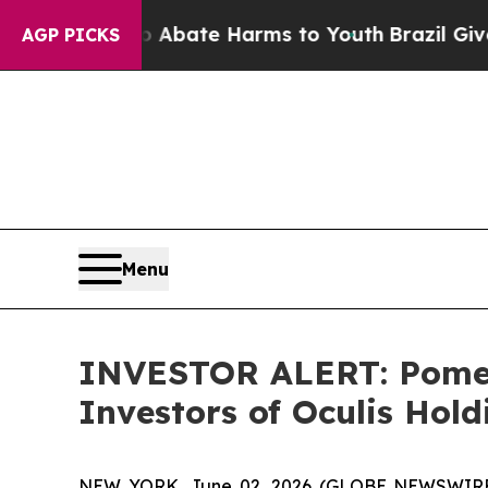
ion Fund to Abate Harms to Youth
Brazil Gives Pa
AGP PICKS
Menu
INVESTOR ALERT: Pomera
Investors of Oculis Hol
NEW YORK, June 02, 2026 (GLOBE NEWSWIRE) -- 