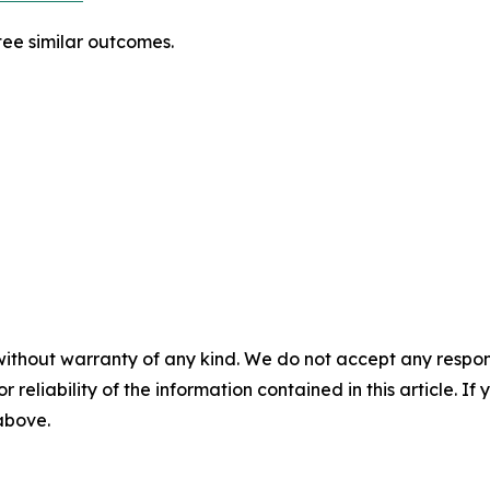
tee similar outcomes.
without warranty of any kind. We do not accept any responsib
r reliability of the information contained in this article. I
 above.