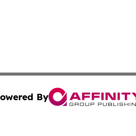
owered By
ubmit Press Release
Terms & Conditions
Copyright/DMCA
Inc. dba Affinity Group Publishing & Macao Political Tribu