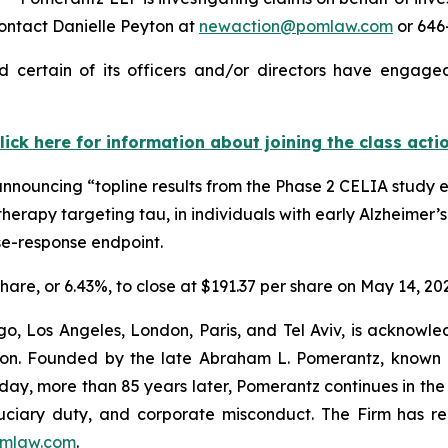
ontact Danielle Peyton at
newaction@pomlaw.com
or 646-
 certain of its officers and/or directors have engaged 
lick here for information about joining the class acti
announcing “topline results from the Phase 2 CELIA study 
herapy targeting tau, in individuals with early Alzheimer’
se-response endpoint.
share, or 6.43%, to close at $191.37 per share on May 14, 20
o, Los Angeles, London, Paris, and Tel Aviv, is acknowle
igation. Founded by the late Abraham L. Pomerantz, known
oday, more than 85 years later, Pomerantz continues in the t
fiduciary duty, and corporate misconduct. The Firm has 
mlaw.com
.