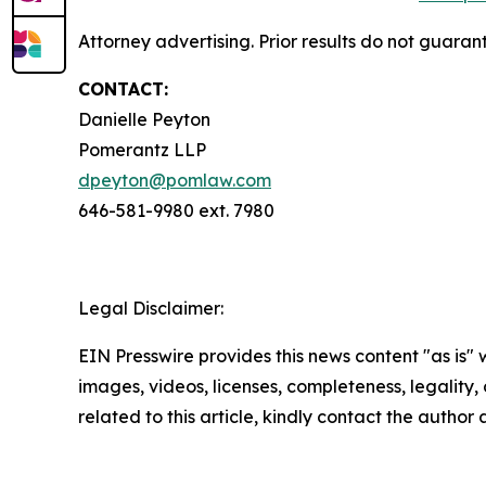
Attorney advertising. Prior results do not guaran
CONTACT:
Danielle Peyton
Pomerantz LLP
dpeyton@pomlaw.com
646-581-9980 ext. 7980
Legal Disclaimer:
EIN Presswire provides this news content "as is" 
images, videos, licenses, completeness, legality, o
related to this article, kindly contact the author