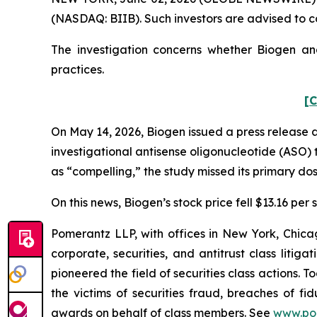
(NASDAQ: BIIB). Such investors are advised to c
The investigation concerns whether Biogen and
practices.
[C
On May 14, 2026, Biogen issued a press release 
investigational antisense oligonucleotide (ASO) t
as “compelling,” the study missed its primary do
On this news, Biogen’s stock price fell $13.16 per 
Pomerantz LLP, with offices in New York, Chicag
corporate, securities, and antitrust class lit
pioneered the field of securities class actions. T
the victims of securities fraud, breaches of 
awards on behalf of class members. See
www.po