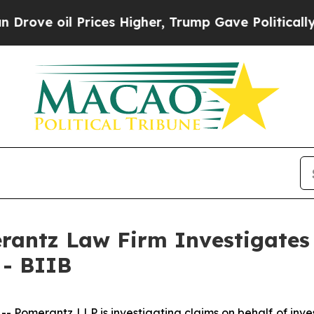
ve oil Prices Higher, Trump Gave Politically Co
ntz Law Firm Investigates 
 - BIIB
merantz LLP is investigating claims on behalf of inves