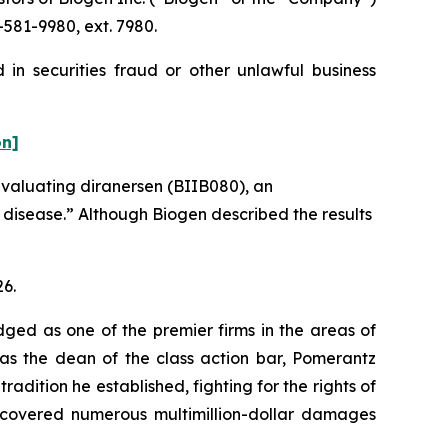
581-9980, ext. 7980.
in securities fraud or other unlawful business
on]
evaluating diranersen (BIIB080), an
s disease.” Although Biogen described the results
26.
dged as one of the premier firms in the areas of
 as the dean of the class action bar, Pomerantz
radition he established, fighting for the rights of
recovered numerous multimillion-dollar damages