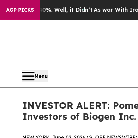
round 40%. Well, it Didn’t
As war With Iran Dro
AGP PICKS
Menu
INVESTOR ALERT: Pomera
Investors of Biogen Inc.
NEW YORK, June 02, 2026 (GLOBE NEWSWIRE) -- Po