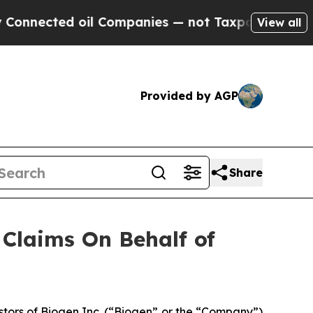
nnected oil Companies — not Taxpayers — the Cha
View all
Provided by AGP
Share
Claims On Behalf of
tors of Biogen Inc. (“Biogen” or the “Company”)