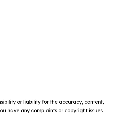
ility or liability for the accuracy, content,
f you have any complaints or copyright issues