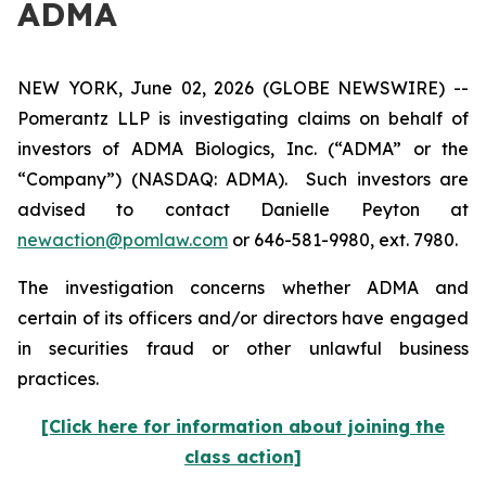
ADMA
NEW YORK, June 02, 2026 (GLOBE NEWSWIRE) --
Pomerantz LLP is investigating claims on behalf of
investors of ADMA Biologics, Inc. (“ADMA” or the
“Company”) (NASDAQ: ADMA). Such investors are
advised to contact Danielle Peyton at
newaction@pomlaw.com
or 646-581-9980, ext. 7980.
The investigation concerns whether ADMA and
certain of its officers and/or directors have engaged
in securities fraud or other unlawful business
practices.
[Click here for information about joining the
class action]