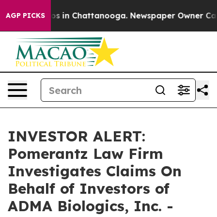
lapse
Chaos in Chattanooga. Newspaper Owner Calls th
AGP PICKS
INVESTOR ALERT:
Pomerantz Law Firm
Investigates Claims On
Behalf of Investors of
ADMA Biologics, Inc. -