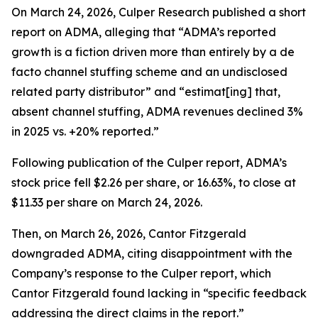
On March 24, 2026, Culper Research published a short
report on ADMA, alleging that “ADMA’s reported
growth is a fiction driven more than entirely by a de
facto channel stuffing scheme and an undisclosed
related party distributor” and “estimat[ing] that,
absent channel stuffing, ADMA revenues declined 3%
in 2025 vs. +20% reported.”
Following publication of the Culper report, ADMA’s
stock price fell $2.26 per share, or 16.63%, to close at
$11.33 per share on March 24, 2026.
Then, on March 26, 2026, Cantor Fitzgerald
downgraded ADMA, citing disappointment with the
Company’s response to the Culper report, which
Cantor Fitzgerald found lacking in “specific feedback
addressing the direct claims in the report.”