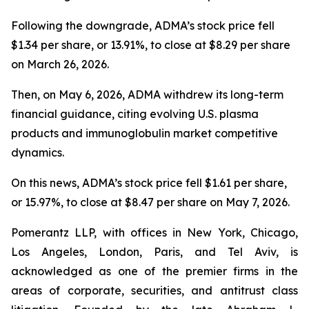
Following the downgrade, ADMA’s stock price fell
$1.34 per share, or 13.91%, to close at $8.29 per share
on March 26, 2026.
Then, on May 6, 2026, ADMA withdrew its long-term
financial guidance, citing evolving U.S. plasma
products and immunoglobulin market competitive
dynamics.
On this news, ADMA’s stock price fell $1.61 per share,
or 15.97%, to close at $8.47 per share on May 7, 2026.
Pomerantz LLP, with offices in New York, Chicago,
Los Angeles, London, Paris, and Tel Aviv, is
acknowledged as one of the premier firms in the
areas of corporate, securities, and antitrust class