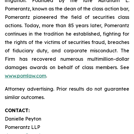
litigation. Founded by the late Abraham L.
Pomerantz, known as the dean of the class action bar,
Pomerantz pioneered the field of securities class
actions. Today, more than 85 years later, Pomerantz
continues in the tradition he established, fighting for
the rights of the victims of securities fraud, breaches
of fiduciary duty, and corporate misconduct. The
Firm has recovered numerous multimillion-dollar
damages awards on behalf of class members. See
www.pomlaw.com
.
Attorney advertising. Prior results do not guarantee
similar outcomes.
CONTACT:
Danielle Peyton
Pomerantz LLP