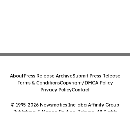
About
Press Release Archive
Submit Press Release
Terms & Conditions
Copyright/DMCA Policy
Privacy Policy
Contact
© 1995-2026 Newsmatics Inc. dba Affinity Group
Publishing & Macao Political Tribune. All Rights
Reserved.