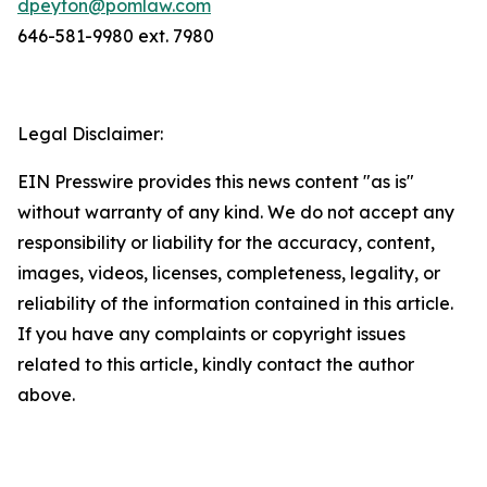
dpeyton@pomlaw.com
646-581-9980 ext. 7980
Legal Disclaimer:
EIN Presswire provides this news content "as is"
without warranty of any kind. We do not accept any
responsibility or liability for the accuracy, content,
images, videos, licenses, completeness, legality, or
reliability of the information contained in this article.
If you have any complaints or copyright issues
related to this article, kindly contact the author
above.