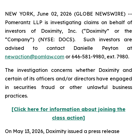
NEW YORK, June 02, 2026 (GLOBE NEWSWIRE) --
Pomerantz LLP is investigating claims on behalf of
investors of Doximity, Inc. (“Doximity” or the
“Company”) (NYSE: DOCS). Such investors are
advised to contact Danielle Peyton at
newaction@pomlaw.com
or 646-581-9980, ext. 7980.
The investigation concerns whether Doximity and
certain of its officers and/or directors have engaged
in securities fraud or other unlawful business
practices.
[Click here for information about joining the
class action]
On May 13, 2026, Doximity issued a press release