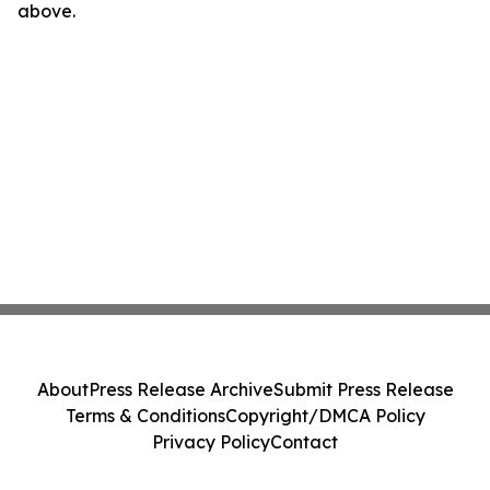
above.
About
Press Release Archive
Submit Press Release
Terms & Conditions
Copyright/DMCA Policy
Privacy Policy
Contact