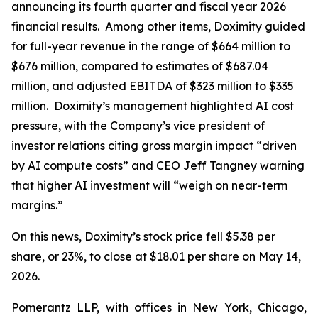
announcing its fourth quarter and fiscal year 2026
financial results. Among other items, Doximity guided
for full-year revenue in the range of $664 million to
$676 million, compared to estimates of $687.04
million, and adjusted EBITDA of $323 million to $335
million. Doximity’s management highlighted AI cost
pressure, with the Company’s vice president of
investor relations citing gross margin impact “driven
by AI compute costs” and CEO Jeff Tangney warning
that higher AI investment will “weigh on near-term
margins.”
On this news, Doximity’s stock price fell $5.38 per
share, or 23%, to close at $18.01 per share on May 14,
2026.
Pomerantz LLP, with offices in New York, Chicago,