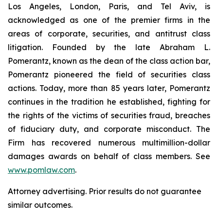
Los Angeles, London, Paris, and Tel Aviv, is
acknowledged as one of the premier firms in the
areas of corporate, securities, and antitrust class
litigation. Founded by the late Abraham L.
Pomerantz, known as the dean of the class action bar,
Pomerantz pioneered the field of securities class
actions. Today, more than 85 years later, Pomerantz
continues in the tradition he established, fighting for
the rights of the victims of securities fraud, breaches
of fiduciary duty, and corporate misconduct. The
Firm has recovered numerous multimillion-dollar
damages awards on behalf of class members. See
www.pomlaw.com
.
Attorney advertising. Prior results do not guarantee
similar outcomes.