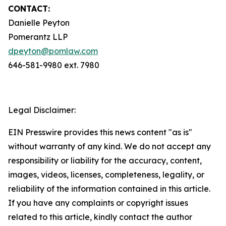
CONTACT:
Danielle Peyton
Pomerantz LLP
dpeyton@pomlaw.com
646-581-9980 ext. 7980
Legal Disclaimer:
EIN Presswire provides this news content "as is"
without warranty of any kind. We do not accept any
responsibility or liability for the accuracy, content,
images, videos, licenses, completeness, legality, or
reliability of the information contained in this article.
If you have any complaints or copyright issues
related to this article, kindly contact the author