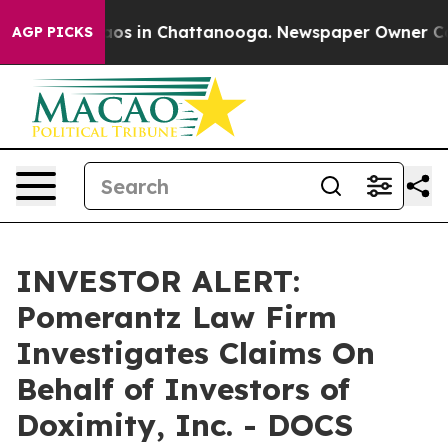
ollapse
Chaos in Chattanooga. Newspaper Owner Calls 
AGP PICKS
INVESTOR ALERT:
Pomerantz Law Firm
Investigates Claims On
Behalf of Investors of
Doximity, Inc. - DOCS