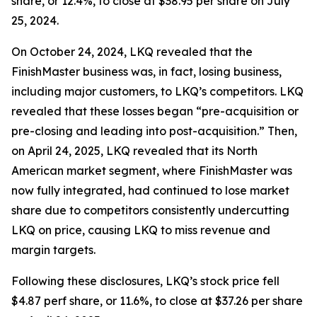
share, or 12.4%, to close at $38.95 per share on July
25, 2024.
On October 24, 2024, LKQ revealed that the
FinishMaster business was, in fact, losing business,
including major customers, to LKQ’s competitors. LKQ
revealed that these losses began “pre-acquisition or
pre-closing and leading into post-acquisition.” Then,
on April 24, 2025, LKQ revealed that its North
American market segment, where FinishMaster was
now fully integrated, had continued to lose market
share due to competitors consistently undercutting
LKQ on price, causing LKQ to miss revenue and
margin targets.
Following these disclosures, LKQ’s stock price fell
$4.87 perf share, or 11.6%, to close at $37.26 per share