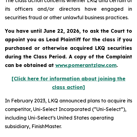
The class action concerns whether LKQ and certain of
its officers and/or directors have engaged in
securities fraud or other unlawful business practices.
You have until June 22, 2026, to ask the Court to
appoint you as Lead Plaintiff for the class if you
purchased or otherwise acquired
LKQ
securities
during the Class Period. A copy of the Complaint
can be obtained at
www.pomerantzlaw.com
.
[Click here for information about joining the
class action]
In February 2023, LKQ announced plans to acquire its
competitor, Uni-Select Incorporated (“Uni-Select”),
including Uni-Select’s United States operating
subsidiary, FinishMaster.