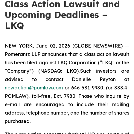
Class Action Lawsuit and
Upcoming Deadlines –
LKQ
NEW YORK, June 02, 2026 (GLOBE NEWSWIRE) --
Pomerantz LLP announces that a class action lawsuit
has been filed against LKQ Corporation (“LKQ” or the
“Company”) (NASDAQ: LKQ). Such investors are
advised to contact Danielle Peyton at
newaction@pomlaw.com
or 646-581-9980, (or 888.4-
POMLAW), toll-free, Ext. 7980. Those who inquire by
e-mail are encouraged to include their mailing
address, telephone number, and the number of shares
purchased.