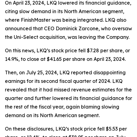
On April 23, 2024, LKQ lowered its financial guidance,
citing slow demand in its North American segment,
where FinishMaster was being integrated. LKQ also
announced that CEO Dominick Zarcone, who oversaw
the Uni-Select acquisition, was leaving the Company.
On this news, LKQ’s stock price fell $7.28 per share, or
14.9%, to close at $41.65 per share on April 23, 2024.
Then, on July 25, 2024, LKQ reported disappointing
earnings for its second fiscal quarter of 2024. LKQ
revealed that it had missed revenue estimates for the
quarter and further lowered its financial guidance for
the rest of the fiscal year, again blaming slowing
demand on its North American segment.
On these disclosures, LKQ’s stock price fell $5.53 per