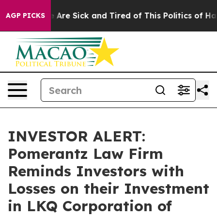
: “People Are Sick and Tired of This Politics of Hatred
AGP PICKS
INVESTOR ALERT:
Pomerantz Law Firm
Reminds Investors with
Losses on their Investment
in LKQ Corporation of