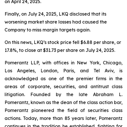
on April 24, 2025.
Finally, on July 24, 2025, LKQ disclosed that its
worsening market share losses had caused the
Company to miss margin targets again.
On this news, LKQ’s stock price fell $6.88 per share, or
17.8%, to close at $31.73 per share on July 24, 2025.
Pomerantz LLP, with offices in New York, Chicago,
Los Angeles, London, Paris, and Tel Aviv, is
acknowledged as one of the premier firms in the
areas of corporate, securities, and antitrust class
litigation. Founded by the late Abraham L.
Pomerantz, known as the dean of the class action bar,
Pomerantz pioneered the field of securities class
actions. Today, more than 85 years later, Pomerantz
continues in the tradition he established, fighting for