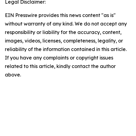
Legal Disclaimer:
EIN Presswire provides this news content "as is"
without warranty of any kind. We do not accept any
responsibility or liability for the accuracy, content,
images, videos, licenses, completeness, legality, or
reliability of the information contained in this article.
If you have any complaints or copyright issues
related to this article, kindly contact the author
above.