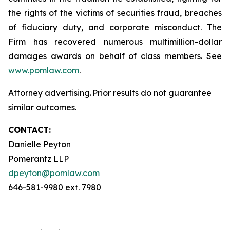
the rights of the victims of securities fraud, breaches
of fiduciary duty, and corporate misconduct. The
Firm has recovered numerous multimillion-dollar
damages awards on behalf of class members. See
www.pomlaw.com
.
Attorney advertising. Prior results do not guarantee
similar outcomes.
CONTACT:
Danielle Peyton
Pomerantz LLP
dpeyton@pomlaw.com
646-581-9980 ext. 7980