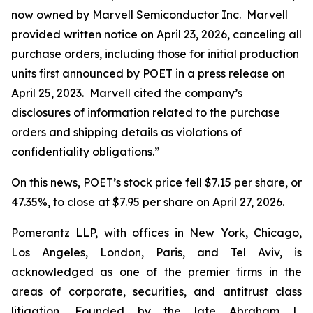
now owned by Marvell Semiconductor Inc. Marvell
provided written notice on April 23, 2026, canceling all
purchase orders, including those for initial production
units first announced by POET in a press release on
April 25, 2023. Marvell cited the company’s
disclosures of information related to the purchase
orders and shipping details as violations of
confidentiality obligations.”
On this news, POET’s stock price fell $7.15 per share, or
47.35%, to close at $7.95 per share on April 27, 2026.
Pomerantz LLP, with offices in New York, Chicago,
Los Angeles, London, Paris, and Tel Aviv, is
acknowledged as one of the premier firms in the
areas of corporate, securities, and antitrust class
litigation. Founded by the late Abraham L.