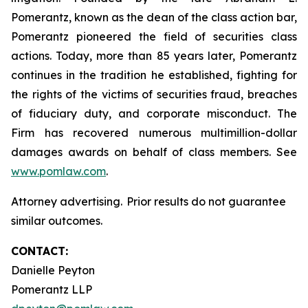
Pomerantz, known as the dean of the class action bar,
Pomerantz pioneered the field of securities class
actions. Today, more than 85 years later, Pomerantz
continues in the tradition he established, fighting for
the rights of the victims of securities fraud, breaches
of fiduciary duty, and corporate misconduct. The
Firm has recovered numerous multimillion-dollar
damages awards on behalf of class members. See
www.pomlaw.com
.
Attorney advertising. Prior results do not guarantee
similar outcomes.
CONTACT:
Danielle Peyton
Pomerantz LLP