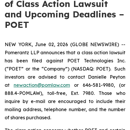
of Class Action Lawsuit
and Upcoming Deadlines –
POET
NEW YORK, June 02, 2026 (GLOBE NEWSWIRE) --
Pomerantz LLP announces that a class action lawsuit
has been filed against POET Technologies Inc.
(“POET” or the “Company”) (NASDAQ: POET). Such
investors are advised to contact Danielle Peyton
at
newaction@pomlaw.com
or 646-581-9980, (or
888.4-POMLAW), toll-free, Ext. 7980. Those who
inquire by e-mail are encouraged to include their
mailing address, telephone number, and the number
of shares purchased.