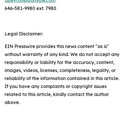
dpeyton@pomlaw.com
646-581-9980 ext. 7980
Legal Disclaimer:
EIN Presswire provides this news content "as is"
without warranty of any kind. We do not accept any
responsibility or liability for the accuracy, content,
images, videos, licenses, completeness, legality, or
reliability of the information contained in this article.
If you have any complaints or copyright issues
related to this article, kindly contact the author
above.