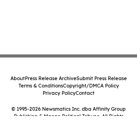
About
Press Release Archive
Submit Press Release
Terms & Conditions
Copyright/DMCA Policy
Privacy Policy
Contact
© 1995-2026 Newsmatics Inc. dba Affinity Group
Publishing & Macao Political Tribune. All Rights
Reserved.