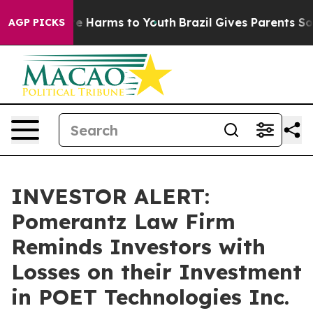
und to Abate Harms to Youth
Brazil Gives Parents Socia
AGP PICKS
INVESTOR ALERT:
Pomerantz Law Firm
Reminds Investors with
Losses on their Investment
in POET Technologies Inc.