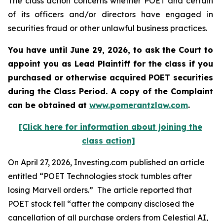
The class action concerns whether POET and certain
of its officers and/or directors have engaged in
securities fraud or other unlawful business practices.
You have until June 29, 2026, to ask the Court to
appoint you as Lead Plaintiff for the class if you
purchased or otherwise acquired
POET
securities
during the Class Period. A copy of the Complaint
can be obtained at
www.pomerantzlaw.com
.
[Click here for information about joining the
class action]
On April 27, 2026, Investing.com published an article
entitled “POET Technologies stock tumbles after
losing Marvell orders.” The article reported that
POET stock fell “after the company disclosed the
cancellation of all purchase orders from Celestial AI,