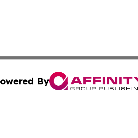
owered By
ubmit Press Release
Terms & Conditions
Copyright/DMCA
Inc. dba Affinity Group Publishing & Macao Political Tribu
Cookie Settings / Your Privacy Choices