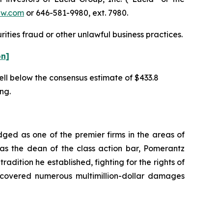
aw.com
or 646-581-9980, ext. 7980.
ities fraud or other unlawful business practices.
on]
well below the consensus estimate of $433.8
ing.
dged as one of the premier firms in the areas of
 as the dean of the class action bar, Pomerantz
radition he established, fighting for the rights of
recovered numerous multimillion-dollar damages