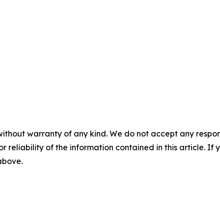
without warranty of any kind. We do not accept any responsib
r reliability of the information contained in this article. I
 above.