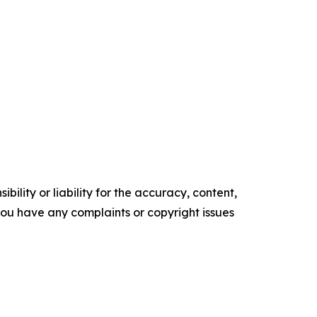
ility or liability for the accuracy, content,
f you have any complaints or copyright issues