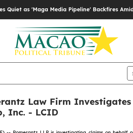
t as 'Maga Media Pipeline' Backfires Amid Rumo
ntz Law Firm Investigates 
, Inc. - LCID
Pomerantz LLP is investigating claims on behalf of i