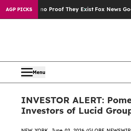
ut Offers no Proof They Exist
Fox News Goes Quie
AGP PICKS
Menu
INVESTOR ALERT: Pomera
Investors of Lucid Group
NEW YORK, June 02, 2026 (GLOBE NEWSWIRE) -- 