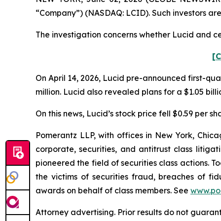
“Company”) (NASDAQ: LCID). Such investors are
The investigation concerns whether Lucid and cer
[C
On April 14, 2026, Lucid pre-announced first-quar
million. Lucid also revealed plans for a $1.05 bill
On this news, Lucid’s stock price fell $0.59 per sha
Pomerantz LLP, with offices in New York, Chicag
corporate, securities, and antitrust class lit
pioneered the field of securities class actions. T
the victims of securities fraud, breaches of 
awards on behalf of class members. See
www.po
Attorney advertising. Prior results do not guaran