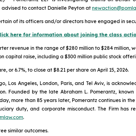
 advised to contact Danielle Peyton at
newaction@poml
tain of its officers and/or directors have engaged in secur
lick here for information about joining the class acti
ter revenue in the range of $280 million to $284 million, 
ion capital raise, including a $300 million public stock offer
re, or 6.7%, to close at $8.21 per share on April 15, 2026.
o, Los Angeles, London, Paris, and Tel Aviv, is acknowle
igation. Founded by the late Abraham L. Pomerantz, known
oday, more than 85 years later, Pomerantz continues in the t
fiduciary duty, and corporate misconduct. The Firm has 
mlaw.com
.
tee similar outcomes.