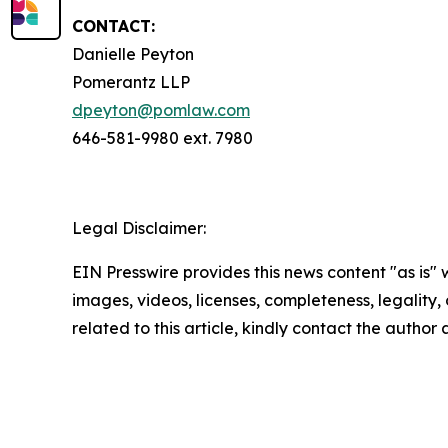
CONTACT:
Danielle Peyton
Pomerantz LLP
dpeyton@pomlaw.com
646-581-9980 ext. 7980
Legal Disclaimer:
EIN Presswire provides this news content "as is" 
images, videos, licenses, completeness, legality, o
related to this article, kindly contact the author