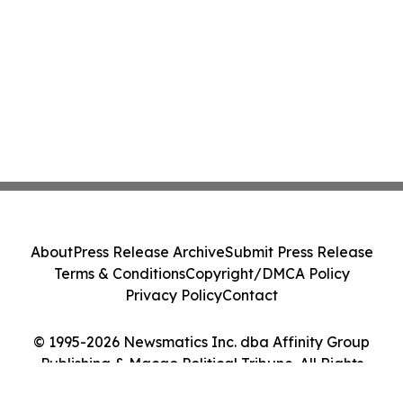
About
Press Release Archive
Submit Press Release
Terms & Conditions
Copyright/DMCA Policy
Privacy Policy
Contact
© 1995-2026 Newsmatics Inc. dba Affinity Group
Publishing & Macao Political Tribune. All Rights
Reserved.