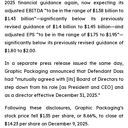
2025 financial guidance again, now expecting its
adjusted EBITDA “to be in the range of $1.38 billion to
$1.43 billion”—significantly below its previously
revised guidance of $1.4 billion to $1.45 billion—and
adjusted EPS “to be in the range of $1.75 to $1.95”—
significantly below its previously revised guidance of
$1.80 to $2.00.
In a separate press release issued the same day,
Graphic Packaging announced that Defendant Doss
had “mutually agreed with [its] Board of Directors to
step down from his role [as President and CEO] and
as a director effective December 31, 2025.”
Following these disclosures, Graphic Packaging’s
stock price fell $1.35 per share, or 8.66%, to close at
$14.23 per share on December 9, 2025.