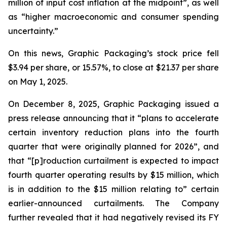
million of input cost inflation at the midpoint”, as well
as “higher macroeconomic and consumer spending
uncertainty.”
On this news, Graphic Packaging’s stock price fell
$3.94 per share, or 15.57%, to close at $21.37 per share
on May 1, 2025.
On December 8, 2025, Graphic Packaging issued a
press release announcing that it “plans to accelerate
certain inventory reduction plans into the fourth
quarter that were originally planned for 2026”, and
that “[p]roduction curtailment is expected to impact
fourth quarter operating results by $15 million, which
is in addition to the $15 million relating to” certain
earlier-announced curtailments. The Company
further revealed that it had negatively revised its FY