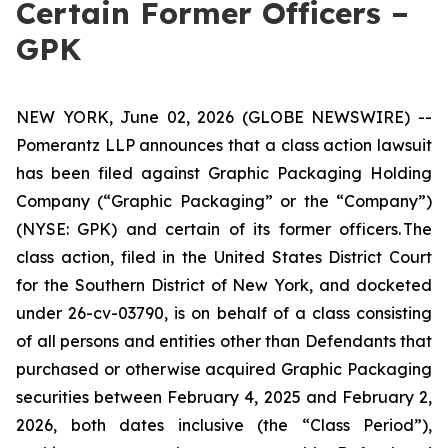
Certain Former Officers –
GPK
NEW YORK, June 02, 2026 (GLOBE NEWSWIRE) --
Pomerantz LLP announces that a class action lawsuit
has been filed against Graphic Packaging Holding
Company (“Graphic Packaging” or the “Company”)
(NYSE: GPK) and certain of its former officers. The
class action, filed in the United States District Court
for the Southern District of New York, and docketed
under 26-cv-03790, is on behalf of a class consisting
of all persons and entities other than Defendants that
purchased or otherwise acquired Graphic Packaging
securities between February 4, 2025 and February 2,
2026, both dates inclusive (the “Class Period”),