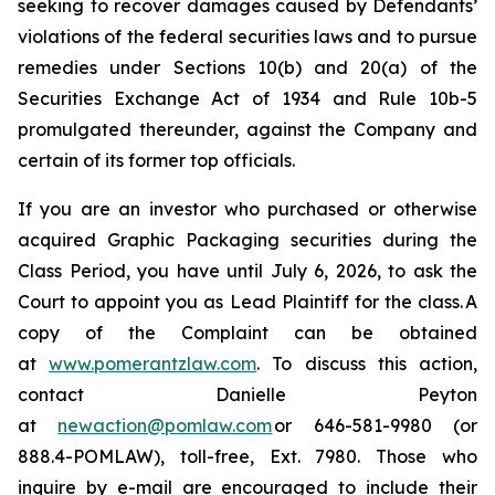
seeking to recover damages caused by Defendants’
violations of the federal securities laws and to pursue
remedies under Sections 10(b) and 20(a) of the
Securities Exchange Act of 1934 and Rule 10b-5
promulgated thereunder, against the Company and
certain of its former top officials.
If you are an investor who purchased or otherwise
acquired Graphic Packaging securities during the
Class Period, you have until July 6, 2026, to ask the
Court to appoint you as Lead Plaintiff for the class. A
copy of the Complaint can be obtained
at
www.pomerantzlaw.com
. To discuss this action,
contact Danielle Peyton
at
newaction@pomlaw.com
or 646-581-9980 (or
888.4-POMLAW), toll-free, Ext. 7980. Those who
inquire by e-mail are encouraged to include their