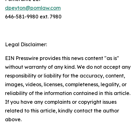
dpeyton@pomlaw.com
646-581-9980 ext. 7980
Legal Disclaimer:
EIN Presswire provides this news content "as is"
without warranty of any kind. We do not accept any
responsibility or liability for the accuracy, content,
images, videos, licenses, completeness, legality, or
reliability of the information contained in this article.
If you have any complaints or copyright issues
related to this article, kindly contact the author
above.