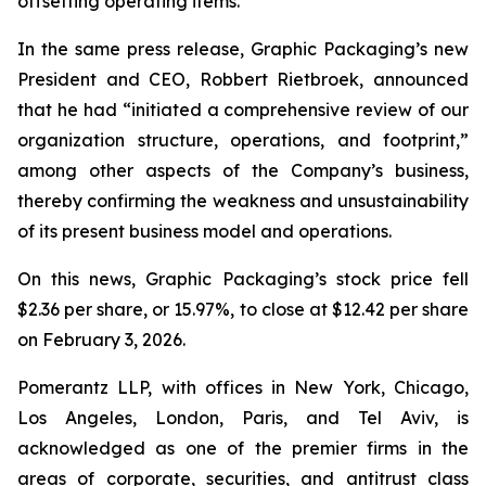
offsetting operating items.”
In the same press release, Graphic Packaging’s new
President and CEO, Robbert Rietbroek, announced
that he had “initiated a comprehensive review of our
organization structure, operations, and footprint,”
among other aspects of the Company’s business,
thereby confirming the weakness and unsustainability
of its present business model and operations.
On this news, Graphic Packaging’s stock price fell
$2.36 per share, or 15.97%, to close at $12.42 per share
on February 3, 2026.
Pomerantz LLP, with offices in New York, Chicago,
Los Angeles, London, Paris, and Tel Aviv, is
acknowledged as one of the premier firms in the
areas of corporate, securities, and antitrust class