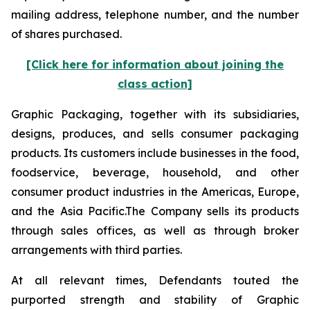
mailing address, telephone number, and the number
of shares purchased.
[Click here for information about joining the
class action]
Graphic Packaging, together with its subsidiaries,
designs, produces, and sells consumer packaging
products. Its customers include businesses in the food,
foodservice, beverage, household, and other
consumer product industries in the Americas, Europe,
and the Asia Pacific.The Company sells its products
through sales offices, as well as through broker
arrangements with third parties.
At all relevant times, Defendants touted the
purported strength and stability of Graphic