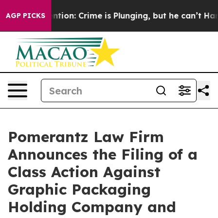
 Mention: Crime is Plunging, but he can’t Handle Tha
AGP PICKS
Pomerantz Law Firm
Announces the Filing of a
Class Action Against
Graphic Packaging
Holding Company and