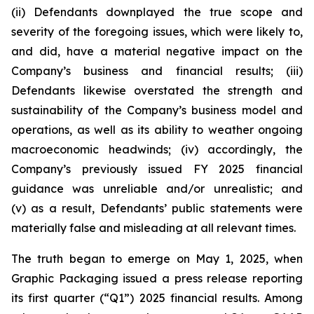
(ii) Defendants downplayed the true scope and
severity of the foregoing issues, which were likely to,
and did, have a material negative impact on the
Company’s business and financial results; (iii)
Defendants likewise overstated the strength and
sustainability of the Company’s business model and
operations, as well as its ability to weather ongoing
macroeconomic headwinds; (iv) accordingly, the
Company’s previously issued FY 2025 financial
guidance was unreliable and/or unrealistic; and
(v) as a result, Defendants’ public statements were
materially false and misleading at all relevant times.
The truth began to emerge on May 1, 2025, when
Graphic Packaging issued a press release reporting
its first quarter (“Q1”) 2025 financial results. Among