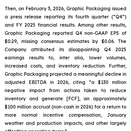
Then, on February 3, 2026, Graphic Packaging issued
a press release reporting its fourth quarter (“Q4”)
and FY 2025 financial results. Among other results,
Graphic Packaging reported Q4 non-GAAP EPS of
$0.29, missing consensus estimates by $0.06. The
Company attributed its disappointing Q4 2025
earnings results to,
inter alia
, lower volumes,
increased costs, and inventory reduction. Further,
Graphic Packaging projected a meaningful decline in
adjusted EBITDA in 2026, citing “a $130 million
negative impact from actions taken to reduce
inventory and generate [FCF], an approximately
$100 million accrual (non-cash in 2026) for a return to
more normal incentive compensation, January
weather and production impacts, and other largely