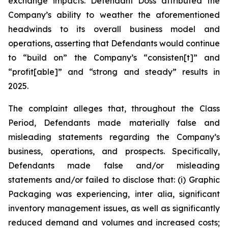
exchange impacts. Defendant Doss attributed the
Company’s ability to weather the aforementioned
headwinds to its overall business model and
operations, asserting that Defendants would continue
to “build on” the Company’s “consisten[t]” and
“profit[able]” and “strong and steady” results in
2025.
The complaint alleges that, throughout the Class
Period, Defendants made materially false and
misleading statements regarding the Company’s
business, operations, and prospects. Specifically,
Defendants made false and/or misleading
statements and/or failed to disclose that: (i) Graphic
Packaging was experiencing,
inter alia
, significant
inventory management issues, as well as significantly
reduced demand and volumes and increased costs;