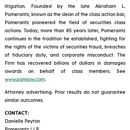
litigation. Founded by the late Abraham L.
Pomerantz, known as the dean of the class action bar,
Pomerantz pioneered the field of securities class
actions. Today, more than 85 years later, Pomerantz
continues in the tradition he established, fighting for
the rights of the victims of securities fraud, breaches
of fiduciary duty, and corporate misconduct. The
Firm has recovered billions of dollars in damages
awards on behalf of class members. See
www.pomlaw.com
.
Attorney advertising. Prior results do not guarantee
similar outcomes.
CONTACT:
Danielle Peyton
Pomerantz LLP