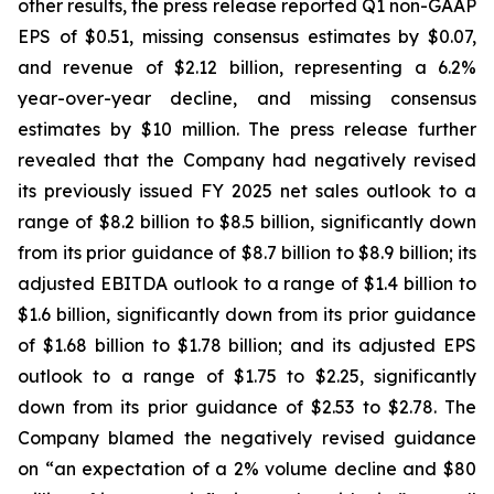
other results, the press release reported Q1 non-GAAP
EPS of $0.51, missing consensus estimates by $0.07,
and revenue of $2.12 billion, representing a 6.2%
year-over-year decline, and missing consensus
estimates by $10 million. The press release further
revealed that the Company had negatively revised
its previously issued FY 2025 net sales outlook to a
range of $8.2 billion to $8.5 billion, significantly down
from its prior guidance of $8.7 billion to $8.9 billion; its
adjusted EBITDA outlook to a range of $1.4 billion to
$1.6 billion, significantly down from its prior guidance
of $1.68 billion to $1.78 billion; and its adjusted EPS
outlook to a range of $1.75 to $2.25, significantly
down from its prior guidance of $2.53 to $2.78. The
Company blamed the negatively revised guidance
on “an expectation of a 2% volume decline and $80