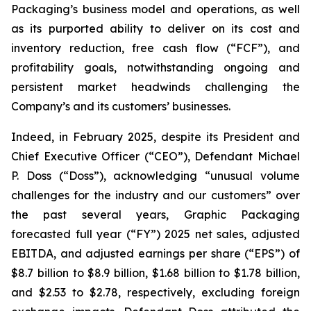
Packaging’s business model and operations, as well
as its purported ability to deliver on its cost and
inventory reduction, free cash flow (“FCF”), and
profitability goals, notwithstanding ongoing and
persistent market headwinds challenging the
Company’s and its customers’ businesses.
Indeed, in February 2025, despite its President and
Chief Executive Officer (“CEO”), Defendant Michael
P. Doss (“Doss”), acknowledging “unusual volume
challenges for the industry and our customers” over
the past several years, Graphic Packaging
forecasted full year (“FY”) 2025 net sales, adjusted
EBITDA, and adjusted earnings per share (“EPS”) of
$8.7 billion to $8.9 billion, $1.68 billion to $1.78 billion,
and $2.53 to $2.78, respectively, excluding foreign