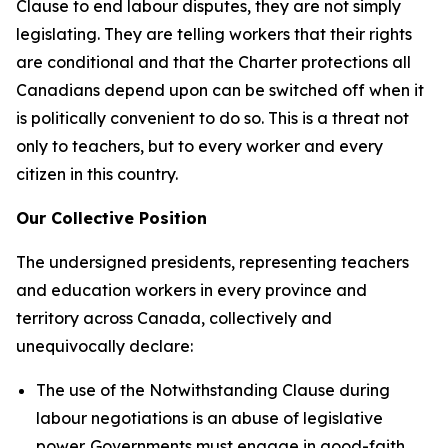
Clause to end labour disputes, they are not simply
legislating. They are telling workers that their rights
are conditional and that the
Charter
protections all
Canadians depend upon can be switched off when it
is politically convenient to do so. This is a threat not
only to teachers, but to every worker and every
citizen in this country.
Our Collective Position
The undersigned presidents, representing teachers
and education workers in every province and
territory across Canada, collectively and
unequivocally declare:
The use of the Notwithstanding Clause during
labour negotiations is an abuse of legislative
power. Governments must engage in good-faith