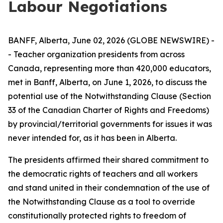
Labour Negotiations
BANFF, Alberta, June 02, 2026 (GLOBE NEWSWIRE) -
- Teacher organization presidents from across
Canada, representing more than 420,000 educators,
met in Banff, Alberta, on June 1, 2026, to discuss the
potential use of the Notwithstanding Clause (Section
33 of the
Canadian Charter of Rights and Freedoms
)
by provincial/territorial governments for issues it was
never intended for, as it has been in Alberta.
The presidents affirmed their shared commitment to
the democratic rights of teachers and all workers
and stand united in their condemnation of the use of
the Notwithstanding Clause as a tool to override
constitutionally protected rights to freedom of