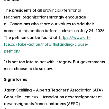
The presidents of all provincial/territorial
teachers’ organizations strongly encourage
all Canadians who share our values to add their
names to this petition before it closes on July 24, 2026.
The petition can be found at:
https://www.ctf-
fce.ca/take-action/notwithstanding-clause-
petition/
It is not too late to act with integrity. But governments
must choose to do so now.
Signatories
Jason Schilling – Alberta Teachers’ Association (ATA)
Gabrielle Lemieux – Association des enseignantes et
des enseignants franco-ontariens (AEFO)