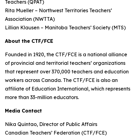
Teachers (QPAT)
Rita Mueller – Northwest Territories Teachers’
Association (NWTTA)
Lillian Klausen – Manitoba Teachers’ Society (MTS)
About the CTF/FCE
Founded in 1920, the CTF/FCE is a national alliance
of provincial and territorial teachers’ organizations
that represent over 370,000 teachers and education
workers across Canada. The CTF/FCE is also an
affiliate of Education International, which represents
more than 33-million educators.
Media Contact
Nika Quintao, Director of Public Affairs
Canadian Teachers’ Federation (CTF/FCE)