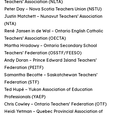
Teachers’ Association (NLTA)
Peter Day – Nova Scotia Teachers Union (NSTU)
Justin Matchett – Nunavut Teachers’ Association
(NTA)
René Jansen in de Wal – Ontario English Catholic
Teachers’ Association (OECTA)
Martha Hradowy – Ontario Secondary School
Teachers’ Federation (OSSTF/FEESO)
Andy Doran – Prince Edward Island Teachers’
Federation (PEITF)
Samantha Becotte – Saskatchewan Teachers’
Federation (STF)
Ted Hupé – Yukon Association of Education
Professionals (YAEP)
Chris Cowley – Ontario Teachers’ Federation (OTF)
Heidi Yetman – Quebec Provincial Association of