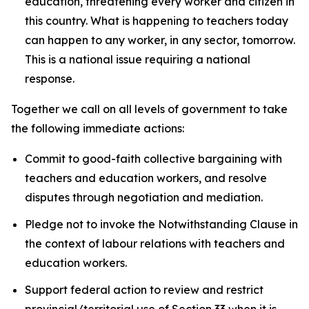
education, threatening every worker and citizen in
this country. What is happening to teachers today
can happen to any worker, in any sector, tomorrow.
This is a national issue requiring a national
response.
Together we call on all levels of government to take
the following immediate actions:
Commit to good-faith collective bargaining with
teachers and education workers, and resolve
disputes through negotiation and mediation.
Pledge not to invoke the Notwithstanding Clause in
the context of labour relations with teachers and
education workers.
Support federal action to review and restrict
provincial/territorial use of Section 33 when it is