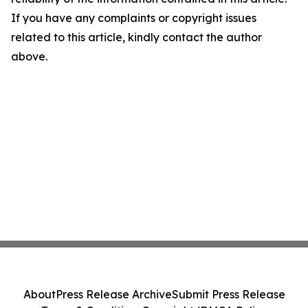
If you have any complaints or copyright issues
related to this article, kindly contact the author
above.
About
Press Release Archive
Submit Press Release