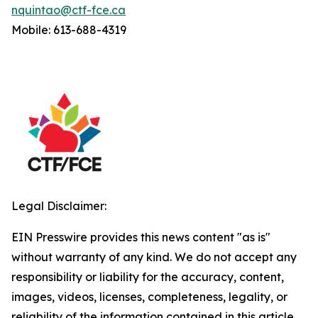
nquintao@ctf-fce.ca
Mobile: 613-688-4319
Legal Disclaimer:
EIN Presswire provides this news content "as is"
without warranty of any kind. We do not accept any
responsibility or liability for the accuracy, content,
images, videos, licenses, completeness, legality, or
reliability of the information contained in this article.