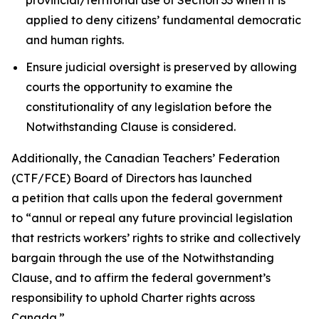
applied to deny citizens’ fundamental democratic
and human rights.
Ensure judicial oversight is preserved by allowing
courts the opportunity to examine the
constitutionality of any legislation before the
Notwithstanding Clause is considered.
Additionally, the Canadian Teachers’ Federation
(CTF/FCE) Board of Directors has launched
a petition that calls upon the federal government
to
“annul or repeal any future provincial legislation
that restricts workers’ rights to strike and collectively
bargain through the use of the Notwithstanding
Clause, and to affirm the federal government’s
responsibility to uphold Charter rights across
Canada.”