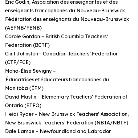
Éric Godin, Association des enseignantes et des
enseignants francophones du Nouveau-Brunswick,
Fédération des enseignants du Nouveau-Brunswick
(AEFNB/FENB)
Carole Gordon – British Columbia Teachers’
Federation (BCTF)
Clint Johnston – Canadian Teachers’ Federation
(CTF/FCE)
Mona-Élise Sévigny –
Éducatrices et éducateurs francophones du
Manitoba (ÉFM)
David Mastin – Elementary Teachers’ Federation of
Ontario (ETFO)
Heidi Ryder – New Brunswick Teachers’ Association,
New Brunswick Teachers’ Federation (NBTA/NBTF)
Dale Lambe – Newfoundland and Labrador