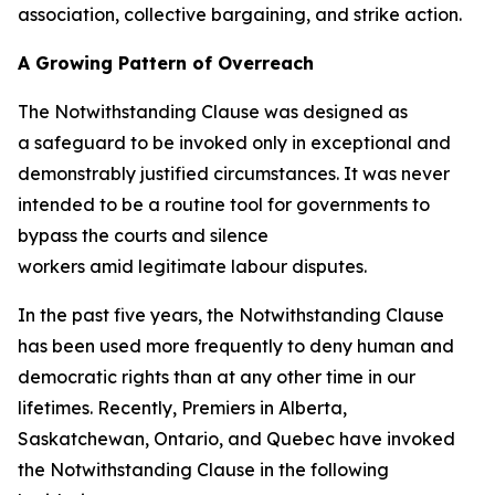
association, collective bargaining, and strike action.
A Growing Pattern of Overreach
The Notwithstanding Clause was designed as
a safeguard to be invoked only in exceptional and
demonstrably justified circumstances. It was never
intended to be a routine tool for governments to
bypass the courts and silence
workers amid legitimate labour disputes.
In the past five years, the Notwithstanding Clause
has been used more frequently to deny human and
democratic rights than at any other time in our
lifetimes. Recently, Premiers in Alberta,
Saskatchewan, Ontario, and Quebec have invoked
the Notwithstanding Clause in the following