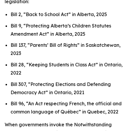
legislation:
Bill 2, “Back to School Act”
in Alberta, 2025
Bill 9, “Protecting Alberta’s Children Statutes
Amendment Act”
in Alberta, 2025
Bill 137, “Parents’ Bill of Rights”
in Saskatchewan,
2023
Bill 28, “Keeping Students in Class Act”
in Ontario,
2022
Bill 307, “Protecting Elections and Defending
Democracy Act”
in Ontario, 2021
Bill 96, “An Act respecting French, the official and
common language of Québec”
in Quebec, 2022
When governments invoke the Notwithstanding