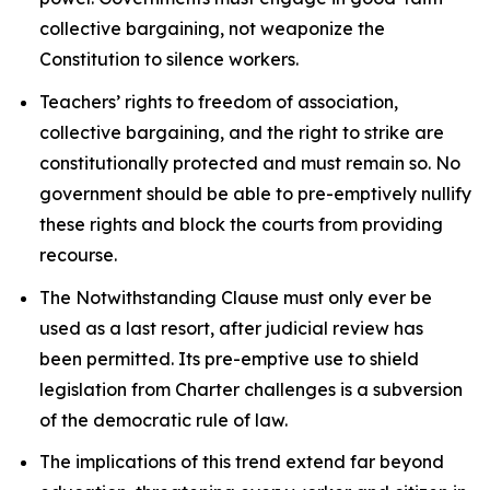
collective bargaining, not weaponize the
Constitution to silence workers.
Teachers’ rights to freedom of association,
collective bargaining, and the right to strike are
constitutionally protected and must remain so. No
government should be able to pre-emptively nullify
these rights and block the courts from providing
recourse.
The Notwithstanding Clause must only ever be
used as a last resort, after judicial review has
been permitted. Its pre-emptive use to shield
legislation from
Charter
challenges is a subversion
of the democratic rule of law.
The implications of this trend extend far beyond