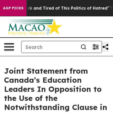
 Are Sick and Tired of This Politics of Hatred”
The Sto
AGP PICKS
Joint Statement from
Canada’s Education
Leaders In Opposition to
the Use of the
Notwithstanding Clause in