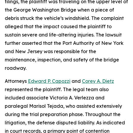
filings, the plaintiff was traveling on the upper level of
the George Washington Bridge when a piece of
debris struck the vehicle’s windshield. The complaint
alleged that the impact caused the plaintiff to
sustain severe and life-altering injuries. The lawsuit
further asserted that the Port Authority of New York
and New Jersey was responsible for the
maintenance, inspection, and safety of the bridge
roadway.
Attorneys
Edward P. Capozzi
and
Corey A. Dietz
represented the plaintiff. The legal team also
included associate Victoria A. Verlezza and
paralegal Marisol Tejada, who assisted extensively
during the trial preparation phase. Throughout the
litigation, the defense disputed liability. As indicated
in court records, a primary point of contention