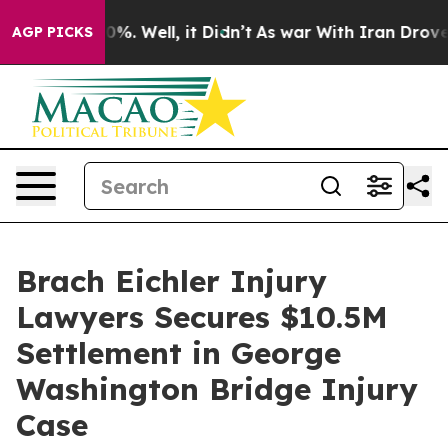
ound 40%. Well, it Didn’t
As war With Iran Drove oil 
AGP PICKS
Brach Eichler Injury
Lawyers Secures $10.5M
Settlement in George
Washington Bridge Injury
Case