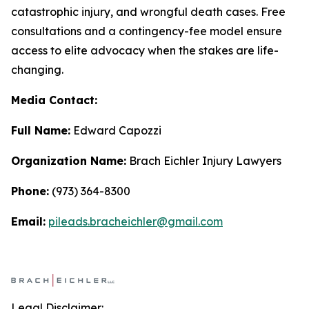
catastrophic injury, and wrongful death cases. Free
consultations and a contingency-fee model ensure
access to elite advocacy when the stakes are life-
changing.
Media Contact:
Full Name:
Edward Capozzi
Organization Name:
Brach Eichler Injury Lawyers
Phone:
(973) 364-8300
Email:
pileads.bracheichler@gmail.com
Legal Disclaimer: