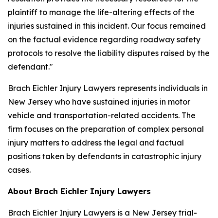
plaintiff to manage the life-altering effects of the
injuries sustained in this incident. Our focus remained
on the factual evidence regarding roadway safety
protocols to resolve the liability disputes raised by the
defendant."
Brach Eichler Injury Lawyers represents individuals in
New Jersey who have sustained injuries in motor
vehicle and transportation-related accidents. The
firm focuses on the preparation of complex personal
injury matters to address the legal and factual
positions taken by defendants in catastrophic injury
cases.
About Brach Eichler Injury Lawyers
Brach Eichler Injury Lawyers is a New Jersey trial-