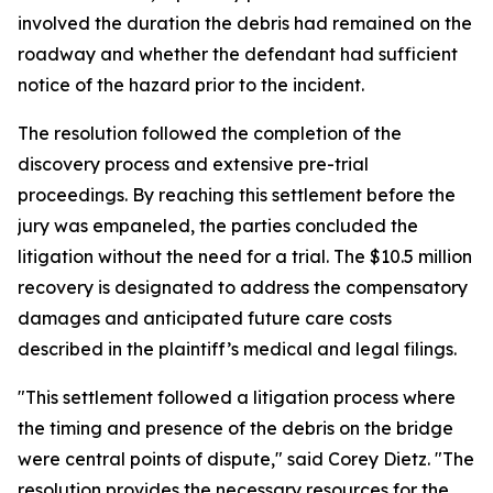
involved the duration the debris had remained on the
roadway and whether the defendant had sufficient
notice of the hazard prior to the incident.
The resolution followed the completion of the
discovery process and extensive pre-trial
proceedings. By reaching this settlement before the
jury was empaneled, the parties concluded the
litigation without the need for a trial. The $10.5 million
recovery is designated to address the compensatory
damages and anticipated future care costs
described in the plaintiff’s medical and legal filings.
"This settlement followed a litigation process where
the timing and presence of the debris on the bridge
were central points of dispute," said Corey Dietz. "The
resolution provides the necessary resources for the