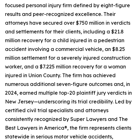
focused personal injury firm defined by eight-figure
results and peer-recognized excellence. Their
attorneys have secured over $750 million in verdicts
and settlements for their clients, including a $21.8
million recovery for a child injured in a pedestrian
accident involving a commercial vehicle, an $8.25
million settlement for a severely injured construction
worker, and a $7.225 million recovery for a woman
injured in Union County. The firm has achieved
numerous additional seven-figure outcomes and, in
2024, earned multiple top-20 plaintiff jury verdicts in
New Jersey—underscoring its trial credibility. Led by
certified civil trial specialists and attorneys
consistently recognized by Super Lawyers and The
Best Lawyers in America®, the firm represents clients
statewide in serious motor vehicle accidents,