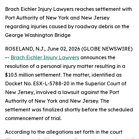
Brach Eichler Injury Lawyers reaches settlement with
Port Authority of New York and New Jersey
regarding injuries caused by roadway debris on the
George Washington Bridge
ROSELAND, N.J., June 02, 2026 (GLOBE NEWSWIRE)
--
Brach Eichler Injury Lawyers
announces the
resolution of a personal injury matter resulting in a
$10.5 million settlement. The matter, identified as
Docket No. ESX-L-5788-20 in the Superior Court of
New Jersey, involved a lawsuit against the Port
Authority of New York and New Jersey. The
settlement was finalized shortly before the scheduled
commencement of trial.
According to the allegations set forth in the court