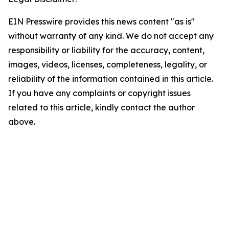
EIN Presswire provides this news content "as is"
without warranty of any kind. We do not accept any
responsibility or liability for the accuracy, content,
images, videos, licenses, completeness, legality, or
reliability of the information contained in this article.
If you have any complaints or copyright issues
related to this article, kindly contact the author
above.