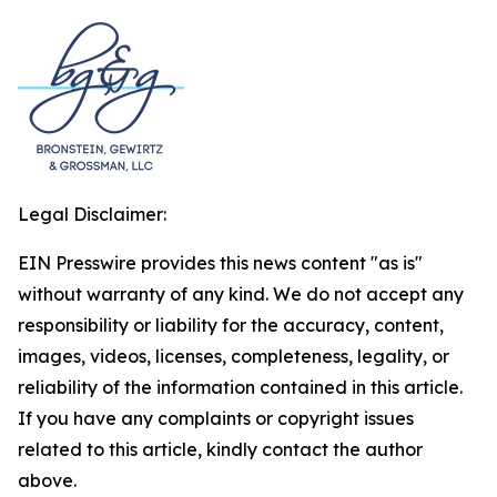
Legal Disclaimer:
EIN Presswire provides this news content "as is"
without warranty of any kind. We do not accept any
responsibility or liability for the accuracy, content,
images, videos, licenses, completeness, legality, or
reliability of the information contained in this article.
If you have any complaints or copyright issues
related to this article, kindly contact the author
above.