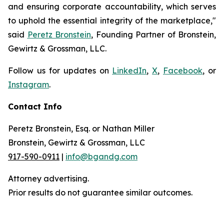
and ensuring corporate accountability, which serves
to uphold the essential integrity of the marketplace,"
said
Peretz Bronstein
, Founding Partner of Bronstein,
Gewirtz & Grossman, LLC.
Follow us for updates on
LinkedIn
,
X
,
Facebook
, or
Instagram
.
Contact Info
Peretz Bronstein, Esq. or Nathan Miller
Bronstein, Gewirtz & Grossman, LLC
917-590-0911
|
info@bgandg.com
Attorney advertising.
Prior results do not guarantee similar outcomes.