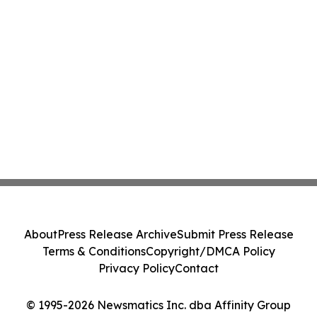
About
Press Release Archive
Submit Press Release
Terms & Conditions
Copyright/DMCA Policy
Privacy Policy
Contact
© 1995-2026 Newsmatics Inc. dba Affinity Group