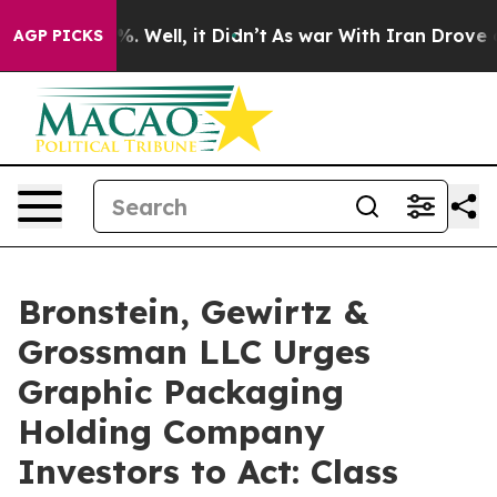
nd 40%. Well, it Didn’t
As war With Iran Drove oil P
AGP PICKS
Bronstein, Gewirtz &
Grossman LLC Urges
Graphic Packaging
Holding Company
Investors to Act: Class