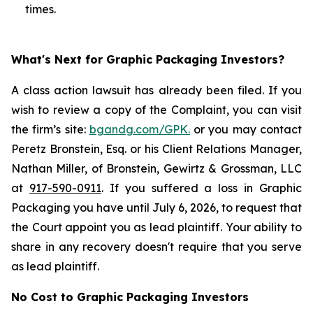
times.
What's Next for Graphic Packaging Investors?
A class action lawsuit has already been filed. If you
wish to review a copy of the Complaint, you can visit
the firm’s site:
bgandg.com/GPK.
or you may contact
Peretz Bronstein, Esq. or his Client Relations Manager,
Nathan Miller, of Bronstein, Gewirtz & Grossman, LLC
at
917-590-0911
. If you suffered a loss in Graphic
Packaging you have until July 6, 2026, to request that
the Court appoint you as lead plaintiff. Your ability to
share in any recovery doesn't require that you serve
as lead plaintiff.
No Cost to Graphic Packaging Investors