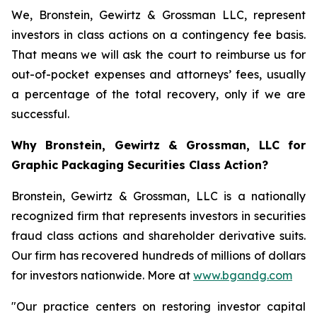
We, Bronstein, Gewirtz & Grossman LLC, represent
investors in class actions on a contingency fee basis.
That means we will ask the court to reimburse us for
out-of-pocket expenses and attorneys’ fees, usually
a percentage of the total recovery, only if we are
successful.
Why Bronstein, Gewirtz & Grossman, LLC for
Graphic Packaging Securities Class Action?
Bronstein, Gewirtz & Grossman, LLC is a nationally
recognized firm that represents investors in securities
fraud class actions and shareholder derivative suits.
Our firm has recovered hundreds of millions of dollars
for investors nationwide. More at
www.bgandg.com
"Our practice centers on restoring investor capital