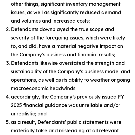
other things, significant inventory management
issues, as well as significantly reduced demand
and volumes and increased costs;
Defendants downplayed the true scope and
severity of the foregoing issues, which were likely
to, and did, have a material negative impact on
the Company’s business and financial results;
Defendants likewise overstated the strength and
sustainability of the Company’s business model and
operations, as well as its ability to weather ongoing
macroeconomic headwinds;
accordingly, the Company’s previously issued FY
2025 financial guidance was unreliable and/or
unrealistic; and
as a result, Defendants’ public statements were
materially false and misleading at all relevant