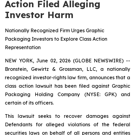
Action Filed Alleging
Investor Harm
Nationally Recognized Firm Urges Graphic
Packaging Investors to Explore Class Action
Representation
NEW YORK, June 02, 2026 (GLOBE NEWSWIRE) --
Bronstein, Gewirtz & Grossman, LLC, a nationally
recognized investor-rights law firm, announces that a
class action lawsuit has been filed against Graphic
Packaging Holding Company (NYSE: GPK) and
certain of its officers.
This lawsuit seeks to recover damages against
Defendants for alleged violations of the federal
securities laws on behalf of all persons and entities