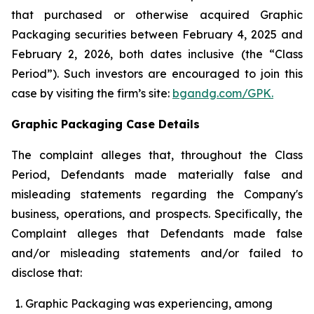
that purchased or otherwise acquired Graphic
Packaging securities between February 4, 2025 and
February 2, 2026, both dates inclusive (the “Class
Period”). Such investors are encouraged to join this
case by visiting the firm’s site:
bgandg.com/GPK.
Graphic Packaging Case Details
The complaint alleges that, throughout the Class
Period, Defendants made materially false and
misleading statements regarding the Company's
business, operations, and prospects. Specifically, the
Complaint alleges that Defendants made false
and/or misleading statements and/or failed to
disclose that:
Graphic Packaging was experiencing, among