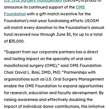
U.S. Oral Surgery Management
(USOSM) is proud to
announce its continued support of the
OMS
Foundation
with a gift-match incentive for the
Foundation’s mid-year fundraising efforts. USOSM
will match every donation to the Foundation’s annual
fund received now through June 30, for up to a total
of $35,000.
“Support from our corporate partners has a direct
and lasting impact on the specialty of oral and
maxillofacial surgery (OMS),” said OMS Foundation
Chair David L. Basi, DMD, PhD. “Partnerships with
organizations such as U.S. Oral Surgery Management
enable the OMS Foundation to expand opportunities
for research, education and faculty development. By
raising awareness and effectively doubling the
impact of individual donor contributions, this initiative