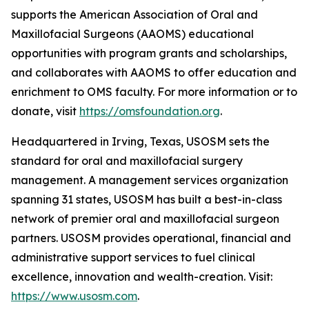
supports the American Association of Oral and
Maxillofacial Surgeons (AAOMS) educational
opportunities with program grants and scholarships,
and collaborates with AAOMS to offer education and
enrichment to OMS faculty. For more information or to
donate, visit
https://omsfoundation.org
.
Headquartered in Irving, Texas, USOSM sets the
standard for oral and maxillofacial surgery
management. A management services organization
spanning 31 states, USOSM has built a best-in-class
network of premier oral and maxillofacial surgeon
partners. USOSM provides operational, financial and
administrative support services to fuel clinical
excellence, innovation and wealth-creation. Visit:
https://www.usosm.com
.