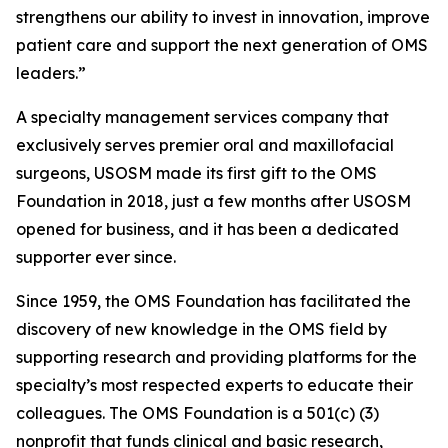
strengthens our ability to invest in innovation, improve
patient care and support the next generation of OMS
leaders.”
A specialty management services company that
exclusively serves premier oral and maxillofacial
surgeons, USOSM made its first gift to the OMS
Foundation in 2018, just a few months after USOSM
opened for business, and it has been a dedicated
supporter ever since.
Since 1959, the OMS Foundation has facilitated the
discovery of new knowledge in the OMS field by
supporting research and providing platforms for the
specialty’s most respected experts to educate their
colleagues. The OMS Foundation is a 501(c) (3)
nonprofit that funds clinical and basic research,