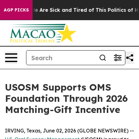
in: “People Are Sick and Tired of This Politics of Hat
AGP PICKS
USOSM Supports OMS
Foundation Through 2026
Matching-Gift Incentive
IRVING, Texas, June 02, 2026 (GLOBE NEWSWIRE) --