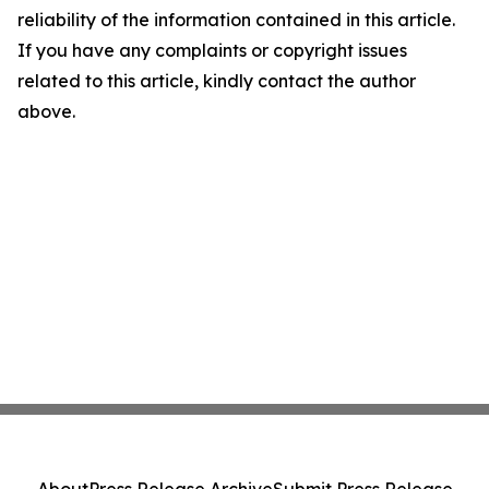
reliability of the information contained in this article.
If you have any complaints or copyright issues
related to this article, kindly contact the author
above.