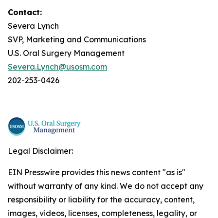
Contact:
Severa Lynch
SVP, Marketing and Communications
U.S. Oral Surgery Management
Severa.Lynch@usosm.com
202-253-0426
Legal Disclaimer:
EIN Presswire provides this news content "as is"
without warranty of any kind. We do not accept any
responsibility or liability for the accuracy, content,
images, videos, licenses, completeness, legality, or