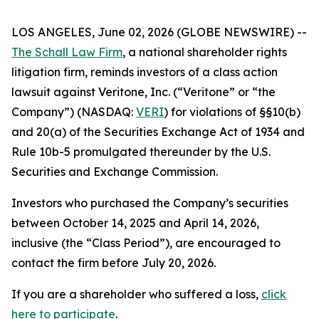
LOS ANGELES, June 02, 2026 (GLOBE NEWSWIRE) --
The Schall Law Firm
, a national shareholder rights
litigation firm, reminds investors of a class action
lawsuit against Veritone, Inc. (“Veritone” or “the
Company”) (NASDAQ:
VERI
) for violations of §§10(b)
and 20(a) of the Securities Exchange Act of 1934 and
Rule 10b-5 promulgated thereunder by the U.S.
Securities and Exchange Commission.
Investors who purchased the Company’s securities
between October 14, 2025 and April 14, 2026,
inclusive (the “Class Period”), are encouraged to
contact the firm before July 20, 2026.
If you are a shareholder who suffered a loss,
click
here to participate
.