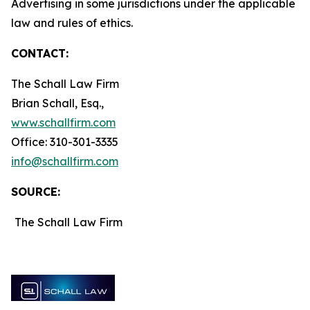
Advertising in some jurisdictions under the applicable
law and rules of ethics.
CONTACT:
The Schall Law Firm
Brian Schall, Esq.,
www.schallfirm.com
Office: 310-301-3335
info@schallfirm.com
SOURCE:
The Schall Law Firm