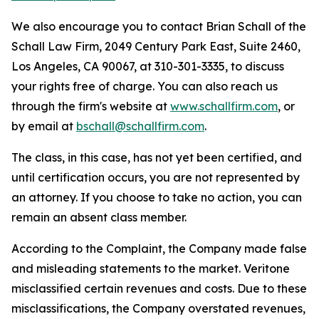
We also encourage you to contact Brian Schall of the
Schall Law Firm, 2049 Century Park East, Suite 2460,
Los Angeles, CA 90067, at 310-301-3335, to discuss
your rights free of charge. You can also reach us
through the firm's website at
www.schallfirm.com
, or
by email at
bschall@schallfirm.com
.
The class, in this case, has not yet been certified, and
until certification occurs, you are not represented by
an attorney. If you choose to take no action, you can
remain an absent class member.
According to the Complaint, the Company made false
and misleading statements to the market. Veritone
misclassified certain revenues and costs. Due to these
misclassifications, the Company overstated revenues,