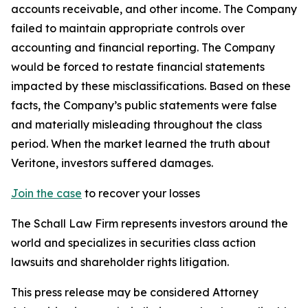
accounts receivable, and other income. The Company
failed to maintain appropriate controls over
accounting and financial reporting. The Company
would be forced to restate financial statements
impacted by these misclassifications. Based on these
facts, the Company’s public statements were false
and materially misleading throughout the class
period. When the market learned the truth about
Veritone, investors suffered damages.
Join the case
to recover your losses
The Schall Law Firm represents investors around the
world and specializes in securities class action
lawsuits and shareholder rights litigation.
This press release may be considered Attorney