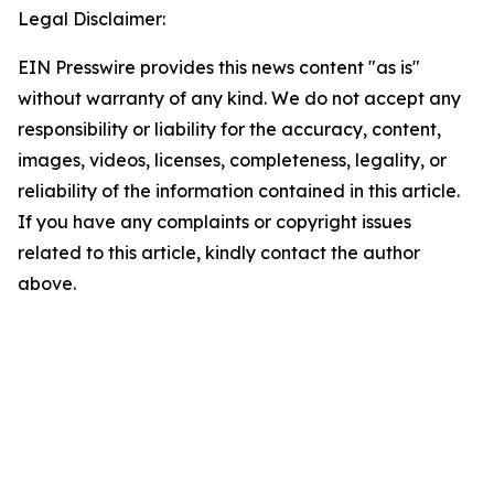
Legal Disclaimer:
EIN Presswire provides this news content "as is"
without warranty of any kind. We do not accept any
responsibility or liability for the accuracy, content,
images, videos, licenses, completeness, legality, or
reliability of the information contained in this article.
If you have any complaints or copyright issues
related to this article, kindly contact the author
above.