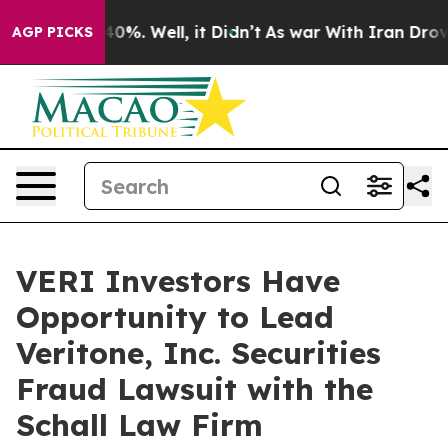
Around 40%. Well, it Didn’t
As war With Iran Drove o
AGP PICKS
VERI Investors Have
Opportunity to Lead
Veritone, Inc. Securities
Fraud Lawsuit with the
Schall Law Firm