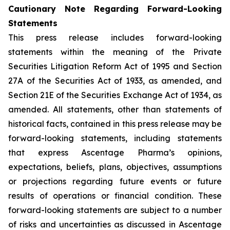
Cautionary Note Regarding Forward-Looking
Statements
This press release includes forward-looking
statements within the meaning of the Private
Securities Litigation Reform Act of 1995 and Section
27A of the Securities Act of 1933, as amended, and
Section 21E of the Securities Exchange Act of 1934, as
amended. All statements, other than statements of
historical facts, contained in this press release may be
forward-looking statements, including statements
that express Ascentage Pharma’s opinions,
expectations, beliefs, plans, objectives, assumptions
or projections regarding future events or future
results of operations or financial condition. These
forward-looking statements are subject to a number
of risks and uncertainties as discussed in Ascentage