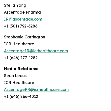
Stella Yang
Ascentage Pharma
IR@ascentage.com
+1 (301) 792-6286
Stephanie Carrington
ICR Healthcare
AscentageIR@icrhealthcare.com
+1 (646) 277-1282
Media Relations:
Sean Leous
ICR Healthcare
AscentagePR@icrhealthcare.com
+1 (646) 866-4012