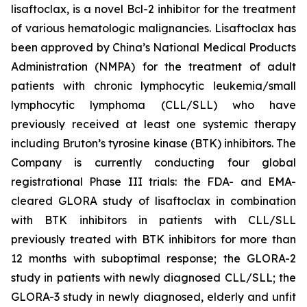
lisaftoclax, is a novel Bcl-2 inhibitor for the treatment
of various hematologic malignancies. Lisaftoclax has
been approved by China’s National Medical Products
Administration (NMPA) for the treatment of adult
patients with chronic lymphocytic leukemia/small
lymphocytic lymphoma (CLL/SLL) who have
previously received at least one systemic therapy
including Bruton’s tyrosine kinase (BTK) inhibitors. The
Company is currently conducting four global
registrational Phase III trials: the FDA- and EMA-
cleared GLORA study of lisaftoclax in combination
with BTK inhibitors in patients with CLL/SLL
previously treated with BTK inhibitors for more than
12 months with suboptimal response; the GLORA-2
study in patients with newly diagnosed CLL/SLL; the
GLORA-3 study in newly diagnosed, elderly and unfit