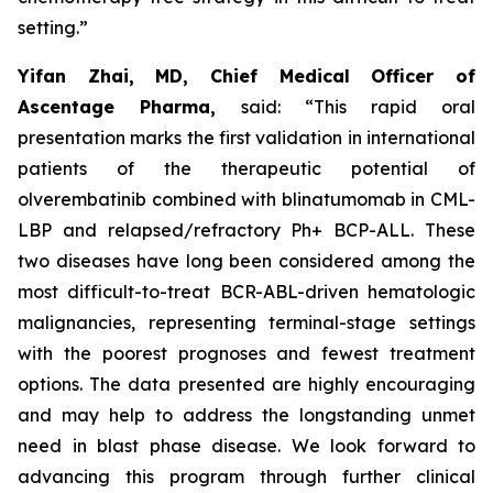
setting.”
Yifan Zhai, MD, Chief Medical Officer of
Ascentage Pharma,
said: “This rapid oral
presentation marks the first validation in international
patients of the therapeutic potential of
olverembatinib combined with blinatumomab in CML-
LBP and relapsed/refractory Ph+ BCP-ALL. These
two diseases have long been considered among the
most difficult-to-treat BCR-ABL-driven hematologic
malignancies, representing terminal-stage settings
with the poorest prognoses and fewest treatment
options. The data presented are highly encouraging
and may help to address the longstanding unmet
need in blast phase disease. We look forward to
advancing this program through further clinical