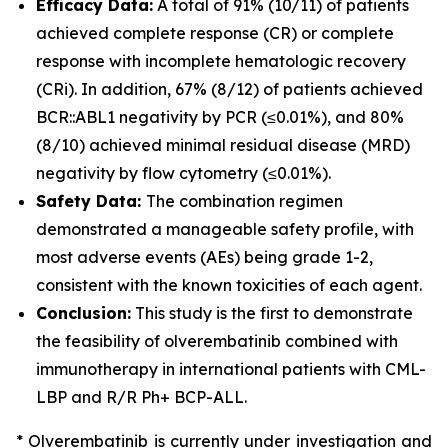
Efficacy Data:
A total of 91% (10/11) of patients
achieved complete response (CR) or complete
response with incomplete hematologic recovery
(CRi). In addition, 67% (8/12) of patients achieved
BCR::ABL1 negativity by PCR (≤0.01%), and 80%
(8/10) achieved minimal residual disease (MRD)
negativity by flow cytometry (≤0.01%).
Safety Data:
The combination regimen
demonstrated a manageable safety profile, with
most adverse events (AEs) being grade 1-2,
consistent with the known toxicities of each agent.
Conclusion:
This study is the first to demonstrate
the feasibility of olverembatinib combined with
immunotherapy in international patients with CML-
LBP and R/R Ph+ BCP-ALL.
* Olverembatinib is currently under investigation and