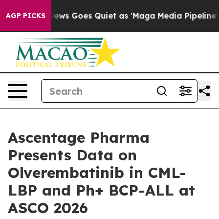
 News Goes Quiet as 'Maga Media Pipeline' Backfires 
AGP PICKS
Ascentage Pharma
Presents Data on
Olverembatinib in CML-
LBP and Ph+ BCP-ALL at
ASCO 2026