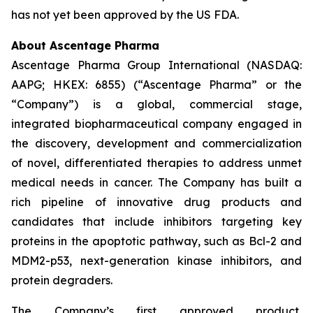
has not yet been approved by the US FDA.
About Ascentage Pharma
Ascentage Pharma Group International (NASDAQ:
AAPG; HKEX: 6855) (“Ascentage Pharma” or the
“Company”) is a global, commercial stage,
integrated biopharmaceutical company engaged in
the discovery, development and commercialization
of novel, differentiated therapies to address unmet
medical needs in cancer. The Company has built a
rich pipeline of innovative drug products and
candidates that include inhibitors targeting key
proteins in the apoptotic pathway, such as Bcl-2 and
MDM2-p53, next-generation kinase inhibitors, and
protein degraders.
The Company’s first approved product,