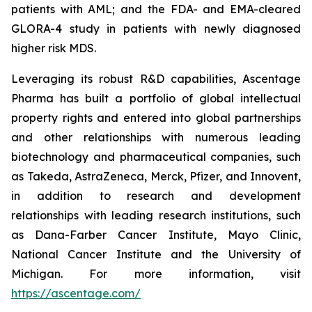
patients with AML; and the FDA- and EMA-cleared
GLORA-4 study in patients with newly diagnosed
higher risk MDS.
Leveraging its robust R&D capabilities, Ascentage
Pharma has built a portfolio of global intellectual
property rights and entered into global partnerships
and other relationships with numerous leading
biotechnology and pharmaceutical companies, such
as Takeda, AstraZeneca, Merck, Pfizer, and Innovent,
in addition to research and development
relationships with leading research institutions, such
as Dana-Farber Cancer Institute, Mayo Clinic,
National Cancer Institute and the University of
Michigan. For more information, visit
https://ascentage.com/