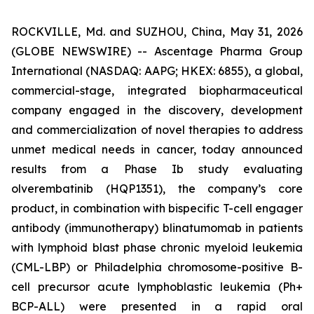
ROCKVILLE, Md. and SUZHOU, China, May 31, 2026
(GLOBE NEWSWIRE) -- Ascentage Pharma Group
International (NASDAQ: AAPG; HKEX: 6855), a global,
commercial-stage, integrated biopharmaceutical
company engaged in the discovery, development
and commercialization of novel therapies to address
unmet medical needs in cancer, today announced
results from a Phase Ib study evaluating
olverembatinib (HQP1351), the company’s core
product, in combination with bispecific T-cell engager
antibody (immunotherapy) blinatumomab in patients
with lymphoid blast phase chronic myeloid leukemia
(CML-LBP) or Philadelphia chromosome-positive B-
cell precursor acute lymphoblastic leukemia (Ph+
BCP-ALL) were presented in a rapid oral