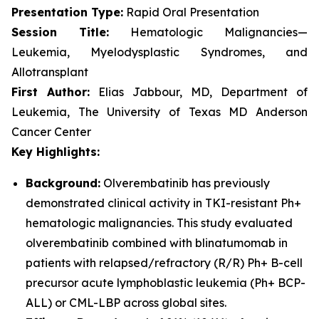
Presentation Type:
Rapid Oral Presentation
Session Title:
Hematologic Malignancies—
Leukemia, Myelodysplastic Syndromes, and
Allotransplant
First Author:
Elias Jabbour, MD, Department of
Leukemia, The University of Texas MD Anderson
Cancer Center
Key Highlights:
Background:
Olverembatinib has previously
demonstrated clinical activity in TKI-resistant Ph+
hematologic malignancies. This study evaluated
olverembatinib combined with blinatumomab in
patients with relapsed/refractory (R/R) Ph+ B-cell
precursor acute lymphoblastic leukemia (Ph+ BCP-
ALL) or CML-LBP across global sites.