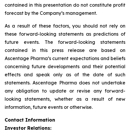
contained in this presentation do not constitute profit
forecast by the Company’s management.
As a result of these factors, you should not rely on
these forward-looking statements as predictions of
future events. The forward-looking statements
contained in this press release are based on
Ascentage Pharma’s current expectations and beliefs
concerning future developments and their potential
effects and speak only as of the date of such
statements. Ascentage Pharma does not undertake
any obligation to update or revise any forward-
looking statements, whether as a result of new
information, future events or otherwise.
Contact Information
Investor Relations: