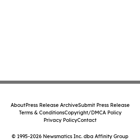
About
Press Release Archive
Submit Press Release
Terms & Conditions
Copyright/DMCA Policy
Privacy Policy
Contact
© 1995-2026 Newsmatics Inc. dba Affinity Group