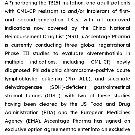
AP) harboring the T315I mutation; and adult patients
with CML-CP resistant to and/or intolerant of first-
and second-generation TKIs, with all approved
indications now covered by the China National
Reimbursement Drug List (NRDL). Ascentage Pharma
is currently conducting three global registrational
Phase III studies to evaluate olverembatinib in
multiple indications, including CML-CP, newly
diagnosed Philadelphia chromosome-positive acute
lymphoblastic leukemia (Ph+ ALL), and succinate
dehydrogenase (SDH)-deficient gastrointestinal
stromal tumors (GIST), with two of these studies
having been cleared by the US Food and Drug
Administration (FDA) and the European Medicines
Agency (EMA). Ascentage Pharma has signed an
exclusive option agreement to enter into an exclusive