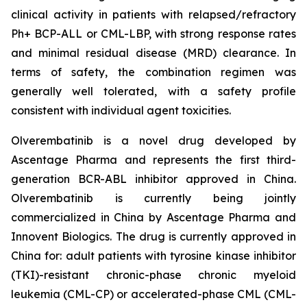
clinical activity in patients with relapsed/refractory
Ph+ BCP-ALL or CML-LBP, with strong response rates
and minimal residual disease (MRD) clearance. In
terms of safety, the combination regimen was
generally well tolerated, with a safety profile
consistent with individual agent toxicities.
Olverembatinib is a novel drug developed by
Ascentage Pharma and represents the first third-
generation BCR-ABL inhibitor approved in China.
Olverembatinib is currently being jointly
commercialized in China by Ascentage Pharma and
Innovent Biologics. The drug is currently approved in
China for: adult patients with tyrosine kinase inhibitor
(TKI)-resistant chronic-phase chronic myeloid
leukemia (CML-CP) or accelerated-phase CML (CML-