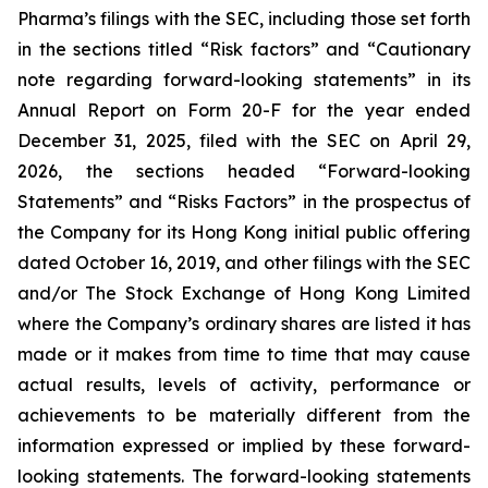
Pharma’s filings with the SEC, including those set forth
in the sections titled “Risk factors” and “Cautionary
note regarding forward-looking statements” in its
Annual Report on Form 20-F for the year ended
December 31, 2025, filed with the SEC on April 29,
2026, the sections headed “Forward-looking
Statements” and “Risks Factors” in the prospectus of
the Company for its Hong Kong initial public offering
dated October 16, 2019, and other filings with the SEC
and/or The Stock Exchange of Hong Kong Limited
where the Company’s ordinary shares are listed it has
made or it makes from time to time that may cause
actual results, levels of activity, performance or
achievements to be materially different from the
information expressed or implied by these forward-
looking statements. The forward-looking statements