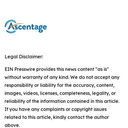
Legal Disclaimer:
EIN Presswire provides this news content "as is"
without warranty of any kind. We do not accept any
responsibility or liability for the accuracy, content,
images, videos, licenses, completeness, legality, or
reliability of the information contained in this article.
If you have any complaints or copyright issues
related to this article, kindly contact the author
above.