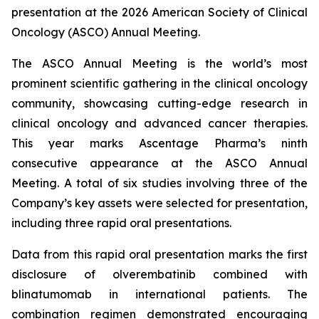
presentation at the 2026 American Society of Clinical
Oncology (ASCO) Annual Meeting.
The ASCO Annual Meeting is the world’s most
prominent scientific gathering in the clinical oncology
community, showcasing cutting-edge research in
clinical oncology and advanced cancer therapies.
This year marks Ascentage Pharma’s ninth
consecutive appearance at the ASCO Annual
Meeting. A total of six studies involving three of the
Company’s key assets were selected for presentation,
including three rapid oral presentations.
Data from this rapid oral presentation marks the first
disclosure of olverembatinib combined with
blinatumomab in international patients. The
combination regimen demonstrated encouraging