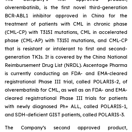
olverembatinib, is the first novel third-generation
BCR-ABL1 inhibitor approved in China for the
treatment of patients with CML in chronic phase
(CML-CP) with T315I mutations, CML in accelerated
phase (CML-AP) with T315I mutations, and CML-CP
that is resistant or intolerant to first and second-
generation TKIs. It is covered by the China National
Reimbursement Drug List (NRDL). Ascentage Pharma
is currently conducting an FDA- and EMA-cleared
registrational Phase III trial, called POLARIS-2, of
olverembatinib for CML, as well as an FDA- and EMA-
cleared registrational Phase III trials for patients
with newly diagnosed Ph+ ALL, called POLARIS-1,
and SDH-deficient GIST patients, called POLARIS-3.
The Company’s second approved product,