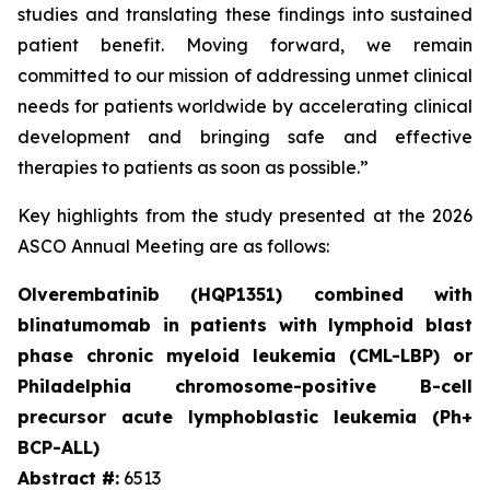
studies and translating these findings into sustained
patient benefit. Moving forward, we remain
committed to our mission of addressing unmet clinical
needs for patients worldwide by accelerating clinical
development and bringing safe and effective
therapies to patients as soon as possible.”
Key highlights from the study presented at the 2026
ASCO Annual Meeting are as follows:
Olverembatinib (HQP1351) combined with
blinatumomab in patients with lymphoid blast
phase chronic myeloid leukemia (CML-LBP) or
Philadelphia chromosome-positive B-cell
precursor acute lymphoblastic leukemia (Ph+
BCP-ALL)
Abstract #:
6513