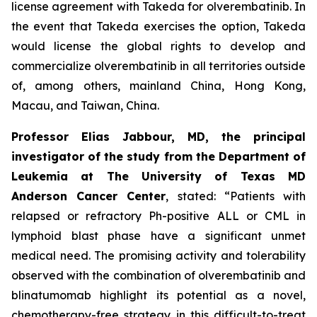
license agreement with Takeda for olverembatinib. In
the event that Takeda exercises the option, Takeda
would license the global rights to develop and
commercialize olverembatinib in all territories outside
of, among others, mainland China, Hong Kong,
Macau, and Taiwan, China.
Professor Elias Jabbour, MD, the principal
investigator of the study from the Department of
Leukemia at The University of Texas MD
Anderson Cancer Center
, stated: “Patients with
relapsed or refractory Ph-positive ALL or CML in
lymphoid blast phase have a significant unmet
medical need. The promising activity and tolerability
observed with the combination of olverembatinib and
blinatumomab highlight its potential as a novel,
chemotherapy-free strategy in this difficult-to-treat