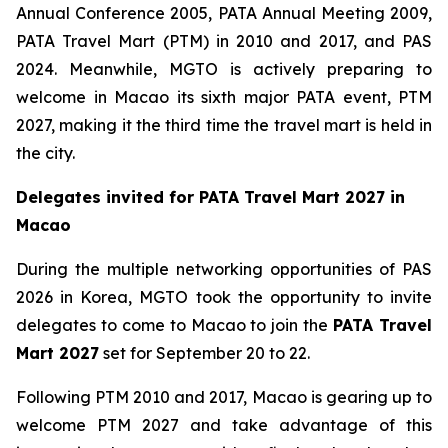
Annual Conference 2005, PATA Annual Meeting 2009,
PATA Travel Mart (PTM) in 2010 and 2017, and PAS
2024. Meanwhile, MGTO is actively preparing to
welcome in Macao its sixth major PATA event, PTM
2027, making it the third time the travel mart is held in
the city.
Delegates invited for PATA Travel Mart 2027 in
Macao
During the multiple networking opportunities of PAS
2026 in Korea, MGTO took the opportunity to invite
delegates to come to Macao to join the
PATA Travel
Mart 2027
set for September 20 to 22.
Following PTM 2010 and 2017, Macao is gearing up to
welcome PTM 2027 and take advantage of this