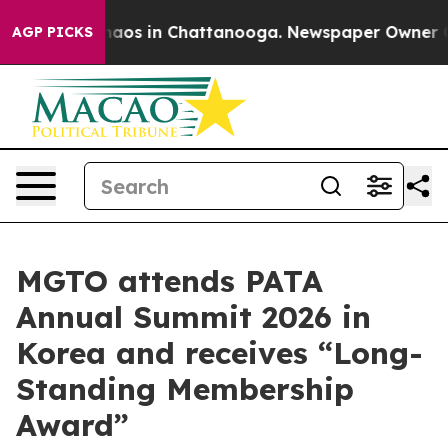
ollapse
Chaos in Chattanooga. Newspaper Owner Calls
AGP PICKS
MGTO attends PATA
Annual Summit 2026 in
Korea and receives “Long-
Standing Membership
Award”