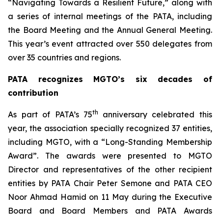
“Navigating Towards a Resilient Future,” along with
a series of internal meetings of the PATA, including
the Board Meeting and the Annual General Meeting.
This year’s event attracted over 550 delegates from
over 35 countries and regions.
PATA recognizes MGTO’s six decades of
contribution
th
As part of PATA’s 75
anniversary celebrated this
year, the association specially recognized 37 entities,
including MGTO, with a “Long-Standing Membership
Award”. The awards were presented to MGTO
Director and representatives of the other recipient
entities by PATA Chair Peter Semone and PATA CEO
Noor Ahmad Hamid on 11 May during the Executive
Board and Board Members and PATA Awards