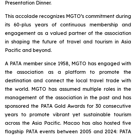
Presentation Dinner.
This accolade recognizes MGTO’s commitment during
its 60-plus years of continuous membership and
engagement as a valued partner of the association
in shaping the future of travel and tourism in Asia
Pacific and beyond.
A PATA member since 1958, MGTO has engaged with
the association as a platform to promote the
destination and connect the local travel trade with
the world. MGTO has assumed multiple roles in the
management of the association in the past and has
sponsored the PATA Gold Awards for 30 consecutive
years to promote vibrant yet sustainable tourism
across the Asia Pacific. Macao has also hosted five
flagship PATA events between 2005 and 2024: PATA