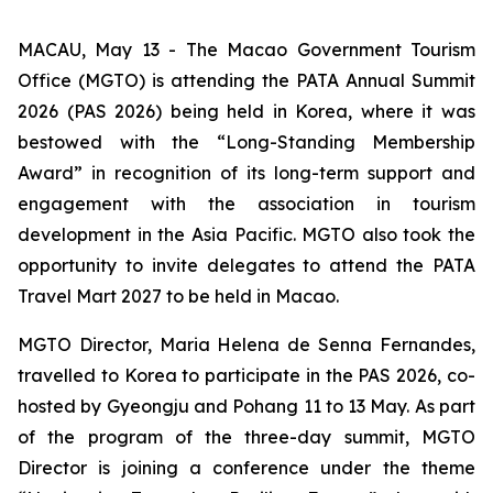
MACAU, May 13 - The Macao Government Tourism
Office (MGTO) is attending the PATA Annual Summit
2026 (PAS 2026) being held in Korea, where it was
bestowed with the “Long-Standing Membership
Award” in recognition of its long-term support and
engagement with the association in tourism
development in the Asia Pacific. MGTO also took the
opportunity to invite delegates to attend the PATA
Travel Mart 2027 to be held in Macao.
MGTO Director, Maria Helena de Senna Fernandes,
travelled to Korea to participate in the PAS 2026, co-
hosted by Gyeongju and Pohang 11 to 13 May. As part
of the program of the three-day summit, MGTO
Director is joining a conference under the theme