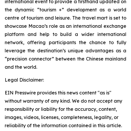
international event to provide a firsthand updated on
the dynamic “tourism +” development as a world
centre of tourism and leisure. The travel mart is set to
showcase Macao’s role as an international exchange
platform and help to build a wider international
network, offering participants the chance to fully
leverage the destination’s unique advantages as a
“precision connector” between the Chinese mainland
and the world.
Legal Disclaimer:
EIN Presswire provides this news content "as is"
without warranty of any kind. We do not accept any
responsibility or liability for the accuracy, content,
images, videos, licenses, completeness, legality, or
reliability of the information contained in this article.