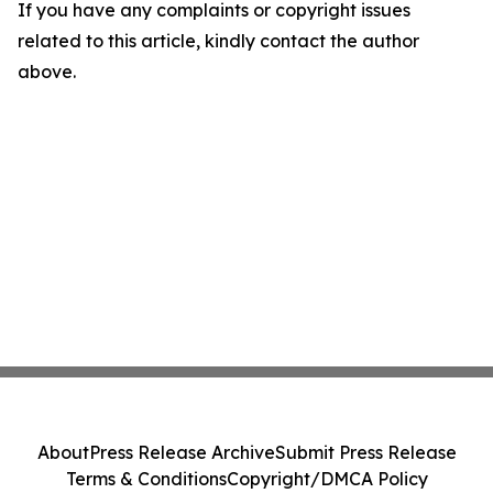
If you have any complaints or copyright issues
related to this article, kindly contact the author
above.
About
Press Release Archive
Submit Press Release
Terms & Conditions
Copyright/DMCA Policy