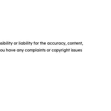
ility or liability for the accuracy, content,
f you have any complaints or copyright issues