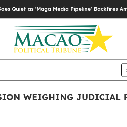
Quiet as 'Maga Media Pipeline' Backfires Amid R
ION WEIGHING JUDICIAL