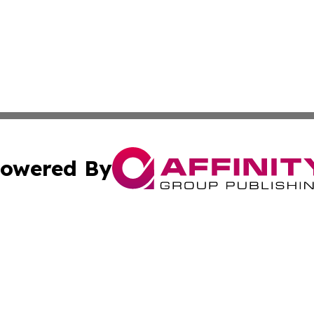
owered By
ubmit Press Release
Terms & Conditions
Copyright/DMCA
Inc. dba Affinity Group Publishing & Macao Political Tribu
Cookie Settings / Your Privacy Choices