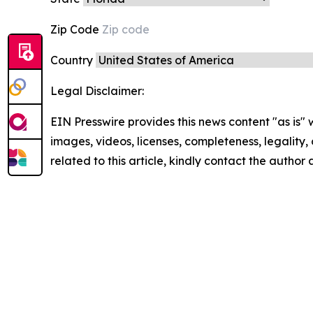
Zip Code
Country
Legal Disclaimer:
EIN Presswire provides this news content "as is" 
images, videos, licenses, completeness, legality, o
related to this article, kindly contact the author