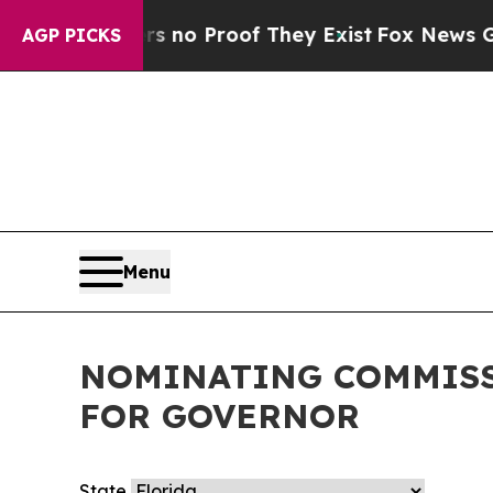
t but Offers no Proof They Exist
Fox News Goes 
AGP PICKS
Menu
NOMINATING COMMISS
FOR GOVERNOR
State