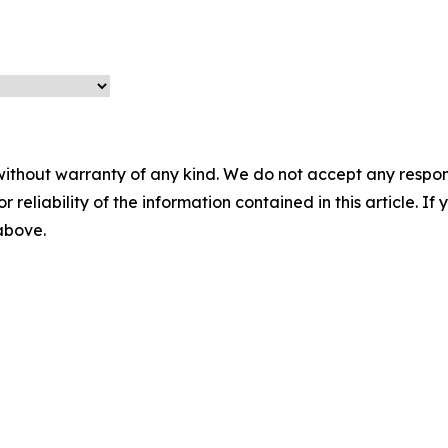
without warranty of any kind. We do not accept any responsib
r reliability of the information contained in this article. I
 above.