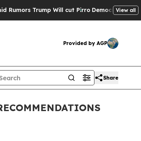
umors Trump Will cut Pirro
Democratic Socialist
View all
Provided by AGP
Share
 RECOMMENDATIONS