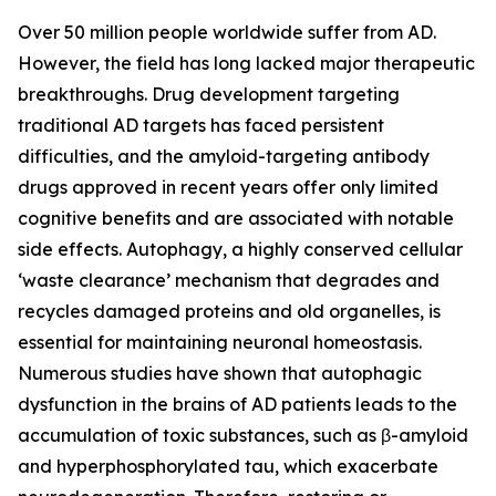
Over 50 million people worldwide suffer from AD.
However, the field has long lacked major therapeutic
breakthroughs. Drug development targeting
traditional AD targets has faced persistent
difficulties, and the amyloid-targeting antibody
drugs approved in recent years offer only limited
cognitive benefits and are associated with notable
side effects. Autophagy, a highly conserved cellular
‘waste clearance’ mechanism that degrades and
recycles damaged proteins and old organelles, is
essential for maintaining neuronal homeostasis.
Numerous studies have shown that autophagic
dysfunction in the brains of AD patients leads to the
accumulation of toxic substances, such as β-amyloid
and hyperphosphorylated tau, which exacerbate