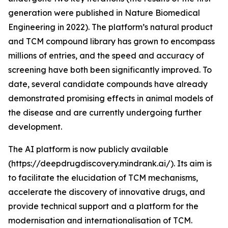
generation were published in Nature Biomedical
Engineering in 2022). The platform’s natural product
and TCM compound library has grown to encompass
millions of entries, and the speed and accuracy of
screening have both been significantly improved. To
date, several candidate compounds have already
demonstrated promising effects in animal models of
the disease and are currently undergoing further
development.
The AI platform is now publicly available
(https://deepdrugdiscovery.mindrank.ai/). Its aim is
to facilitate the elucidation of TCM mechanisms,
accelerate the discovery of innovative drugs, and
provide technical support and a platform for the
modernisation and internationalisation of TCM.