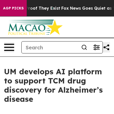
fers no Proof They Exist
Fox News Goes Quiet as 'Maga
AGP PICKS
UM develops AI platform
to support TCM drug
discovery for Alzheimer’s
disease