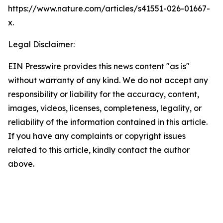
https://www.nature.com/articles/s41551-026-01667-
x.
Legal Disclaimer:
EIN Presswire provides this news content "as is"
without warranty of any kind. We do not accept any
responsibility or liability for the accuracy, content,
images, videos, licenses, completeness, legality, or
reliability of the information contained in this article.
If you have any complaints or copyright issues
related to this article, kindly contact the author
above.