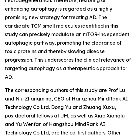
neurodegeneration. Therefore, restoring or
enhancing autophagy is regarded as a highly
promising new strategy for treating AD. The
candidate TCM small molecules identified in this
study can precisely modulate an mTOR-independent
autophagic pathway, promoting the clearance of
toxic proteins and thereby slowing disease
progression. This underscores the clinical relevance of
targeting autophagy as a therapeutic approach for
AD.
The corresponding authors of this study are Prof Lu
and Niu Zhangming, CEO of Hangzhou MindRank AI
Technology Co Ltd. Dong Yu and Zhuang Xuxu,
postdoctoral fellows at UM, as well as Xiao Xianglu
and Yu Wenfan of Hangzhou MindRank AI
Technology Co Ltd, are the co-first authors. Other