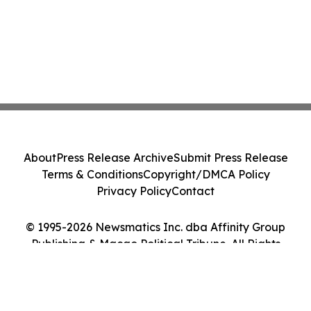
About
Press Release Archive
Submit Press Release
Terms & Conditions
Copyright/DMCA Policy
Privacy Policy
Contact
© 1995-2026 Newsmatics Inc. dba Affinity Group
Publishing & Macao Political Tribune. All Rights
Reserved.
Cookie Settings / Your Privacy Choices