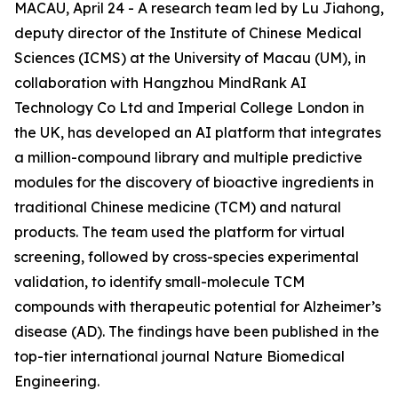
MACAU, April 24 - A research team led by Lu Jiahong,
deputy director of the Institute of Chinese Medical
Sciences (ICMS) at the University of Macau (UM), in
collaboration with Hangzhou MindRank AI
Technology Co Ltd and Imperial College London in
the UK, has developed an AI platform that integrates
a million-compound library and multiple predictive
modules for the discovery of bioactive ingredients in
traditional Chinese medicine (TCM) and natural
products. The team used the platform for virtual
screening, followed by cross-species experimental
validation, to identify small-molecule TCM
compounds with therapeutic potential for Alzheimer’s
disease (AD). The findings have been published in the
top-tier international journal Nature Biomedical
Engineering.