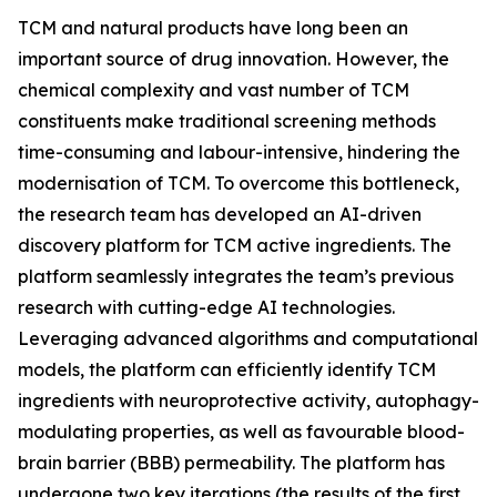
TCM and natural products have long been an
important source of drug innovation. However, the
chemical complexity and vast number of TCM
constituents make traditional screening methods
time-consuming and labour-intensive, hindering the
modernisation of TCM. To overcome this bottleneck,
the research team has developed an AI-driven
discovery platform for TCM active ingredients. The
platform seamlessly integrates the team’s previous
research with cutting-edge AI technologies.
Leveraging advanced algorithms and computational
models, the platform can efficiently identify TCM
ingredients with neuroprotective activity, autophagy-
modulating properties, as well as favourable blood-
brain barrier (BBB) permeability. The platform has
undergone two key iterations (the results of the first