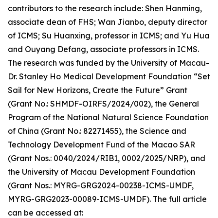
contributors to the research include: Shen Hanming,
associate dean of FHS; Wan Jianbo, deputy director
of ICMS; Su Huanxing, professor in ICMS; and Yu Hua
and Ouyang Defang, associate professors in ICMS.
The research was funded by the University of Macau-
Dr. Stanley Ho Medical Development Foundation “Set
Sail for New Horizons, Create the Future” Grant
(Grant No.: SHMDF-OIRFS/2024/002), the General
Program of the National Natural Science Foundation
of China (Grant No.: 82271455), the Science and
Technology Development Fund of the Macao SAR
(Grant Nos.: 0040/2024/RIB1, 0002/2025/NRP), and
the University of Macau Development Foundation
(Grant Nos.: MYRG-GRG2024-00238-ICMS-UMDF,
MYRG-GRG2023-00089-ICMS-UMDF). The full article
can be accessed at: