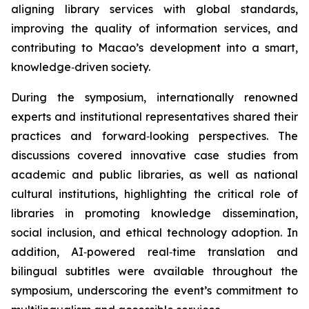
aligning library services with global standards,
improving the quality of information services, and
contributing to Macao’s development into a smart,
knowledge‑driven society.
During the symposium, internationally renowned
experts and institutional representatives shared their
practices and forward‑looking perspectives. The
discussions covered innovative case studies from
academic and public libraries, as well as national
cultural institutions, highlighting the critical role of
libraries in promoting knowledge dissemination,
social inclusion, and ethical technology adoption. In
addition, AI‑powered real‑time translation and
bilingual subtitles were available throughout the
symposium, underscoring the event’s commitment to