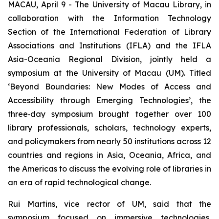
MACAU, April 9 - The University of Macau Library, in
collaboration with the Information Technology
Section of the International Federation of Library
Associations and Institutions (IFLA) and the IFLA
Asia-Oceania Regional Division, jointly held a
symposium at the University of Macau (UM). Titled
‘Beyond Boundaries: New Modes of Access and
Accessibility through Emerging Technologies’, the
three‑day symposium brought together over 100
library professionals, scholars, technology experts,
and policymakers from nearly 50 institutions across 12
countries and regions in Asia, Oceania, Africa, and
the Americas to discuss the evolving role of libraries in
an era of rapid technological change.
Rui Martins, vice rector of UM, said that the
symposium focused on immersive technologies,