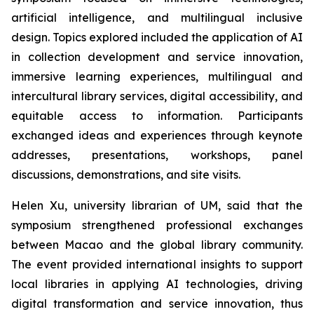
artificial intelligence, and multilingual inclusive
design. Topics explored included the application of AI
in collection development and service innovation,
immersive learning experiences, multilingual and
intercultural library services, digital accessibility, and
equitable access to information. Participants
exchanged ideas and experiences through keynote
addresses, presentations, workshops, panel
discussions, demonstrations, and site visits.
Helen Xu, university librarian of UM, said that the
symposium strengthened professional exchanges
between Macao and the global library community.
The event provided international insights to support
local libraries in applying AI technologies, driving
digital transformation and service innovation, thus