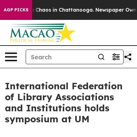
al Collapse
Chaos in Chattanooga. Newspaper Owner Ca
AGP PICKS
International Federation
of Library Associations
and Institutions holds
symposium at UM