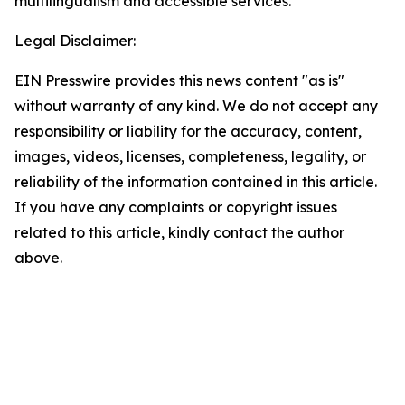
multilingualism and accessible services.
Legal Disclaimer:
EIN Presswire provides this news content "as is"
without warranty of any kind. We do not accept any
responsibility or liability for the accuracy, content,
images, videos, licenses, completeness, legality, or
reliability of the information contained in this article.
If you have any complaints or copyright issues
related to this article, kindly contact the author
above.