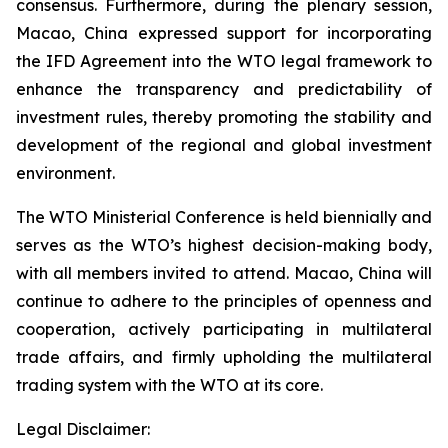
consensus. Furthermore, during the plenary session,
Macao, China expressed support for incorporating
the IFD Agreement into the WTO legal framework to
enhance the transparency and predictability of
investment rules, thereby promoting the stability and
development of the regional and global investment
environment.
The WTO Ministerial Conference is held biennially and
serves as the WTO’s highest decision-making body,
with all members invited to attend. Macao, China will
continue to adhere to the principles of openness and
cooperation, actively participating in multilateral
trade affairs, and firmly upholding the multilateral
trading system with the WTO at its core.
Legal Disclaimer: