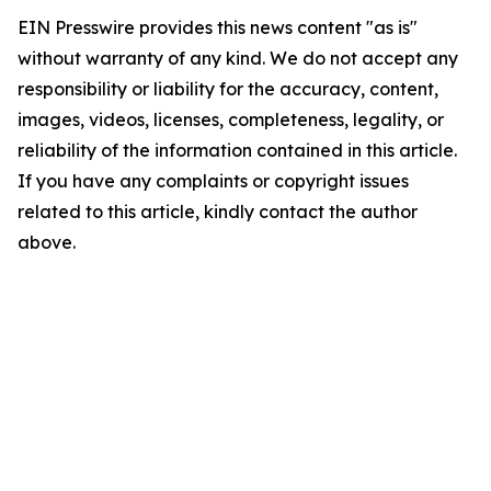
EIN Presswire provides this news content "as is"
without warranty of any kind. We do not accept any
responsibility or liability for the accuracy, content,
images, videos, licenses, completeness, legality, or
reliability of the information contained in this article.
If you have any complaints or copyright issues
related to this article, kindly contact the author
above.