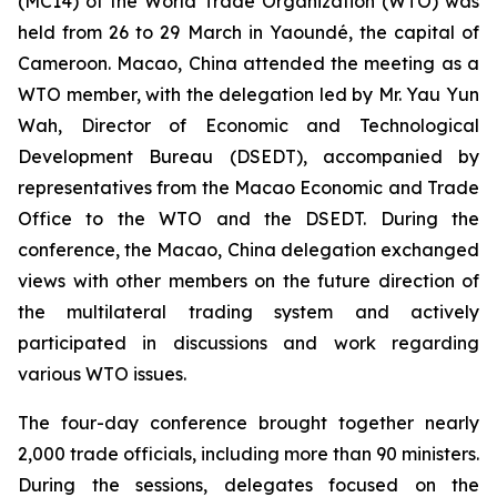
(MC14) of the World Trade Organization (WTO) was
held from 26 to 29 March in Yaoundé, the capital of
Cameroon. Macao, China attended the meeting as a
WTO member, with the delegation led by Mr. Yau Yun
Wah, Director of Economic and Technological
Development Bureau (DSEDT), accompanied by
representatives from the Macao Economic and Trade
Office to the WTO and the DSEDT. During the
conference, the Macao, China delegation exchanged
views with other members on the future direction of
the multilateral trading system and actively
participated in discussions and work regarding
various WTO issues.
The four-day conference brought together nearly
2,000 trade officials, including more than 90 ministers.
During the sessions, delegates focused on the