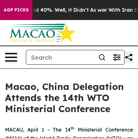
or Around 40%. Well, it Didn’t
As war With Iran Drov
AGP PICKS
Macao, China Delegation
Attends the 14th WTO
Ministerial Conference
th
MACAU, April 1 - The 14
Ministerial Conference