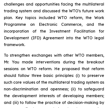
challenges and opportunities facing the multilateral
trading system and discussed the WTO's future work
plan. Key topics included WTO reform, the Work
Programme on Electronic Commerce, and the
incorporation of the Investment Facilitation for
Development (IFD) Agreement into the WTO legal
framework.
To strengthen exchanges with other WTO members,
Mr. Yau made interventions during the breakout
sessions on WTO reform. He proposed that reform
should follow three basic principles: (i) to preserve
such core values of the multilateral trading system as
non-discrimination and openness; (ii) to safeguard
the development interests of developing members;
and (iii) to follow the practice of decision-making by