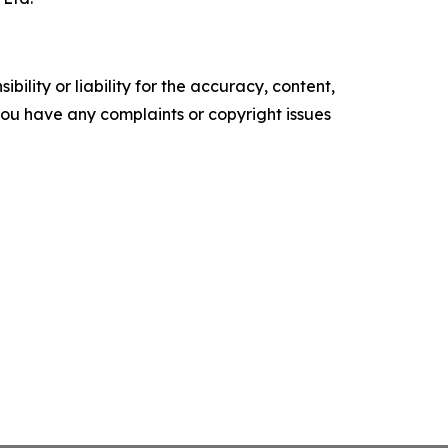
ility or liability for the accuracy, content,
f you have any complaints or copyright issues