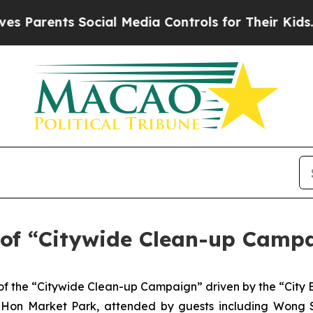
arents Social Media Controls for Their Kids. Shou
of “Citywide Clean-up Campa
f the “Citywide Clean-up Campaign” driven by the “City 
o Hon Market Park, attended by guests including Wong S