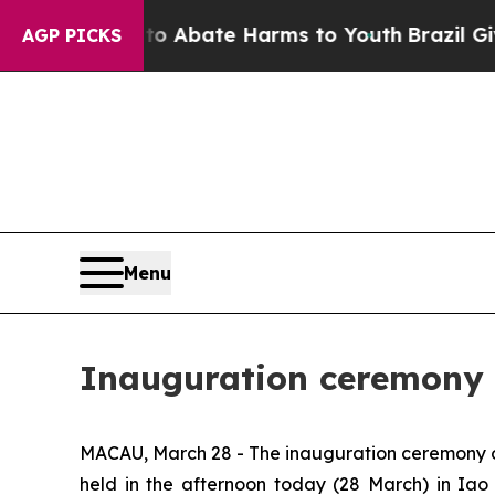
ion Fund to Abate Harms to Youth
Brazil Gives P
AGP PICKS
Menu
Inauguration ceremony 
MACAU, March 28 - The inauguration ceremony o
held in the afternoon today (28 March) in Ia