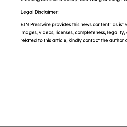
Legal Disclaimer:
EIN Presswire provides this news content "as is" 
images, videos, licenses, completeness, legality, o
related to this article, kindly contact the author