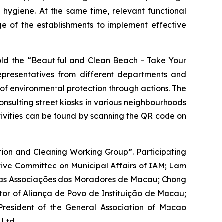
hygiene. At the same time, relevant functional
ge of the establishments to implement effective
hold the “Beautiful and Clean Beach - Take Your
epresentatives from different departments and
 of environmental protection through actions. The
 consulting street kiosks in various neighbourhoods
tivities can be found by scanning the QR code on
tion and Cleaning Working Group”. Participating
tive Committee on Municipal Affairs of IAM; Lam
das Associações dos Moradores de Macau
; Chong
tor of
Aliança de Povo de Instituição de Macau
;
esident of the General Association of Macao
Ltd.