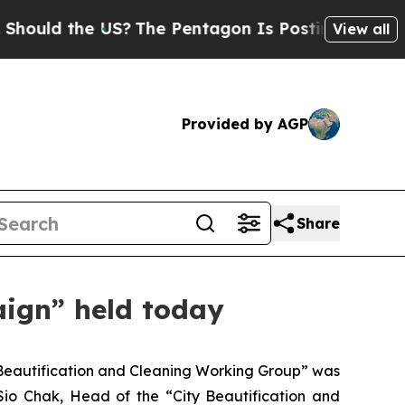
ld the US?
The Pentagon Is Posting Cryptic Bibli
View all
Provided by AGP
Share
ign” held today
Beautification and Cleaning Working Group” was
io Chak, Head of the “City Beautification and