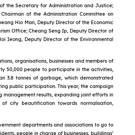
f the Secretary for Administration and Justice;
 Chairman of the Administration Committee on
Cheang Hio Man, Deputy Director of the Economic
ism Office; Cheang Seng Ip, Deputy Director of
oi Ieong, Deputy Director of the Environmental
tions, organisations, businesses and members of
ly 50,000 people to participate in the activities,
than 3.8 tonnes of garbage, which demonstrated
ng public participation. This year, the campaign
g management results, expanding joint efforts in
f city beautification towards normalisation,
overnment departments and associations to go to
dents, people in charge of businesses, buildings’