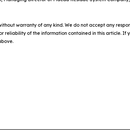
without warranty of any kind. We do not accept any responsib
r reliability of the information contained in this article. I
 above.