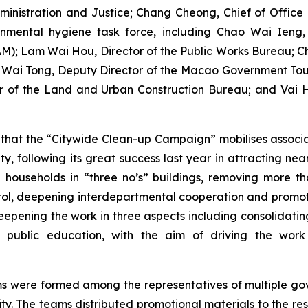
nistration and Justice; Chang Cheong, Chief of Office o
onmental hygiene task force, including Chao Wai Ieng,
IAM); Lam Wai Hou, Director of the Public Works Bureau; 
ai Tong, Deputy Director of the Macao Government Tour
r of the Land and Urban Construction Bureau; and Vai H
hat the “Citywide Clean-up Campaign” mobilises associa
, following its great success last year in attracting near
0 households in “three no’s” buildings, removing more 
rol, deepening interdepartmental cooperation and promoti
deepening the work in three aspects including consolidatin
public education, with the aim of driving the work o
ms were formed among the representatives of multiple g
. The teams distributed promotional materials to the resi