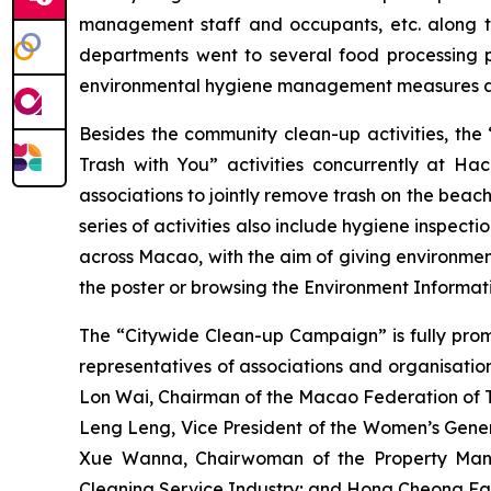
management staff and occupants, etc. along th
departments went to several food processing pl
environmental hygiene management measures an
Besides the community clean-up activities, the
Trash with You” activities concurrently at H
associations to jointly remove trash on the beac
series of activities also include hygiene inspecti
across Macao, with the aim of giving environmen
the poster or browsing the Environment Infor
The “Citywide Clean-up Campaign” is fully prom
representatives of associations and organisati
Lon Wai, Chairman of the Macao Federation of T
Leng Leng, Vice President of the Women’s Gene
Xue Wanna, Chairwoman of the Property Mana
Cleaning Service Industry; and Hong Cheong Fa