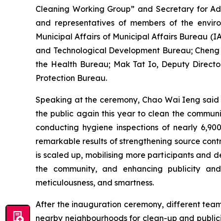
Cleaning Working Group” and Secretary for Admi
and representatives of members of the envir
Municipal Affairs of Municipal Affairs Bureau (
and Technological Development Bureau; Cheng W
the Health Bureau; Mak Tat Io, Deputy Directo
Protection Bureau.
Speaking at the ceremony, Chao Wai Ieng said t
the public again this year to clean the community
conducting hygiene inspections of nearly 6,90
remarkable results of strengthening source cont
is scaled up, mobilising more participants and 
the community, and enhancing publicity and 
meticulousness, and smartness.
After the inauguration ceremony, different tea
nearby neighbourhoods for clean-up and publicity