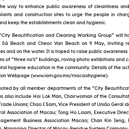
e way to enhance public awareness of cleanliness and 
ants and construction sites to urge the people in char
d keep the establishments clean and hygienic.
 “City Beautification and Cleaning Working Group” will 
ac Sá Beach and Cheoc Van Beach on 9 May, inviting r
hes and on the water. It is hoped to raise public awareness
ons of “three no’s” buildings, roving photo exhibitions and
tal hygiene education in the community. Details of the ac
mation Webpage (www.iam.gov.mo/macaohygiene).
oted by all member departments of the “City Beautifica
ons also include Hoi Lok Man, Chairwoman of the Consulta
rade Unions; Chao I Sam, Vice President of
União Geral 
ral Association of Macau; Tong Ho Laam, Executive Direc
gement Business Association Macao; Chan Kin Ieng, Pr
i, Managing Director of Macau Residue System Company, 