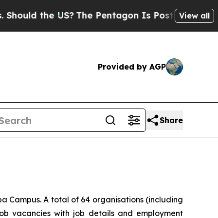
uld the US?
The Pentagon Is Posting Cryptic Bibl
View all
Provided by AGP
Share
 Campus. A total of 64 organisations (including
 job vacancies with job details and employment