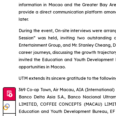
information in Macao and the Greater Bay Area
provide a direct communication platform among 
later.
During the event, On-site interviews were arra
Session” was held, inviting two outstanding
Entertainment Group, and Mr. Stanley Cheang, Di
career journeys, discussing the growth traject
invited the Education and Youth Development
opportunities in Macao.
UTM extends its sincere gratitude to the following
369 Co-op Town, Air Macau, AIA (International
Banco Delta Asia S.A., Banco Nacional Ultr
LIMITED, COFFEE CONCEPTS (MACAU) LIMIT
Education and Youth Development Bureau, EF