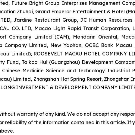
ted, Future Bright Group Enterprises Management Comp
ducation Zhuhai, Grand Emperor Entertainment & Hotel (M
, Jardine Restaurant Group, JC Human Resources Cons
U CO. LTD, Macao Light Rapid Transit Corporation, Li
rport Company Limited (CAM), Mandarin Oriental, Mac
oup Company Limited, New Yaohan, OCBC Bank Macau L
Macau Limited), ROOSEVELT MACAU HOTEL COMPANY LIMI
urity Fund, Taikoo Hui (Guangzhou) Development Company
nal Chinese Medicine Science and Technology Industria
cau) Limited, Zhongshan Hot Spring Resort, Zhongshan I
IMELONG INVESTMENT & DEVELOPMENT COMPANY LIMITE
without warranty of any kind. We do not accept any responsib
r reliability of the information contained in this article. I
 above.