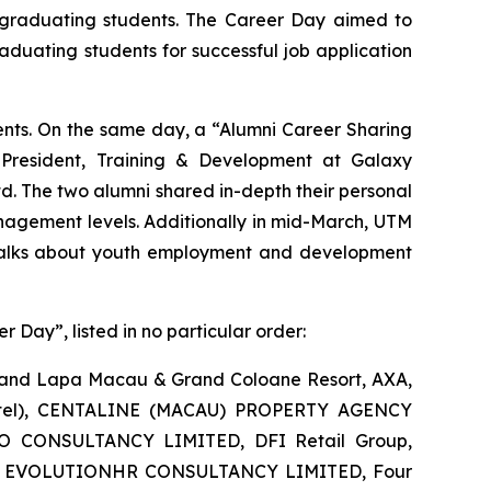
M graduating students. The Career Day aimed to
duating students for successful job application
ents. On the same day, a “Alumni Career Sharing
 President, Training & Development at Galaxy
. The two alumni shared in-depth their personal
nagement levels. Additionally in mid-March, UTM
talks about youth employment and development
r Day”, listed in no particular order:
 Grand Lapa Macau & Grand Coloane Resort, AXA,
 (Hotel), CENTALINE (MACAU) PROPERTY AGENCY
 CONSULTANCY LIMITED, DFI Retail Group,
ance, EVOLUTIONHR CONSULTANCY LIMITED, Four