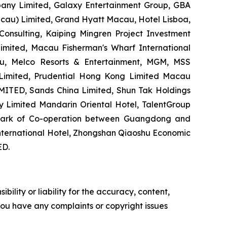
any Limited, Galaxy Entertainment Group, GBA
acau) Limited, Grand Hyatt Macau, Hotel Lisboa,
ulting, Kaiping Mingren Project Investment
mited, Macau Fisherman's Wharf International
au, Melco Resorts & Entertainment, MGM, MSS
imited, Prudential Hong Kong Limited Macau
TED, Sands China Limited, Shun Tak Holdings
 Limited Mandarin Oriental Hotel, TalentGroup
l Park of Co-operation between Guangdong and
nternational Hotel, Zhongshan Qiaoshu Economic
D.
ility or liability for the accuracy, content,
f you have any complaints or copyright issues