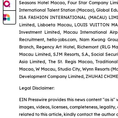
Seasons Hotel Macao, Four Star Company Limi
International Talent Station (Macao), Global E
ISA FASHION INTERNATIONAL (MACAU) LIMITED
Limited, Lisboeta Macau, LOUIS VUITTON MACA
Investment Limited, Macau International Ai
Recruitment, hello-jobs.com, Nam Kwong Gr
Branch, Regency Art Hotel, Richemont (RLG 
Macau Limited, SJM Resorts, S.A., Social Sec
Asia Limited, The St. Regis Macao, Traditio
Macao, W Macau, Studio City, Wynn Resorts (Ma
Development Company Limited, ZHUHAI CH
Legal Disclaimer:
EIN Presswire provides this news content "as is" 
images, videos, licenses, completeness, legality, o
related to this article, kindly contact the author