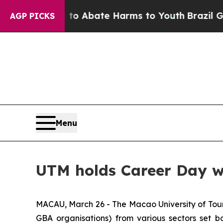
lion Fund to Abate Harms to Youth
Brazil Gives 
AGP PICKS
Menu
UTM holds Career Day wi
MACAU, March 26 - The Macao University of Tour
GBA organisations) from various sectors set b