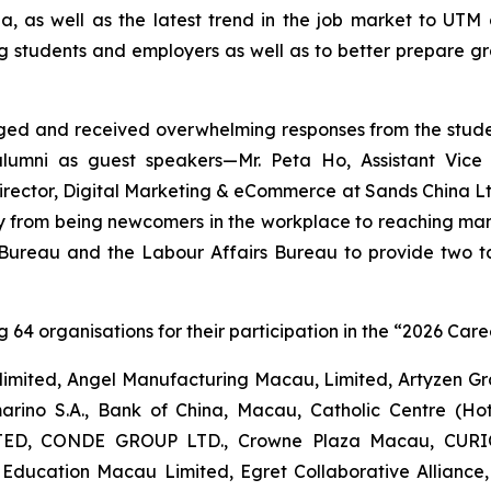
, as well as the latest trend in the job market to UT
students and employers as well as to better prepare gra
nged and received overwhelming responses from the stud
 alumni as guest speakers—Mr. Peta Ho, Assistant Vice
rector, Digital Marketing & eCommerce at Sands China Ltd
ory from being newcomers in the workplace to reaching ma
 Bureau and the Labour Affairs Bureau to provide two 
 64 organisations for their participation in the “2026 Caree
) limited, Angel Manufacturing Macau, Limited, Artyzen
amarino S.A., Bank of China, Macau, Catholic Centre
ED, CONDE GROUP LTD., Crowne Plaza Macau, CURIO
 Education Macau Limited, Egret Collaborative Alli