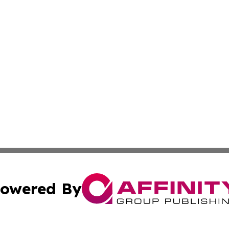
owered By
ubmit Press Release
Terms & Conditions
Copyright/DMCA