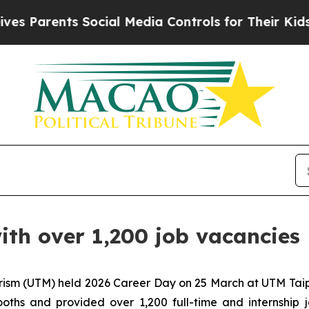
Parents Social Media Controls for Their Kids. Sho
th over 1,200 job vacancies
ism (UTM) held 2026 Career Day on 25 March at UTM Taipa
ooths and provided over 1,200 full-time and internship