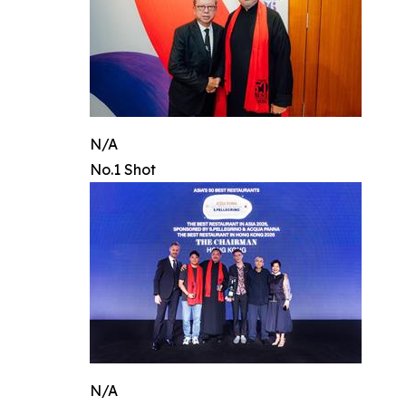
N/A
No.1 Shot
N/A