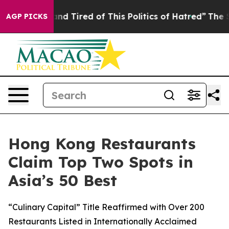
d Tired of This Politics of Hatred”
The Story Behind T
AGP PICKS
Hong Kong Restaurants
Claim Top Two Spots in
Asia’s 50 Best
“Culinary Capital” Title Reaffirmed with Over 200
Restaurants Listed in Internationally Acclaimed