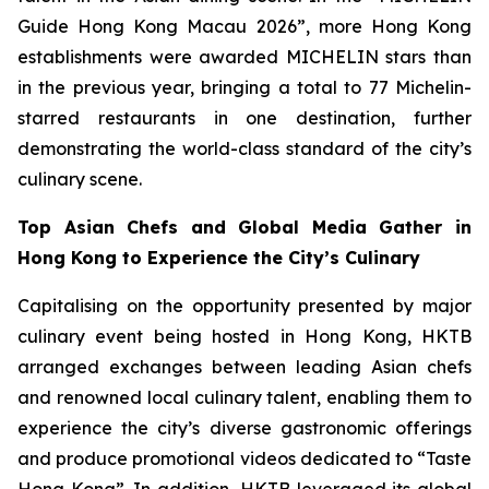
Guide Hong Kong Macau 2026”, more Hong Kong
establishments were awarded MICHELIN stars than
in the previous year, bringing a total to 77 Michelin-
starred restaurants in one destination, further
demonstrating the world-class standard of the city’s
culinary scene.
Top Asian Chefs and
Global Media Gather in
Hong Kong to Experience the City’s Culinary
Capitalising on the opportunity presented by major
culinary event being hosted in Hong Kong, HKTB
arranged exchanges between leading Asian chefs
and renowned local culinary talent, enabling them to
experience the city’s diverse gastronomic offerings
and produce promotional videos dedicated to “Taste