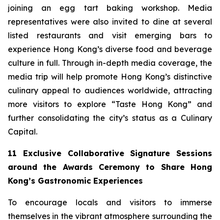
joining an egg tart baking workshop. Media
representatives were also invited to dine at several
listed restaurants and visit emerging bars to
experience Hong Kong’s diverse food and beverage
culture in full. Through in-depth media coverage, the
media trip will help promote Hong Kong’s distinctive
culinary appeal to audiences worldwide, attracting
more visitors to explore “Taste Hong Kong” and
further consolidating the city’s status as a Culinary
Capital.
11 Exclusive Collaborative Signature Sessions
around the Awards Ceremony to Share Hong
Kong’s Gastronomic Experiences
To encourage locals and visitors to immerse
themselves in the vibrant atmosphere surrounding the