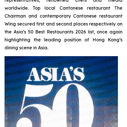
worldwide. Top local Cantonese restaurant The
Chairman and contemporary Cantonese restaurant
Wing secured first and second places respectively on
the Asia’s 50 Best Restaurants 2026 list, once again
highlighting the leading position of Hong Kong’s
dining scene in Asia.