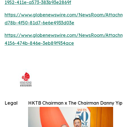
1952-411e-a573-383b93e2869f
https://www.globenewswire.com/NewsRoom/Attachme
d78b-4f50-81d7-6e6e4933d03e
https://www.globenewswire.com/NewsRoom/Attachm
4156-474b-846e-3eb89f934ace
Legal
HKTB Chairman x The Chairman Danny Yip