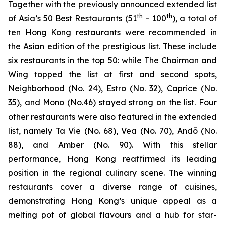
Together with the previously announced extended list
th
th
of Asia’s 50 Best Restaurants (51
– 100
), a total of
ten Hong Kong restaurants were recommended in
the Asian edition of the prestigious list. These include
six restaurants in the top 50: while The Chairman and
Wing topped the list at first and second spots,
Neighborhood (No. 24), Estro (No. 32), Caprice (No.
35), and Mono (No.46) stayed strong on the list. Four
other restaurants were also featured in the extended
list, namely Ta Vie (No. 68), Vea (No. 70), Andō (No.
88), and Amber (No. 90). With this stellar
performance, Hong Kong reaffirmed its leading
position in the regional culinary scene. The winning
restaurants cover a diverse range of cuisines,
demonstrating Hong Kong’s unique appeal as a
melting pot of global flavours and a hub for star-