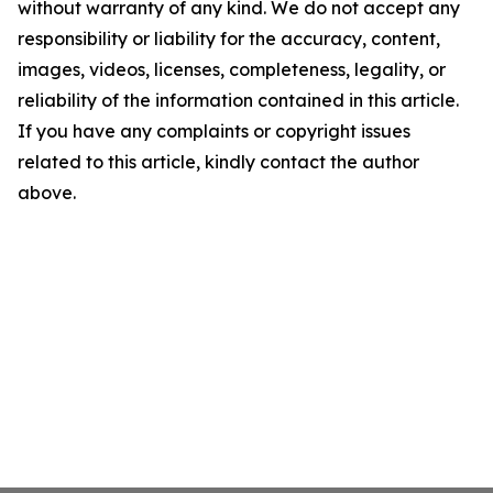
without warranty of any kind. We do not accept any
responsibility or liability for the accuracy, content,
images, videos, licenses, completeness, legality, or
reliability of the information contained in this article.
If you have any complaints or copyright issues
related to this article, kindly contact the author
above.