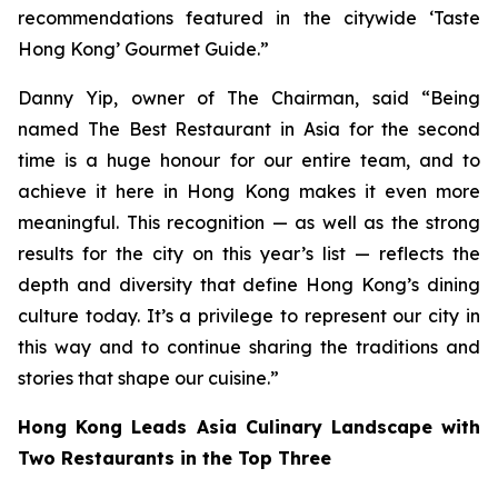
recommendations featured in the citywide ‘Taste
Hong Kong’ Gourmet Guide.”
Danny Yip, owner of The Chairman, said “Being
named The Best Restaurant in Asia for the second
time is a huge honour for our entire team, and to
achieve it here in Hong Kong makes it even more
meaningful. This recognition — as well as the strong
results for the city on this year’s list — reflects the
depth and diversity that define Hong Kong’s dining
culture today. It’s a privilege to represent our city in
this way and to continue sharing the traditions and
stories that shape our cuisine.”
Hong Kong Leads Asia Culinary Landscape with
Two Restaurants in the Top Three