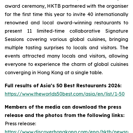
award ceremony, HKTB partnered with the organiser
for the first time this year to invite 40 internationally
renowned and local award-winning restaurants to
present 11 limited-time collaborative Signature
Sessions covering various global cuisines, bringing
multiple tasting surprises to locals and visitors. The
events attracted many locals and visitors, allowing
everyone to experience the charm of global cuisines
converging in Hong Kong at a single table.
Full results of Asia’s 50 Best Restaurants 2026:
https://www.theworlds50best.com/asia/en/list/1-50
Members of the media can download the press
release and the photos from the following links:
Press release:
https://www.discoverhongkong.com/eng/hktb/newsro