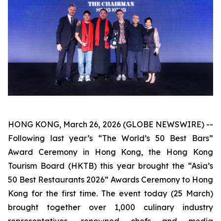
HONG KONG, March 26, 2026 (GLOBE NEWSWIRE) --
Following last year’s “The World’s 50 Best Bars”
Award Ceremony in Hong Kong, the Hong Kong
Tourism Board (HKTB) this year brought the “Asia’s
50 Best Restaurants 2026” Awards Ceremony to Hong
Kong for the first time. The event today (25 March)
brought together over 1,000 culinary industry
representatives, renowned chefs and media