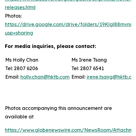
releases.html
Photos:
https://drive.google.com/drive/folders/19Klgl88mvn
usp=sharing
For media inquiries, please contact:
Ms Holly Chan
Ms Irene Tsang
Tel: 2807 6206
Tel: 2807 6541
Email:
holly.chan@hktb.com
Email:
irene.tsang@hktb.c
Photos accompanying this announcement are
available at
https://www.globenewswire.com/NewsRoom/Attachm