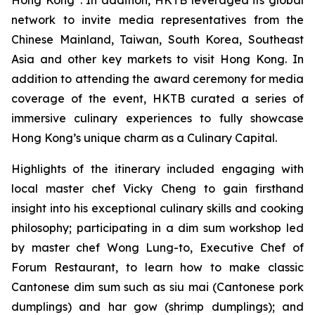
Hong Kong”. In addition, HKTB leveraged its global
network to invite media representatives from the
Chinese Mainland, Taiwan, South Korea, Southeast
Asia and other key markets to visit Hong Kong. In
addition to attending the award ceremony for media
coverage of the event, HKTB curated a series of
immersive culinary experiences to fully showcase
Hong Kong’s unique charm as a Culinary Capital.
Highlights of the itinerary included engaging with
local master chef Vicky Cheng to gain firsthand
insight into his exceptional culinary skills and cooking
philosophy; participating in a dim sum workshop led
by master chef Wong Lung-to, Executive Chef of
Forum Restaurant, to learn how to make classic
Cantonese dim sum such as
siu mai
(Cantonese pork
dumplings) and
har gow
(shrimp dumplings); and