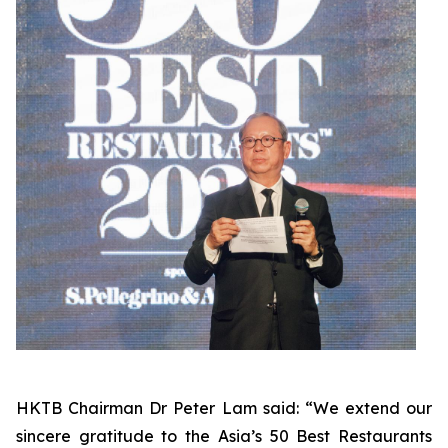
HKTB Chairman Dr Peter Lam said: “We extend our
sincere gratitude to the Asia’s 50 Best Restaurants