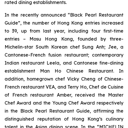
rated dining establishments.
In the recently announced “Black Pearl Restaurant
Guide”, the number of Hong Kong entries increased
to 39, up from last year, including four first-time
entries – Mosu Hong Kong, founded by three-
Michelin-star South Korean chef Sung Anh; Jee, a
Cantonese-French fusion restaurant; contemporary
Indian restaurant Leela, and Cantonese fine-dining
establishment Man Ho Chinese Restaurant. In
addition, homegrown chef Vicky Cheng of Chinese-
French restaurant VEA, and Terry Ho, Chef de Cuisine
of French restaurant Amber, received the Master
Chef Award and the Young Chef Award respectively
in the Black Pearl Restaurant Guide, affirming the
distinguished reputation of Hong Kong’s culinary
talent in the Asian dining scene. In the “MICHELIN