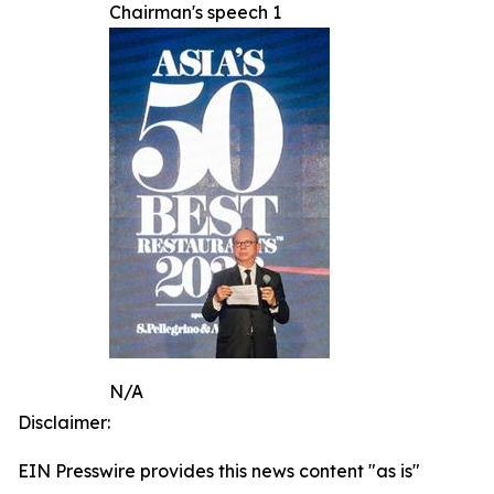
Chairman's speech 1
N/A
Disclaimer:
EIN Presswire provides this news content "as is"