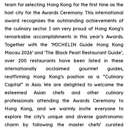
team for selecting Hong Kong for the first time as the
host city for the Awards Ceremony. This international
award recognises the outstanding achievements of
the culinary sector. I am very proud of Hong Kong’s
remarkable accomplishments in this year’s Awards.
Together with the ‘MICHELIN Guide Hong Kong
Macau 2026’ and ‘The Black Pearl Restaurant Guide’,
over 200 restaurants have been listed in these
internationally acclaimed gourmet guides,
reaffirming Hong Kong’s position as a “Culinary
Capital” in Asia. We are delighted to welcome the
esteemed Asian chefs and other culinary
professionals attending the Awards Ceremony to
Hong Kong, and we warmly invite everyone to
explore the city’s unique and diverse gastronomic
charm by following the master chefs’ curated