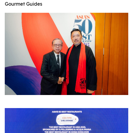
Gourmet Guides