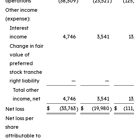
operations
(38,509
)
(23,521
)
(125,0
Other income
(expense):
Interest
income
4,746
3,541
13,6
Change in fair
value of
preferred
stock tranche
right liability
—
—
Total other
income, net
4,746
3,541
13,6
$
(33,763
$
(19,980
$
(111,4
Net loss
)
)
Net loss per
share
attributable to