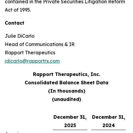
contained in the Private Securities Litigation Reform
Act of 1995.
Contact
Julie DiCarlo
Head of Communications & IR
Rapport Therapeutics
jdicarlo@rapportrx.com
Rapport Therapeutics, Inc.
Consolidated Balance Sheet Data
(In thousands)
(unaudited)
December 31,
December 31,
2025
2024