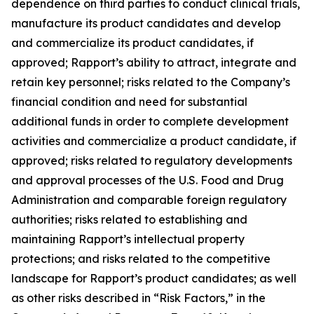
dependence on third parties to conduct clinical trials,
manufacture its product candidates and develop
and commercialize its product candidates, if
approved; Rapport’s ability to attract, integrate and
retain key personnel; risks related to the Company’s
financial condition and need for substantial
additional funds in order to complete development
activities and commercialize a product candidate, if
approved; risks related to regulatory developments
and approval processes of the U.S. Food and Drug
Administration and comparable foreign regulatory
authorities; risks related to establishing and
maintaining Rapport’s intellectual property
protections; and risks related to the competitive
landscape for Rapport’s product candidates; as well
as other risks described in “Risk Factors,” in the