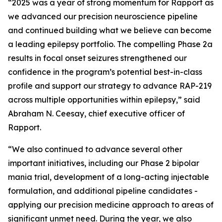
“2025 was a year of strong momentum for Rapport as
we advanced our precision neuroscience pipeline
and continued building what we believe can become
a leading epilepsy portfolio. The compelling Phase 2a
results in focal onset seizures strengthened our
confidence in the program’s potential best-in-class
profile and support our strategy to advance RAP-219
across multiple opportunities within epilepsy,” said
Abraham N. Ceesay, chief executive officer of
Rapport.
“We also continued to advance several other
important initiatives, including our Phase 2 bipolar
mania trial, development of a long-acting injectable
formulation, and additional pipeline candidates -
applying our precision medicine approach to areas of
significant unmet need. During the year, we also