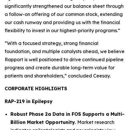
significantly strengthened our balance sheet through
a follow-on offering of our common stock, extending
our cash runway and providing us with the financial
flexibility to invest in our highest-priority programs.”
“With a focused strategy, strong financial
foundation, and multiple catalysts ahead, we believe
Rapport is well positioned to drive continued pipeline
progress and create durable long-term value for
patients and shareholders,” concluded Ceesay.
CORPORATE HIGHLIGHTS
RAP-219 in Epilepsy
Robust Phase 2a Data in FOS Supports a Multi-
Billion Market Opportunity.
Market research