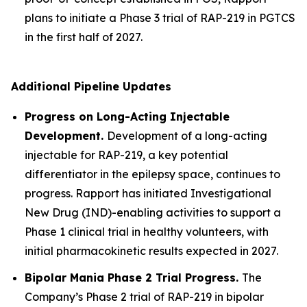
plans to initiate a Phase 3 trial of RAP-219 in PGTCS
in the first half of 2027.
Additional Pipeline Updates
Progress on Long-Acting Injectable
Development.
Development of a long-acting
injectable for RAP-219, a key potential
differentiator in the epilepsy space, continues to
progress. Rapport has initiated Investigational
New Drug (IND)-enabling activities to support a
Phase 1 clinical trial in healthy volunteers, with
initial pharmacokinetic results expected in 2027.
Bipolar Mania Phase 2 Trial Progress.
The
Company’s Phase 2 trial of RAP-219 in bipolar