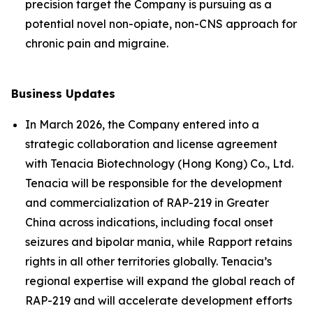
precision target the Company is pursuing as a
potential novel non-opiate, non-CNS approach for
chronic pain and migraine.
Business Updates
In March 2026, the Company entered into a
strategic collaboration and license agreement
with Tenacia Biotechnology (Hong Kong) Co., Ltd.
Tenacia will be responsible for the development
and commercialization of RAP-219 in Greater
China across indications, including focal onset
seizures and bipolar mania, while Rapport retains
rights in all other territories globally. Tenacia’s
regional expertise will expand the global reach of
RAP-219 and will accelerate development efforts