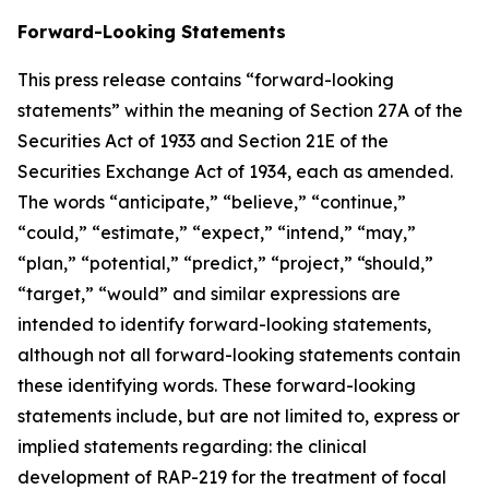
Forward-Looking Statements
This press release contains “forward-looking
statements” within the meaning of Section 27A of the
Securities Act of 1933 and Section 21E of the
Securities Exchange Act of 1934, each as amended.
The words “anticipate,” “believe,” “continue,”
“could,” “estimate,” “expect,” “intend,” “may,”
“plan,” “potential,” “predict,” “project,” “should,”
“target,” “would” and similar expressions are
intended to identify forward-looking statements,
although not all forward-looking statements contain
these identifying words. These forward-looking
statements include, but are not limited to, express or
implied statements regarding: the clinical
development of RAP-219 for the treatment of focal