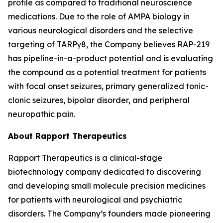
profile as compared to traditional neuroscience
medications. Due to the role of AMPA biology in
various neurological disorders and the selective
targeting of TARPγ8, the Company believes RAP-219
has pipeline-in-a-product potential and is evaluating
the compound as a potential treatment for patients
with focal onset seizures, primary generalized tonic-
clonic seizures, bipolar disorder, and peripheral
neuropathic pain.
About Rapport Therapeutics
Rapport Therapeutics is a clinical-stage
biotechnology company dedicated to discovering
and developing small molecule precision medicines
for patients with neurological and psychiatric
disorders. The Company’s founders made pioneering