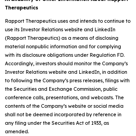
Therapeutics
Rapport Therapeutics uses and intends to continue to
use its Investor Relations website and LinkedIn
(Rapport Therapeutics) as a means of disclosing
material nonpublic information and for complying
with its disclosure obligations under Regulation FD.
Accordingly, investors should monitor the Company’s
Investor Relations website and LinkedIn, in addition
to following the Company’s press releases, filings with
the Securities and Exchange Commission, public
conference calls, presentations, and webcasts. The
contents of the Company’s website or social media
shall not be deemed incorporated by reference in
any filing under the Securities Act of 1933, as
amended.