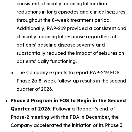
consistent, clinically meaningful median
reductions in long episodes and clinical seizures
throughout the 8-week treatment period.
Additionally, RAP-219 provided a consistent and
clinically meaningful response regardless of
patients’ baseline disease severity and
substantially reduced the impact of seizures on
patients’ daily functioning.
The Company expects to report RAP-219 FOS
Phase 2a 8-week follow-up results in the second
quarter of 2026.
Phase 3 Program in FOS to Begin in the Second
Quarter of 2026.
Following Rapport’s end-of-
Phase-2 meeting with the FDA in December, the
Company accelerated the initiation of its Phase 3