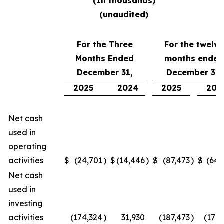
(
In thousands
)
(unaudited)
For the Three
For the twelve
Months Ended
months ended
December 31,
December 31,
2025
2024
2025
202
Net cash
used in
operating
activities
$
(24,701
)
$
(14,446
)
$
(87,473
)
$
(64,
Net cash
used in
investing
activities
(174,324
)
31,930
(187,473
)
(170,