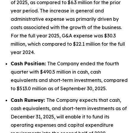
of 2025, as compared to $6.3 million for the prior
year period. The increase in general and
administrative expense was primarily driven by
costs associated with the growth of the business.
For the full year 2025, G&A expense was $30.3
million, which compared to $22.1 million for the full
year 2024.
Cash Position:
The Company ended the fourth
quarter with $490.5 million in cash, cash
equivalents and short-term investments, compared
to $513.0 million as of September 30, 2025.
Cash Runway:
The Company expects that cash,
cash equivalents, and short-term investments as of
December 31, 2025, will enable it to fund its
operating expenses and capital expenditure