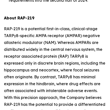
requirements into the second half of 2029.
About RAP-219
RAP-219 is a potential first-in-class, clinical-stage
TARPγ8-specific AMPA receptor (AMPAR) negative
allosteric modulator (NAM). Whereas AMPARs are
distributed widely in the central nervous system, the
receptor associated protein (RAP) TARPγ8 is
expressed only in discrete brain regions, including the
hippocampus and neocortex, where focal seizures
often originate. By contrast, TARPγ8 has minimal
expression in the hindbrain, where drug effects are
often associated with intolerable adverse events.
With this precision approach, the Company believes
RAP-219 has the potential to provide a differentiated