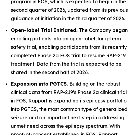
program in FOS, which is expected to begin in the
second quarter of 2026, updated from its previous
guidance of initiation in the third quarter of 2026.
Open-label Trial Initiated.
The Company began
enrolling patients into an open-label, long-term
safety trial, enabling participants from its recently
completed Phase 2a FOS trial to resume RAP-219
treatment. Data from the trial is expected to be
shared in the second half of 2026.
Expansion into PGTCS.
Building on the robust
clinical data from RAP-219’s Phase 2a clinical trial
in FOS, Rapport is expanding its epilepsy portfolio
into PGTCS, the most common type of generalized
seizure and an important next step in addressing
unmet need across the epilepsy spectrum. With
proof-of-concept established in FOS, Rapport