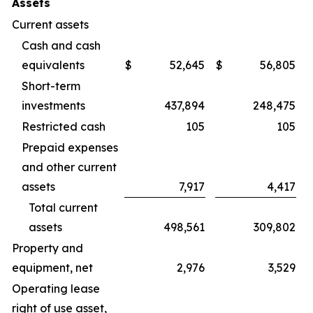
Assets
Current assets
Cash and cash
equivalents
$
52,645
$
56,805
Short-term
investments
437,894
248,475
Restricted cash
105
105
Prepaid expenses
and other current
assets
7,917
4,417
Total current
assets
498,561
309,802
Property and
equipment, net
2,976
3,529
Operating lease
right of use asset,