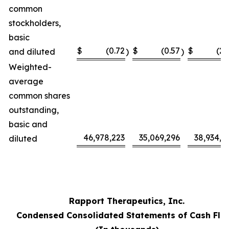
common
stockholders,
basic
$
(0.72
$
(0.57
$
(2.
and diluted
)
)
Weighted-
average
common shares
outstanding,
basic and
46,978,223
35,069,296
38,934,5
diluted
Rapport Therapeutics, Inc.
Condensed Consolidated Statements of Cash Flo