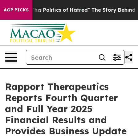
s Politics of Hatred”
The Story Behind Trump’s Terrib
AGP PICKS
Rapport Therapeutics
Reports Fourth Quarter
and Full Year 2025
Financial Results and
Provides Business Update