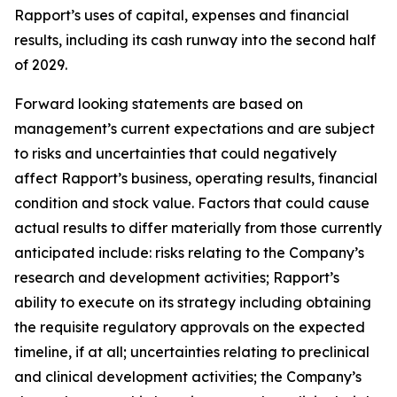
Rapport’s uses of capital, expenses and financial
results, including its cash runway into the second half
of 2029.
Forward looking statements are based on
management’s current expectations and are subject
to risks and uncertainties that could negatively
affect Rapport’s business, operating results, financial
condition and stock value. Factors that could cause
actual results to differ materially from those currently
anticipated include: risks relating to the Company’s
research and development activities; Rapport’s
ability to execute on its strategy including obtaining
the requisite regulatory approvals on the expected
timeline, if at all; uncertainties relating to preclinical
and clinical development activities; the Company’s