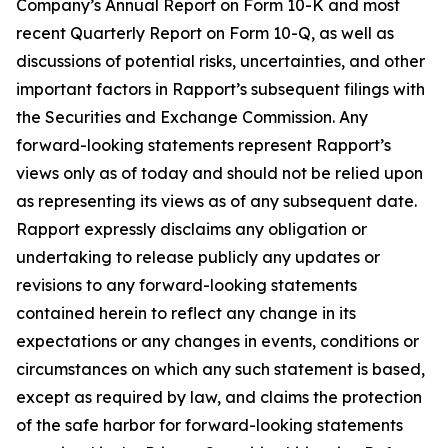
Company’s Annual Report on Form 10-K and most
recent Quarterly Report on Form 10-Q, as well as
discussions of potential risks, uncertainties, and other
important factors in Rapport’s subsequent filings with
the Securities and Exchange Commission. Any
forward-looking statements represent Rapport’s
views only as of today and should not be relied upon
as representing its views as of any subsequent date.
Rapport expressly disclaims any obligation or
undertaking to release publicly any updates or
revisions to any forward-looking statements
contained herein to reflect any change in its
expectations or any changes in events, conditions or
circumstances on which any such statement is based,
except as required by law, and claims the protection
of the safe harbor for forward-looking statements