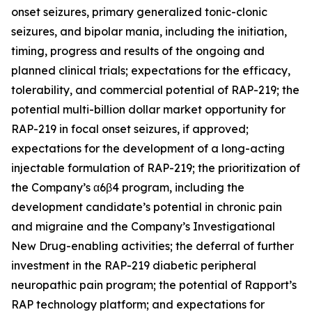
onset seizures, primary generalized tonic-clonic
seizures, and bipolar mania, including the initiation,
timing, progress and results of the ongoing and
planned clinical trials; expectations for the efficacy,
tolerability, and commercial potential of RAP-219; the
potential multi-billion dollar market opportunity for
RAP-219 in focal onset seizures, if approved;
expectations for the development of a long-acting
injectable formulation of RAP-219; the prioritization of
the Company’s α6β4 program, including the
development candidate’s potential in chronic pain
and migraine and the Company’s Investigational
New Drug-enabling activities; the deferral of further
investment in the RAP-219 diabetic peripheral
neuropathic pain program; the potential of Rapport’s
RAP technology platform; and expectations for