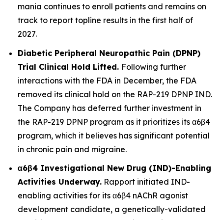
mania continues to enroll patients and remains on
track to report topline results in the first half of
2027.
Diabetic Peripheral Neuropathic Pain (DPNP)
Trial Clinical Hold Lifted.
Following further
interactions with the FDA in December, the FDA
removed its clinical hold on the RAP-219 DPNP IND.
The Company has deferred further investment in
the RAP-219 DPNP program as it prioritizes its α6β4
program, which it believes has significant potential
in chronic pain and migraine.
α6β4 Investigational New Drug (IND)-Enabling
Activities Underway.
Rapport initiated IND-
enabling activities for its α6β4 nAChR agonist
development candidate, a genetically-validated