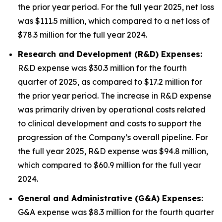
the prior year period. For the full year 2025, net loss
was $111.5 million, which compared to a net loss of
$78.3 million for the full year 2024.
Research and Development (R&D) Expenses:
R&D expense was $30.3 million for the fourth
quarter of 2025, as compared to $17.2 million for
the prior year period. The increase in R&D expense
was primarily driven by operational costs related
to clinical development and costs to support the
progression of the Company’s overall pipeline. For
the full year 2025, R&D expense was $94.8 million,
which compared to $60.9 million for the full year
2024.
General and Administrative (G&A) Expenses:
G&A expense was $8.3 million for the fourth quarter