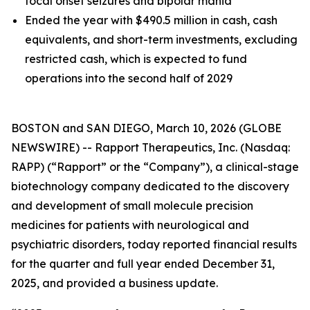
focal onset seizures and bipolar mania
Ended the year with $490.5 million in cash, cash
equivalents, and short-term investments, excluding
restricted cash, which is expected to fund
operations into the second half of 2029
BOSTON and SAN DIEGO, March 10, 2026 (GLOBE
NEWSWIRE) -- Rapport Therapeutics, Inc. (Nasdaq:
RAPP) (“Rapport” or the “Company”), a clinical-stage
biotechnology company dedicated to the discovery
and development of small molecule precision
medicines for patients with neurological and
psychiatric disorders, today reported financial results
for the quarter and full year ended December 31,
2025, and provided a business update.