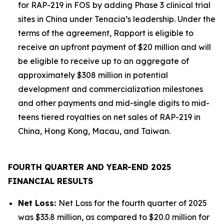
for RAP-219 in FOS by adding Phase 3 clinical trial
sites in China under Tenacia’s leadership. Under the
terms of the agreement, Rapport is eligible to
receive an upfront payment of $20 million and will
be eligible to receive up to an aggregate of
approximately $308 million in potential
development and commercialization milestones
and other payments and mid-single digits to mid-
teens tiered royalties on net sales of RAP-219 in
China, Hong Kong, Macau, and Taiwan.
FOURTH QUARTER AND YEAR-END 2025
FINANCIAL RESULTS
Net Loss:
Net Loss for the fourth quarter of 2025
was $33.8 million, as compared to $20.0 million for