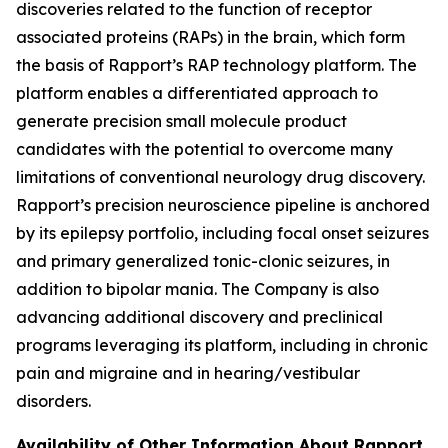
discoveries related to the function of receptor
associated proteins (RAPs) in the brain, which form
the basis of Rapport’s RAP technology platform. The
platform enables a differentiated approach to
generate precision small molecule product
candidates with the potential to overcome many
limitations of conventional neurology drug discovery.
Rapport’s precision neuroscience pipeline is anchored
by its epilepsy portfolio, including focal onset seizures
and primary generalized tonic-clonic seizures, in
addition to bipolar mania. The Company is also
advancing additional discovery and preclinical
programs leveraging its platform, including in chronic
pain and migraine and in hearing/vestibular
disorders.
Availability of Other Information About Rapport