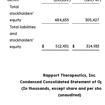
Total
stockholders’
equity
484,653
305,427
Total liabilities
and
stockholders’
$
512,431
$
314,933
equity
Rapport Therapeutics, Inc.
Condensed Consolidated Statement of Ope
(In thousands, except share and per shar
(unaudited)