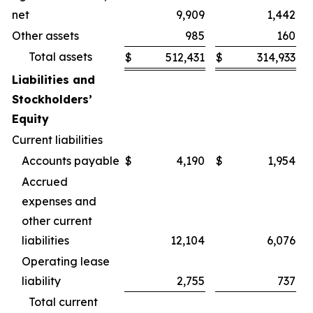
net
9,909
1,442
Other assets
985
160
Total assets
$
512,431
$
314,933
Liabilities and
Stockholders’
Equity
Current liabilities
Accounts payable
$
4,190
$
1,954
Accrued
expenses and
other current
liabilities
12,104
6,076
Operating lease
liability
2,755
737
Total current