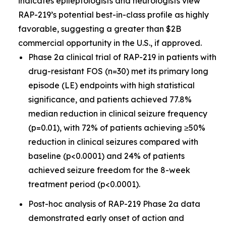
indicates epileptologists and neurologists view
RAP-219’s potential best-in-class profile as highly
favorable, suggesting a greater than $2B
commercial opportunity in the U.S., if approved.
Phase 2a clinical trial of RAP-219 in patients with
drug-resistant FOS (n=30) met its primary long
episode (LE) endpoints with high statistical
significance, and patients achieved 77.8%
median reduction in clinical seizure frequency
(p=0.01), with 72% of patients achieving ≥50%
reduction in clinical seizures compared with
baseline (p<0.0001) and 24% of patients
achieved seizure freedom for the 8-week
treatment period (p<0.0001).
Post-hoc analysis of RAP-219 Phase 2a data
demonstrated early onset of action and