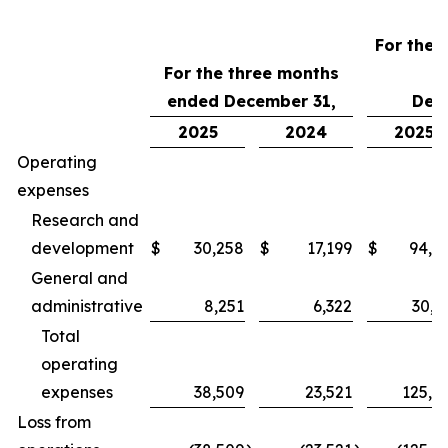
For the 
For the three months
ended December 31,
Dec
2025
2024
2025
Operating
expenses
Research and
development
$
30,258
$
17,199
$
94,7
General and
administrative
8,251
6,322
30,3
Total
operating
expenses
38,509
23,521
125,0
Loss from