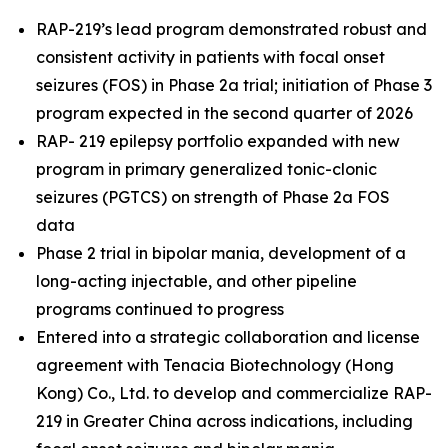
RAP-219’s lead program demonstrated robust and
consistent activity in patients with focal onset
seizures (FOS) in Phase 2a trial; initiation of Phase 3
program expected in the second quarter of 2026
RAP- 219 epilepsy portfolio expanded with new
program in primary generalized tonic-clonic
seizures (PGTCS) on strength of Phase 2a FOS
data
Phase 2 trial in bipolar mania, development of a
long-acting injectable, and other pipeline
programs continued to progress
Entered into a strategic collaboration and license
agreement with Tenacia Biotechnology (Hong
Kong) Co., Ltd. to develop and commercialize RAP-
219 in Greater China across indications, including