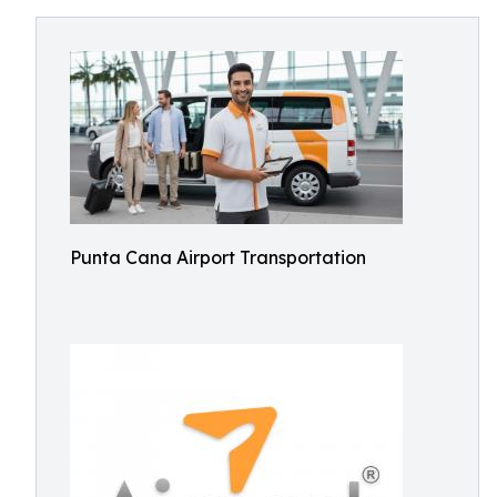
Punta Cana Airport Transportation