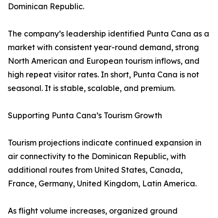
Dominican Republic.
The company’s leadership identified Punta Cana as a
market with consistent year-round demand, strong
North American and European tourism inflows, and
high repeat visitor rates. In short, Punta Cana is not
seasonal. It is stable, scalable, and premium.
Supporting Punta Cana’s Tourism Growth
Tourism projections indicate continued expansion in
air connectivity to the Dominican Republic, with
additional routes from United States, Canada,
France, Germany, United Kingdom, Latin America.
As flight volume increases, organized ground