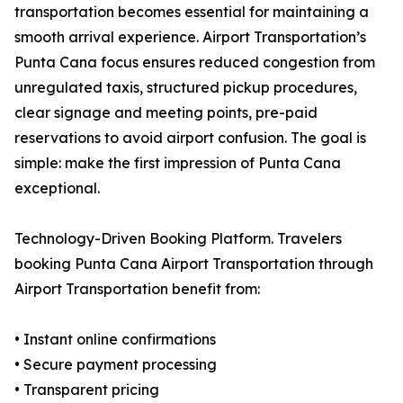
transportation becomes essential for maintaining a
smooth arrival experience. Airport Transportation’s
Punta Cana focus ensures reduced congestion from
unregulated taxis, structured pickup procedures,
clear signage and meeting points, pre-paid
reservations to avoid airport confusion. The goal is
simple: make the first impression of Punta Cana
exceptional.
Technology-Driven Booking Platform. Travelers
booking Punta Cana Airport Transportation through
Airport Transportation benefit from:
• Instant online confirmations
• Secure payment processing
• Transparent pricing