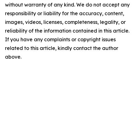
without warranty of any kind. We do not accept any
responsibility or liability for the accuracy, content,
images, videos, licenses, completeness, legality, or
reliability of the information contained in this article.
If you have any complaints or copyright issues
related to this article, kindly contact the author
above.