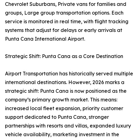
Chevrolet Suburbans, Private vans for families and
groups, Large group transportation options. Each
service is monitored in real time, with flight tracking
systems that adjust for delays or early arrivals at
Punta Cana International Airport.
Strategic Shift: Punta Cana as a Core Destination
Airport Transportation has historically served multiple
international destinations. However, 2026 marks a
strategic shift: Punta Cana is now positioned as the
company’s primary growth market. This means:
increased local fleet expansion, priority customer
support dedicated to Punta Cana, stronger
partnerships with resorts and villas, expanded luxury
vehicle availability, marketing investment in the