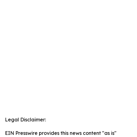
Legal Disclaimer:
EIN Presswire provides this news content "as is"