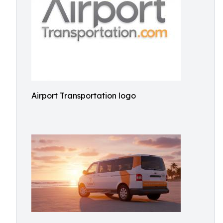
Airport Transportation logo