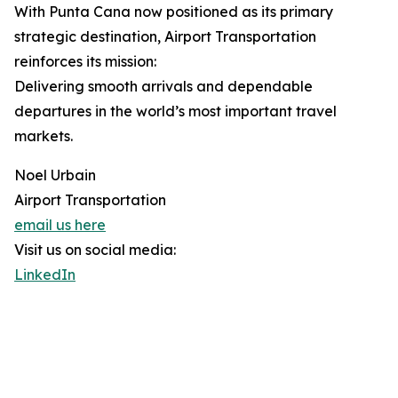
With Punta Cana now positioned as its primary
strategic destination, Airport Transportation
reinforces its mission:
Delivering smooth arrivals and dependable
departures in the world’s most important travel
markets.
Noel Urbain
Airport Transportation
email us here
Visit us on social media:
LinkedIn