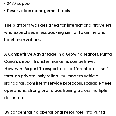
• 24/7 support
• Reservation management tools
The platform was designed for international travelers
who expect seamless booking similar to airline and
hotel reservations.
A Competitive Advantage in a Growing Market. Punta
Cana’s airport transfer market is competitive.
However, Airport Transportation differentiates itself
through private-only reliability, modern vehicle
standards, consistent service protocols, scalable fleet
operations, strong brand positioning across multiple
destinations.
By concentrating operational resources into Punta