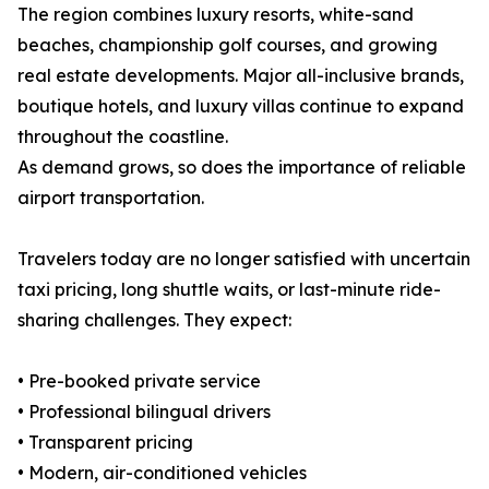
The region combines luxury resorts, white-sand
beaches, championship golf courses, and growing
real estate developments. Major all-inclusive brands,
boutique hotels, and luxury villas continue to expand
throughout the coastline.
As demand grows, so does the importance of reliable
airport transportation.
Travelers today are no longer satisfied with uncertain
taxi pricing, long shuttle waits, or last-minute ride-
sharing challenges. They expect:
• Pre-booked private service
• Professional bilingual drivers
• Transparent pricing
• Modern, air-conditioned vehicles