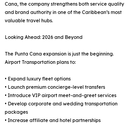
Cana, the company strengthens both service quality
and brand authority in one of the Caribbean’s most
valuable travel hubs.
Looking Ahead: 2026 and Beyond
The Punta Cana expansion is just the beginning.
Airport Transportation plans to:
• Expand luxury fleet options
• Launch premium concierge-level transfers
• Introduce VIP airport meet-and-greet services
• Develop corporate and wedding transportation
packages
• Increase affiliate and hotel partnerships