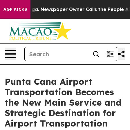
nooga. Newspaper Owner Calls the People Abruptly La
AGP PICKS
Punta Cana Airport
Transportation Becomes
the New Main Service and
Strategic Destination for
Airport Transportation