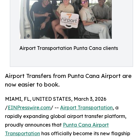
Airport Transportation Punta Cana clients
Airport Transfers from Punta Cana Airport are
now easier to book.
MIAMI, FL, UNITED STATES, March 3, 2026
/
EINPresswire.com
/ --
Airport Transportation
, a
rapidly expanding global airport transfer platform,
proudly announces that
Punta Cana Airport
Transportation
has officially become its new flagship