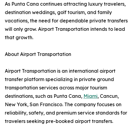
As Punta Cana continues attracting luxury travelers,
destination weddings, golf tourism, and family
vacations, the need for dependable private transfers
will only grow. Airport Transportation intends to lead
that growth.
About Airport Transportation
Airport Transportation is an international airport
transfer platform specializing in private ground
transportation services across major tourism
destinations, such as Punta Cana,
Miami
, Cancun,
New York, San Francisco. The company focuses on
reliability, safety, and premium service standards for
travelers seeking pre-booked airport transfers.