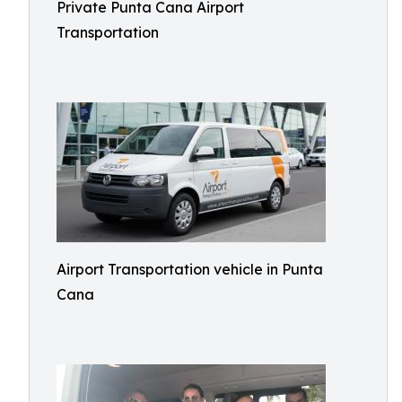
Private Punta Cana Airport
Transportation
Airport Transportation vehicle in Punta
Cana