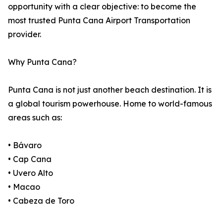
opportunity with a clear objective: to become the
most trusted Punta Cana Airport Transportation
provider.
Why Punta Cana?
Punta Cana is not just another beach destination. It is
a global tourism powerhouse. Home to world-famous
areas such as:
• Bávaro
• Cap Cana
• Uvero Alto
• Macao
• Cabeza de Toro