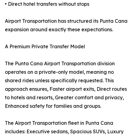
• Direct hotel transfers without stops
Airport Transportation has structured its Punta Cana
expansion around exactly these expectations.
A Premium Private Transfer Model
The Punta Cana Airport Transportation division
operates on a private-only model, meaning no
shared rides unless specifically requested. This
approach ensures, Faster airport exits, Direct routes
to hotels and resorts, Greater comfort and privacy,
Enhanced safety for families and groups.
The Airport Transportation fleet in Punta Cana
includes: Executive sedans, Spacious SUVs, Luxury