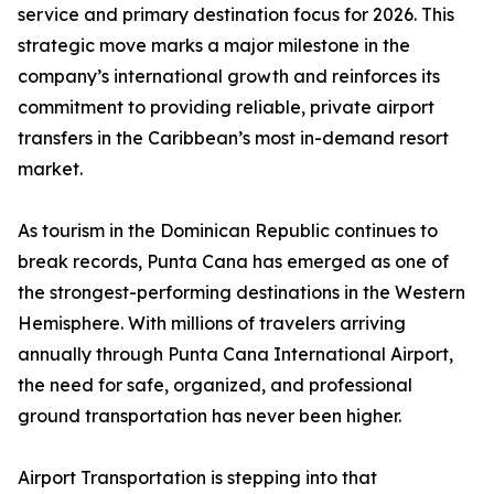
service and primary destination focus for 2026. This
strategic move marks a major milestone in the
company’s international growth and reinforces its
commitment to providing reliable, private airport
transfers in the Caribbean’s most in-demand resort
market.
As tourism in the Dominican Republic continues to
break records, Punta Cana has emerged as one of
the strongest-performing destinations in the Western
Hemisphere. With millions of travelers arriving
annually through Punta Cana International Airport,
the need for safe, organized, and professional
ground transportation has never been higher.
Airport Transportation is stepping into that