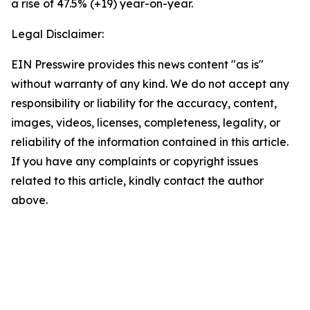
a rise of 47.5% (+19) year-on-year.
Legal Disclaimer:
EIN Presswire provides this news content "as is"
without warranty of any kind. We do not accept any
responsibility or liability for the accuracy, content,
images, videos, licenses, completeness, legality, or
reliability of the information contained in this article.
If you have any complaints or copyright issues
related to this article, kindly contact the author
above.