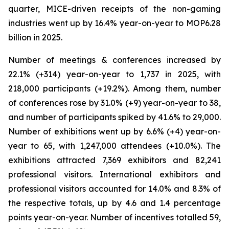
quarter, MICE-driven receipts of the non-gaming
industries went up by 16.4% year-on-year to MOP6.28
billion in 2025.
Number of meetings & conferences increased by
22.1% (+314) year-on-year to 1,737 in 2025, with
218,000 participants (+19.2%). Among them, number
of conferences rose by 31.0% (+9) year-on-year to 38,
and number of participants spiked by 41.6% to 29,000.
Number of exhibitions went up by 6.6% (+4) year-on-
year to 65, with 1,247,000 attendees (+10.0%). The
exhibitions attracted 7,369 exhibitors and 82,241
professional visitors. International exhibitors and
professional visitors accounted for 14.0% and 8.3% of
the respective totals, up by 4.6 and 1.4 percentage
points year-on-year. Number of incentives totalled 59,