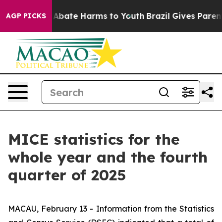
ion Fund to Abate Harms to Youth
Brazil Gives Parents
AGP PICKS
MICE statistics for the
whole year and the fourth
quarter of 2025
MACAU, February 13 - Information from the Statistics