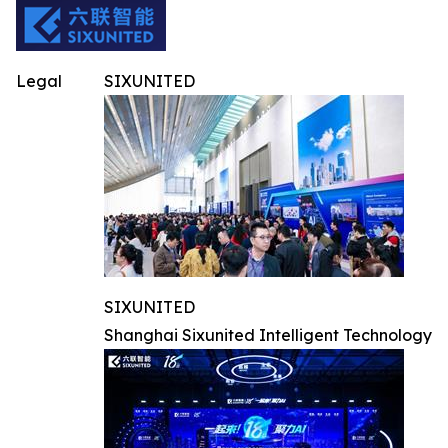
Legal
SIXUNITED
SIXUNITED
Shanghai Sixunited Intelligent Technology