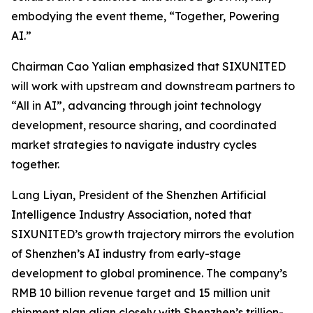
embodying the event theme,
“Together, Powering
AI.”
Chairman Cao Yalian emphasized that SIXUNITED
will work with upstream and downstream partners to
“All in AI”, advancing through joint technology
development, resource sharing, and coordinated
market strategies to navigate industry cycles
together.
Lang Liyan, President of the Shenzhen Artificial
Intelligence Industry Association, noted that
SIXUNITED’s growth trajectory mirrors the evolution
of Shenzhen’s AI industry from early-stage
development to global prominence. The company’s
RMB 10 billion revenue target and 15 million unit
shipment plan align closely with Shenzhen’s trillion-