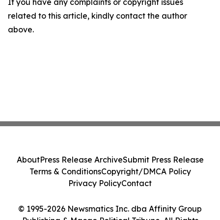
If you have any complaints or copyright issues
related to this article, kindly contact the author
above.
About
Press Release Archive
Submit Press Release
Terms & Conditions
Copyright/DMCA Policy
Privacy Policy
Contact
© 1995-2026 Newsmatics Inc. dba Affinity Group