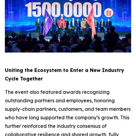
Uniting the Ecosystem to Enter a New Industry
Cycle Together
The event also featured awards recognizing
outstanding partners and employees, honoring
supply-chain partners, customers, and team members
who have long supported the company’s growth. This
further reinforced the industry consensus of
collaborative resilience and shared growth, fully