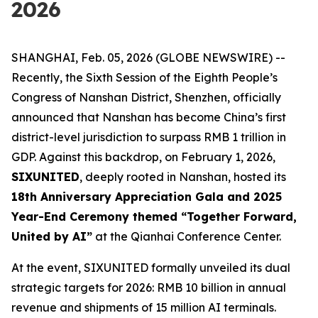
2026
SHANGHAI, Feb. 05, 2026 (GLOBE NEWSWIRE) --
Recently, the Sixth Session of the Eighth People’s
Congress of Nanshan District, Shenzhen, officially
announced that Nanshan has become China’s first
district-level jurisdiction to surpass RMB 1 trillion in
GDP. Against this backdrop, on February 1, 2026,
SIXUNITED
, deeply rooted in Nanshan, hosted its
18th Anniversary Appreciation Gala and 2025
Year-End Ceremony themed “Together Forward,
United by AI”
at the Qianhai Conference Center.
At the event, SIXUNITED formally unveiled its dual
strategic targets for 2026: RMB 10 billion in annual
revenue and shipments of 15 million AI terminals.