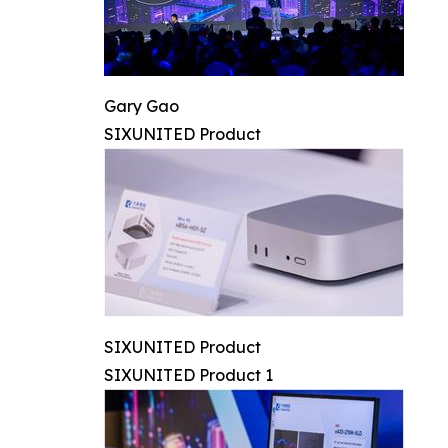
Gary Gao
SIXUNITED Product
SIXUNITED Product
SIXUNITED Product 1