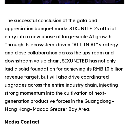
The successful conclusion of the gala and
appreciation banquet marks SIXUNITED’s official
entry into a new phase of large-scale AI growth.
Through its ecosystem-driven “ALL IN AI” strategy
and close collaboration across the upstream and
downstream value chain, SIXUNITED has not only
laid a solid foundation for achieving its RMB 10 billion
revenue target, but will also drive coordinated
upgrades across the entire industry chain, injecting
strong momentum into the cultivation of next-
generation productive forces in the Guangdong–
Hong Kong–Macao Greater Bay Area.
Media Contact