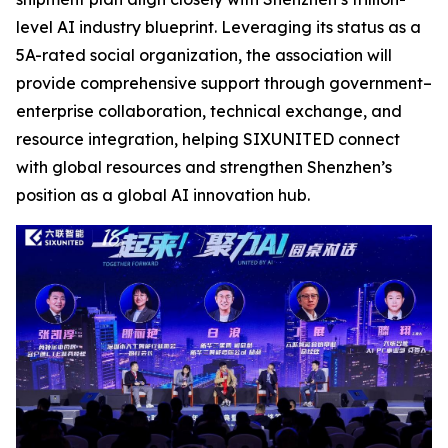
level AI industry blueprint. Leveraging its status as a
5A-rated social organization, the association will
provide comprehensive support through government–
enterprise collaboration, technical exchange, and
resource integration, helping SIXUNITED connect
with global resources and strengthen Shenzhen’s
position as a global AI innovation hub.