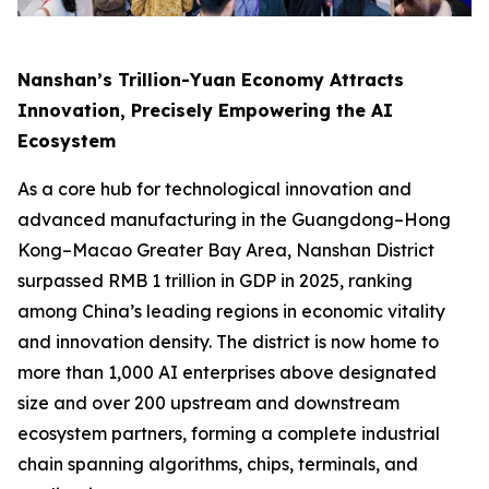
Nanshan’s Trillion-Yuan Economy Attracts
Innovation, Precisely Empowering the AI
Ecosystem
As a core hub for technological innovation and
advanced manufacturing in the Guangdong–Hong
Kong–Macao Greater Bay Area, Nanshan District
surpassed RMB 1 trillion in GDP in 2025, ranking
among China’s leading regions in economic vitality
and innovation density. The district is now home to
more than 1,000 AI enterprises above designated
size and over 200 upstream and downstream
ecosystem partners, forming a complete industrial
chain spanning algorithms, chips, terminals, and