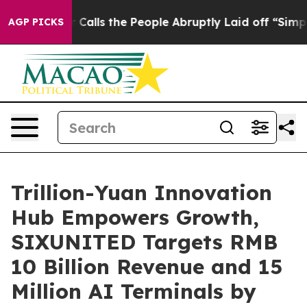
ple Abruptly Laid off “Simply a Math Problem
Dr. Abd
AGP PICKS
Trillion-Yuan Innovation
Hub Empowers Growth,
SIXUNITED Targets RMB
10 Billion Revenue and 15
Million AI Terminals by