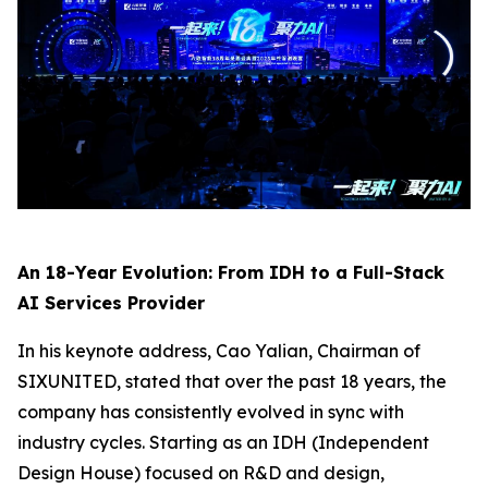
An 18-Year Evolution: From IDH to a Full-Stack
AI Services Provider
In his keynote address, Cao Yalian, Chairman of
SIXUNITED, stated that over the past 18 years, the
company has consistently evolved in sync with
industry cycles. Starting as an IDH (Independent
Design House) focused on R&D and design,