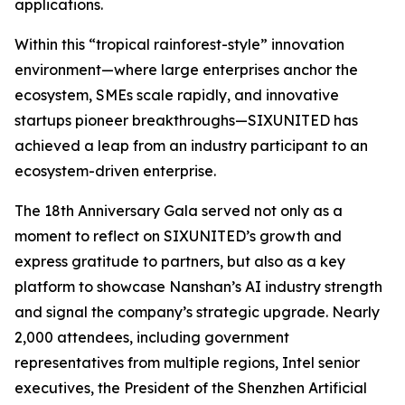
applications.
Within this “tropical rainforest-style” innovation
environment—where large enterprises anchor the
ecosystem, SMEs scale rapidly, and innovative
startups pioneer breakthroughs—SIXUNITED has
achieved a leap from an industry participant to an
ecosystem-driven enterprise.
The 18th Anniversary Gala served not only as a
moment to reflect on SIXUNITED’s growth and
express gratitude to partners, but also as a key
platform to showcase Nanshan’s AI industry strength
and signal the company’s strategic upgrade. Nearly
2,000 attendees, including government
representatives from multiple regions, Intel senior
executives, the President of the Shenzhen Artificial