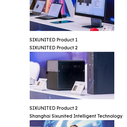
SIXUNITED Product 1
SIXUNITED Product 2
SIXUNITED Product 2
Shanghai Sixunited Intelligent Technology