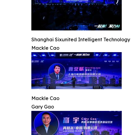
Shanghai Sixunited Intelligent Technology
Mackle Cao
Mackle Cao
Gary Gao