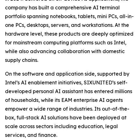
company has built a comprehensive AI terminal
portfolio spanning notebooks, tablets, mini PCs, all-in-
one PCs, desktops, servers, and workstations. At the
hardware level, these products are deeply optimized
for mainstream computing platforms such as Intel,
while also advancing collaboration with domestic
supply chains.
On the software and application side, supported by
Intel’s AI enablement initiatives, SIXUNITED’s self-
developed personal AI assistant has entered millions
of households, while its EAM enterprise AI agents
empower a wide range of industries. Its out-of-the-
box, full-stack AI solutions have been deployed at
scale across sectors including education, legal
services, and finance.