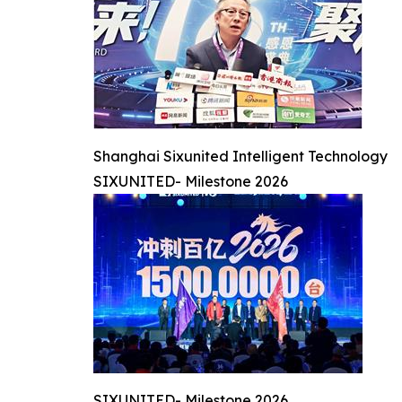
Shanghai Sixunited Intelligent Technology
SIXUNITED- Milestone 2026
SIXUNITED- Milestone 2026