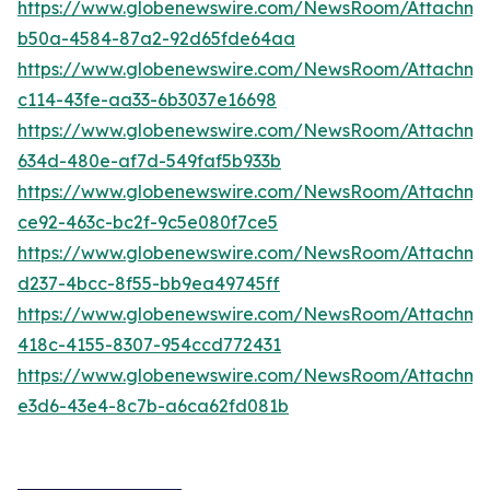
https://www.globenewswire.com/NewsRoom/Attachme
b50a-4584-87a2-92d65fde64aa
https://www.globenewswire.com/NewsRoom/Attachm
c114-43fe-aa33-6b3037e16698
https://www.globenewswire.com/NewsRoom/Attachm
634d-480e-af7d-549faf5b933b
https://www.globenewswire.com/NewsRoom/Attachm
ce92-463c-bc2f-9c5e080f7ce5
https://www.globenewswire.com/NewsRoom/Attachme
d237-4bcc-8f55-bb9ea49745ff
https://www.globenewswire.com/NewsRoom/Attachm
418c-4155-8307-954ccd772431
https://www.globenewswire.com/NewsRoom/Attachme
e3d6-43e4-8c7b-a6ca62fd081b