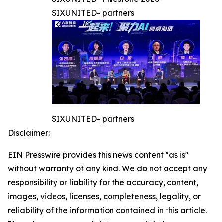
SIXUNITED- partners
SIXUNITED- partners
Disclaimer:
EIN Presswire provides this news content "as is"
without warranty of any kind. We do not accept any
responsibility or liability for the accuracy, content,
images, videos, licenses, completeness, legality, or
reliability of the information contained in this article.