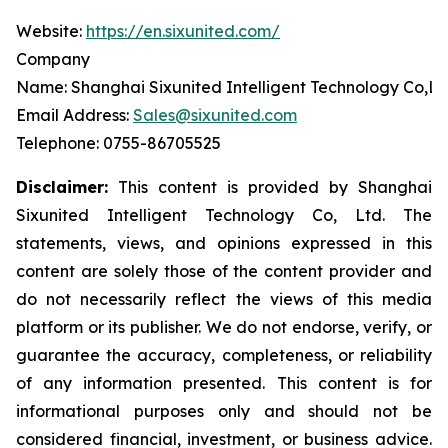
Website:
https://en.sixunited.com/
Company
Name: Shanghai Sixunited Intelligent Technology Co,Lt
Email Address:
Sales@sixunited.com
Telephone: 0755-86705525
Disclaimer:
This content is provided by
Shanghai
Sixunited Intelligent Technology Co, Ltd. The
statements, views, and opinions expressed in this
content are solely those of the content provider and
do not necessarily reflect the views of this media
platform or its publisher. We do not endorse, verify, or
guarantee the accuracy, completeness, or reliability
of any information presented. This content is for
informational purposes only and should not be
considered financial, investment, or business advice.