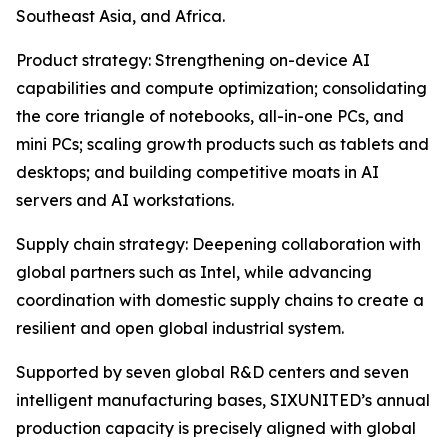
Southeast Asia, and Africa.
Product strategy: Strengthening on-device AI
capabilities and compute optimization; consolidating
the core triangle of notebooks, all-in-one PCs, and
mini PCs; scaling growth products such as tablets and
desktops; and building competitive moats in AI
servers and AI workstations.
Supply chain strategy: Deepening collaboration with
global partners such as Intel, while advancing
coordination with domestic supply chains to create a
resilient and open global industrial system.
Supported by seven global R&D centers and seven
intelligent manufacturing bases, SIXUNITED’s annual
production capacity is precisely aligned with global