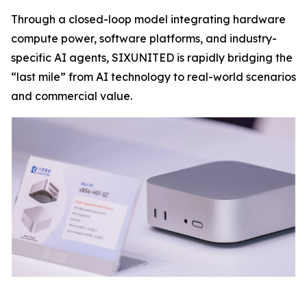
Through a closed-loop model integrating hardware
compute power, software platforms, and industry-
specific AI agents, SIXUNITED is rapidly bridging the
“last mile” from AI technology to real-world scenarios
and commercial value.