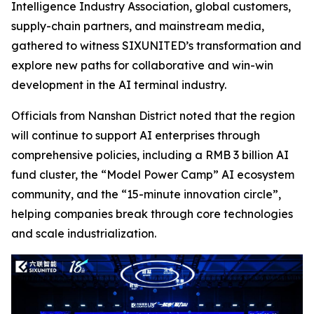
Intelligence Industry Association, global customers,
supply-chain partners, and mainstream media,
gathered to witness SIXUNITED’s transformation and
explore new paths for collaborative and win-win
development in the AI terminal industry.
Officials from Nanshan District noted that the region
will continue to support AI enterprises through
comprehensive policies, including a RMB 3 billion AI
fund cluster, the “Model Power Camp” AI ecosystem
community, and the “15-minute innovation circle”,
helping companies break through core technologies
and scale industrialization.