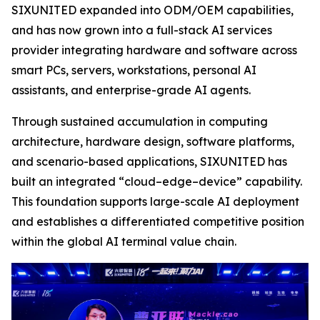
SIXUNITED expanded into ODM/OEM capabilities,
and has now grown into a full-stack AI services
provider integrating hardware and software across
smart PCs, servers, workstations, personal AI
assistants, and enterprise-grade AI agents.
Through sustained accumulation in computing
architecture, hardware design, software platforms,
and scenario-based applications, SIXUNITED has
built an integrated “cloud–edge–device” capability.
This foundation supports large-scale AI deployment
and establishes a differentiated competitive position
within the global AI terminal value chain.