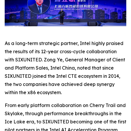
As a long-term strategic partner, Intel highly praised
the results of its 12-year cross-cycle collaboration
with SIXUNITED. Zong Ye, General Manager of Client
and Platform Sales, Intel China, noted that since
SIXUNITED joined the Intel CTE ecosystem in 2014,
the two companies have achieved deep synergy
within the x86 ecosystem.
From early platform collaboration on Cherry Trail and
Skylake, through performance breakthroughs in the
Ice Lake era, to SIXUNITED becoming one of the first
pilot partners in the Intel AI Acceleration Program,