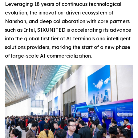
Leveraging 18 years of continuous technological
evolution, the innovation-driven ecosystem of
Nanshan, and deep collaboration with core partners
such as Intel, SIXUNITED is accelerating its advance
into the global first tier of AI terminals and intelligent
solutions providers, marking the start of a new phase
of large-scale AI commercialization.