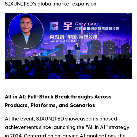
SIXUNITED’s global market expansion.
All in AI: Full-Stack Breakthroughs Across
Products, Platforms, and Scenarios
At the event, SIXUNITED showcased its phased
achievements since launching the “All in AI” strategy
in 2024. Centered on on-device AI applications, the