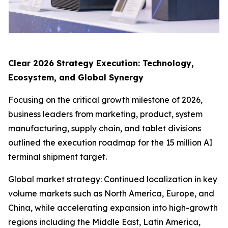
Clear 2026 Strategy Execution: Technology,
Ecosystem, and Global Synergy
Focusing on the critical growth milestone of 2026,
business leaders from marketing, product, system
manufacturing, supply chain, and tablet divisions
outlined the execution roadmap for the 15 million AI
terminal shipment target.
Global market strategy: Continued localization in key
volume markets such as North America, Europe, and
China, while accelerating expansion into high-growth
regions including the Middle East, Latin America,