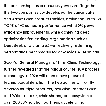
the partnership has continuously evolved. Together,
the two companies co-developed the Lunar Lake
and Arrow Lake product families, delivering up to 120
TOPS of AI compute performance with 50% power
efficiency improvements, while achieving deep
optimization for leading large models such as
DeepSeek and Llama 3.1—effectively redefining
performance benchmarks for on-device AI terminals.
Gao Yu, General Manager of Intel China Technology,
further revealed that the rollout of Intel 18A process
technology in 2026 will open a new phase of
technological iteration. The two parties will jointly
develop multiple products, including Panther Lake
and Wildcat Lake, while sharing an ecosystem of
over 200 ISV solution partners, accelerating