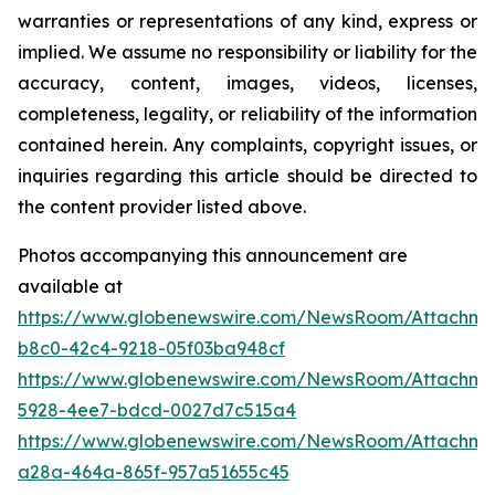
warranties or representations of any kind, express or
implied. We assume no responsibility or liability for the
accuracy, content, images, videos, licenses,
completeness, legality, or reliability of the information
contained herein. Any complaints, copyright issues, or
inquiries regarding this article should be directed to
the content provider listed above.
Photos accompanying this announcement are
available at
https://www.globenewswire.com/NewsRoom/Attachm
b8c0-42c4-9218-05f03ba948cf
https://www.globenewswire.com/NewsRoom/Attachm
5928-4ee7-bdcd-0027d7c515a4
https://www.globenewswire.com/NewsRoom/Attachm
a28a-464a-865f-957a51655c45