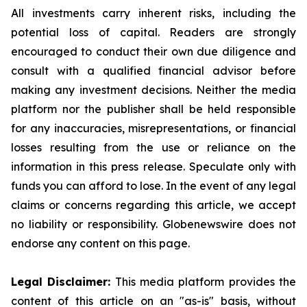
All investments carry inherent risks, including the
potential loss of capital. Readers are strongly
encouraged to conduct their own due diligence and
consult with a qualified financial advisor before
making any investment decisions. Neither the media
platform nor the publisher shall be held responsible
for any inaccuracies, misrepresentations, or financial
losses resulting from the use or reliance on the
information in this press release. Speculate only with
funds you can afford to lose. In the event of any legal
claims or concerns regarding this article, we accept
no liability or responsibility. Globenewswire does not
endorse any content on this page.
Legal Disclaimer:
This media platform provides the
content of this article on an "as-is" basis, without