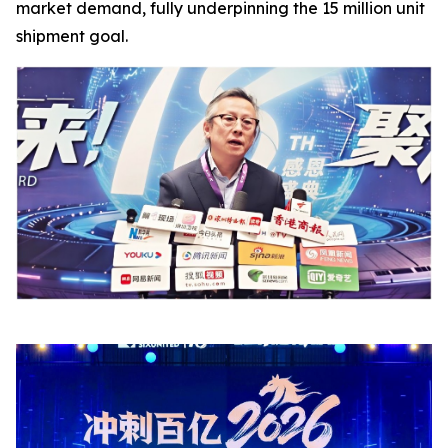
market demand, fully underpinning the 15 million unit
shipment goal.