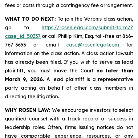
fees or costs through a contingency fee arrangement.
WHAT TO DO NEXT:
To join the Varonis class action,
go to
https://rosenlegal.com/submit-form/?
case_id=50337
or call Phillip Kim, Esq. toll-free at 866-
767-3653 or email
case@rosenlegal.com
for
information on the class action. A class action lawsuit
has already been filed. If you wish to serve as lead
plaintiff, you must move the Court
no later than
March 9, 2026.
A lead plaintiff is a representative
party acting on behalf of other class members in
directing the litigation.
WHY ROSEN LAW:
We encourage investors to select
qualified counsel with a track record of success in
leadership roles. Often, firms issuing notices do not
have comparable experience, resources, or any