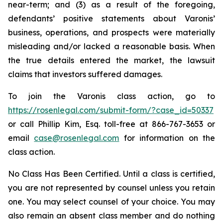
near-term; and (3) as a result of the foregoing,
defendants’ positive statements about Varonis’
business, operations, and prospects were materially
misleading and/or lacked a reasonable basis. When
the true details entered the market, the lawsuit
claims that investors suffered damages.
To join the Varonis class action, go to
https://rosenlegal.com/submit-form/?case_id=50337
or call Phillip Kim, Esq. toll-free at 866-767-3653 or
email
case@rosenlegal.com
for information on the
class action.
No Class Has Been Certified. Until a class is certified,
you are not represented by counsel unless you retain
one. You may select counsel of your choice. You may
also remain an absent class member and do nothing