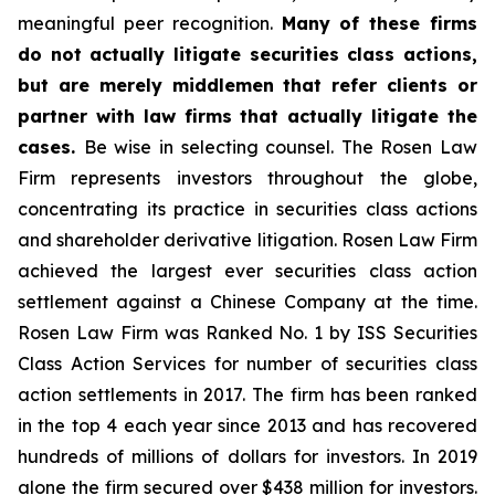
meaningful peer recognition.
Many of these firms
do not actually litigate securities class actions,
but are merely middlemen that refer clients or
partner with law firms that actually litigate the
cases.
Be wise in selecting counsel. The Rosen Law
Firm represents investors throughout the globe,
concentrating its practice in securities class actions
and shareholder derivative litigation. Rosen Law Firm
achieved the largest ever securities class action
settlement against a Chinese Company at the time.
Rosen Law Firm was Ranked No. 1 by ISS Securities
Class Action Services for number of securities class
action settlements in 2017. The firm has been ranked
in the top 4 each year since 2013 and has recovered
hundreds of millions of dollars for investors. In 2019
alone the firm secured over $438 million for investors.