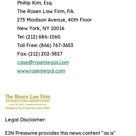
Phillip Kim, Esq.
The Rosen Law Firm, P.A.
275 Madison Avenue, 40th Floor
New York, NY 10016
Tel: (212) 686-1060
Toll Free: (866) 767-3653
Fax: (212) 202-3827
case@rosenlegal.com
www.rosenlegal.com
Legal Disclaimer:
EIN Presswire provides this news content "as is"