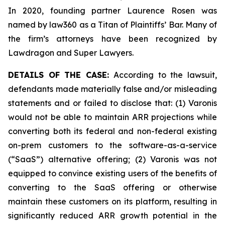
In 2020, founding partner Laurence Rosen was
named by law360 as a Titan of Plaintiffs’ Bar. Many of
the firm’s attorneys have been recognized by
Lawdragon and Super Lawyers.
DETAILS OF THE CASE:
According to the lawsuit,
defendants made materially false and/or misleading
statements and or failed to disclose that: (1) Varonis
would not be able to maintain ARR projections while
converting both its federal and non-federal existing
on-prem customers to the software-as-a-service
(“SaaS”) alternative offering; (2) Varonis was not
equipped to convince existing users of the benefits of
converting to the SaaS offering or otherwise
maintain these customers on its platform, resulting in
significantly reduced ARR growth potential in the