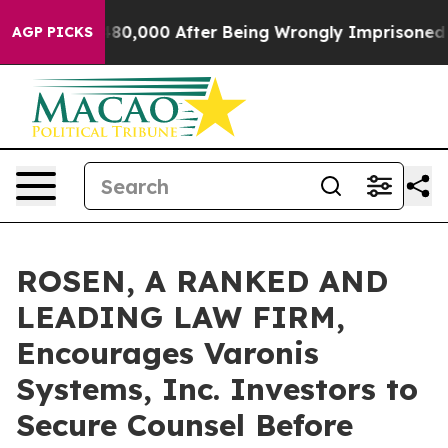
or Up to $480,000 After Being Wrongly Imprisoned for 
AGP PICKS
ROSEN, A RANKED AND
LEADING LAW FIRM,
Encourages Varonis
Systems, Inc. Investors to
Secure Counsel Before