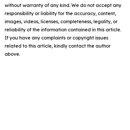
without warranty of any kind. We do not accept any
responsibility or liability for the accuracy, content,
images, videos, licenses, completeness, legality, or
reliability of the information contained in this article.
If you have any complaints or copyright issues
related to this article, kindly contact the author
above.