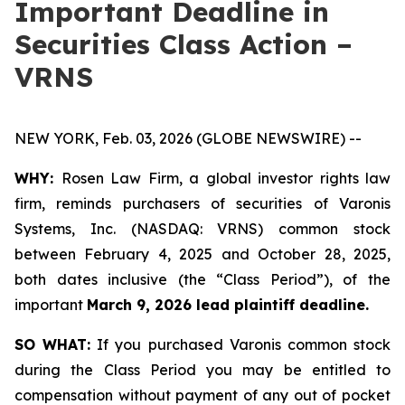
Important Deadline in
Securities Class Action –
VRNS
NEW YORK, Feb. 03, 2026 (GLOBE NEWSWIRE) --
WHY:
Rosen Law Firm, a global investor rights law
firm, reminds purchasers of securities of Varonis
Systems, Inc. (NASDAQ: VRNS) common stock
between February 4, 2025 and October 28, 2025,
both dates inclusive (the “Class Period”), of the
important
March 9, 2026 lead plaintiff deadline.
SO WHAT:
If you purchased Varonis common stock
during the Class Period you may be entitled to
compensation without payment of any out of pocket