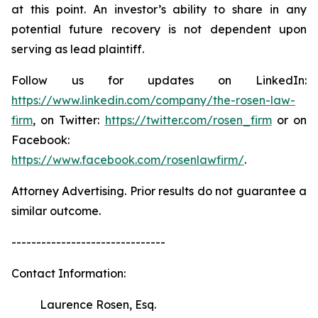
at this point. An investor’s ability to share in any
potential future recovery is not dependent upon
serving as lead plaintiff.
Follow us for updates on LinkedIn:
https://www.linkedin.com/company/the-rosen-law-
firm
, on Twitter:
https://twitter.com/rosen_firm
or on
Facebook:
https://www.facebook.com/rosenlawfirm/
.
Attorney Advertising. Prior results do not guarantee a
similar outcome.
-------------------------------
Contact Information:
Laurence Rosen, Esq.