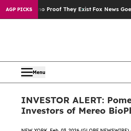
 Offers no Proof They Exist
Fox News Goes Quiet
AGP PICKS
Menu
INVESTOR ALERT: Pomera
Investors of Mereo Bio
NEW YORK, Feb. 03, 2026 (GLOBE NEWSWIRE) -- P