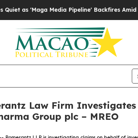
 as 'Maga Media Pipeline' Backfires Amid Rumor
ntz Law Firm Investigates 
Pharma Group plc – MREO
omerantz LLP is investigating claims on behalf of inve