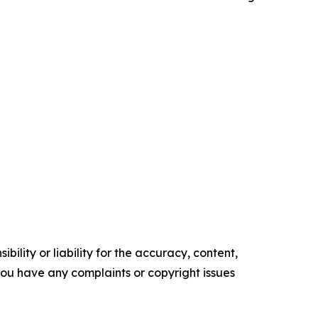
ility or liability for the accuracy, content,
f you have any complaints or copyright issues