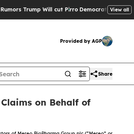
s Trump Will cut Pirro
Democratic Socialists of
View all
Provided by AGP
Share
Claims on Behalf of
stors of Mereo BioPharma Group plc (“Mereo” or