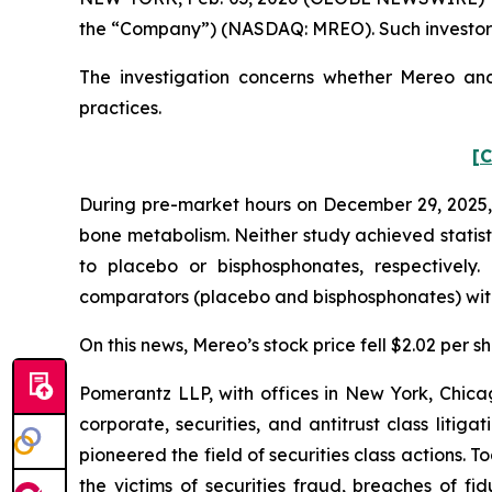
the “Company”) (NASDAQ: MREO). Such investors
The investigation concerns whether Mereo and 
practices.
[C
During pre-market hours on December 29, 2025, 
bone metabolism. Neither study achieved statist
to placebo or bisphosphonates, respectively
comparators (placebo and bisphosphonates) with s
On this news, Mereo’s stock price fell $2.02 per 
Pomerantz LLP, with offices in New York, Chicag
corporate, securities, and antitrust class lit
pioneered the field of securities class actions. T
the victims of securities fraud, breaches of 