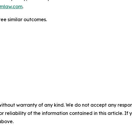
mlaw.com
.
tee similar outcomes.
without warranty of any kind. We do not accept any responsib
r reliability of the information contained in this article. I
 above.