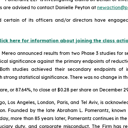
 are advised to contact Danielle Peyton at
newaction@p
certain of its officers and/or directors have engaged 
lick here for information about joining the class acti
Mereo announced results from two Phase 3 studies for s
ical significance against the primary endpoints of reducti
. Both studies achieved their secondary endpoints of 
trong statistical significance. There was no change in th
share, or 87.64%, to close at $0.28 per share on December 2
o, Los Angeles, London, Paris, and Tel Aviv, is acknowle
igation. Founded by the late Abraham L. Pomerantz, known
oday, more than 85 years later, Pomerantz continues in the t
fiduciary duty, and corporate misconduct. The Firm has 