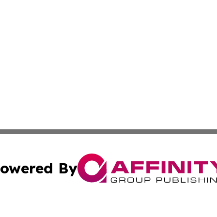
owered By
ubmit Press Release
Terms & Conditions
Copyright/DMCA