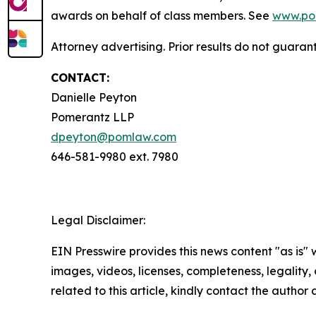
awards on behalf of class members. See
www.po
Attorney advertising. Prior results do not guaran
CONTACT:
Danielle Peyton
Pomerantz LLP
dpeyton@pomlaw.com
646-581-9980 ext. 7980
Legal Disclaimer:
EIN Presswire provides this news content "as is" 
images, videos, licenses, completeness, legality, o
related to this article, kindly contact the author