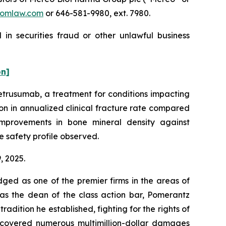
omlaw.com
or 646-581-9980, ext. 7980.
in securities fraud or other unlawful business
on]
etrusumab, a treatment for conditions impacting
on in annualized clinical fracture rate compared
improvements in bone mineral density against
e safety profile observed.
9, 2025.
dged as one of the premier firms in the areas of
 as the dean of the class action bar, Pomerantz
radition he established, fighting for the rights of
recovered numerous multimillion-dollar damages