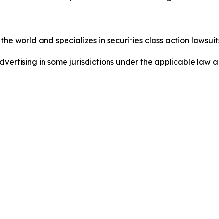
he world and specializes in securities class action lawsuits
ertising in some jurisdictions under the applicable law an