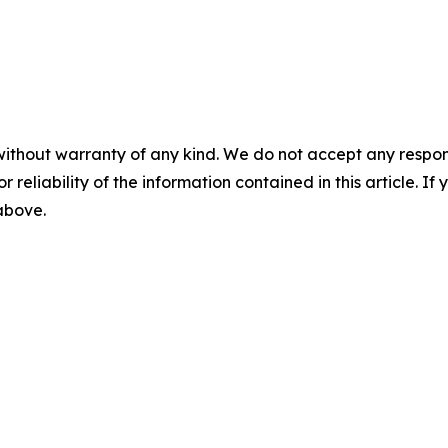
without warranty of any kind. We do not accept any responsib
r reliability of the information contained in this article. I
 above.