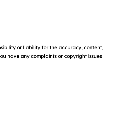
ility or liability for the accuracy, content,
f you have any complaints or copyright issues