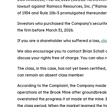
lawsuit against Ramaco Resources, Inc. (“Ram
of 1934 and Rule 10b-5 promulgated thereunder 
Investors who purchased the Company’s securitie
the firm before March 31, 2026.
If you are a shareholder who suffered a loss,
cli
We also encourage you to contact Brian Schall of
discuss your rights free of charge. You can also 
The class, in this case, has not yet been certifie
can remain an absent class member.
According to the Complaint, the Company made 
operations at the Brook Mine after groundbreak
overstated the progress it at made at the mine.
the class period. When the market learned the 