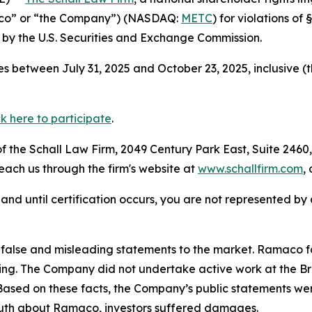
aco” or “the Company”) (NASDAQ:
METC
) for violations o
by the U.S. Securities and Exchange Commission.
s between July 31, 2025 and October 23, 2025, inclusive (
ck here to participate
.
 the Schall Law Firm, 2049 Century Park East, Suite 2460,
reach us through the firm's website at
www.schallfirm.com
,
d, and until certification occurs, you are not represented b
false and misleading statements to the market. Ramaco 
ing. The Company did not undertake active work at the Br
 Based on these facts, the Company’s public statements we
truth about Ramaco, investors suffered damages.