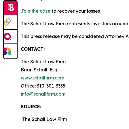
Join the case
to recover your losses
The Schall Law Firm represents investors around t
This press release may be considered Attorney Adv
CONTACT:
The Schall Law Firm
Brian Schall, Esq.,
www.schallfirm.com
Office: 310-301-3335
info@schallfirm.com
SOURCE:
The Schall Law Firm