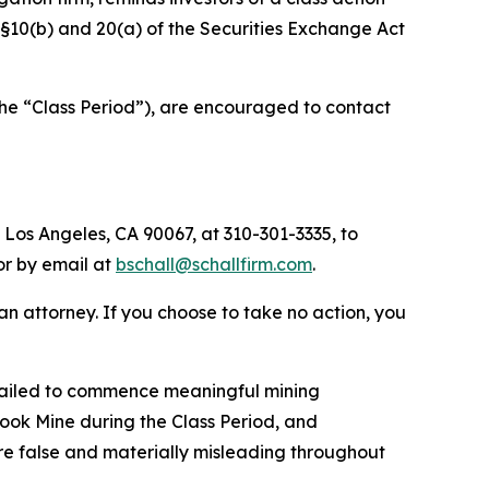
f §§10(b) and 20(a) of the Securities Exchange Act
the “Class Period”), are encouraged to contact
 Los Angeles, CA 90067, at 310-301-3335, to
 or by email at
bschall@schallfirm.com
.
y an attorney. If you choose to take no action, you
failed to commence meaningful mining
ook Mine during the Class Period, and
re false and materially misleading throughout