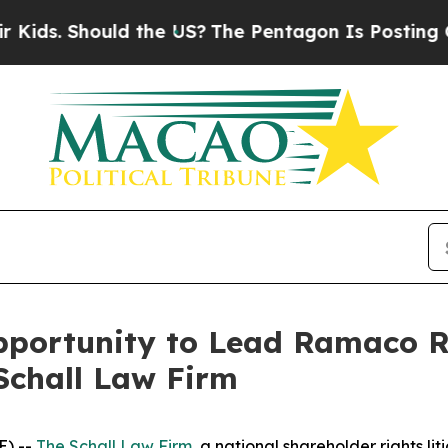
s. Should the US?
The Pentagon Is Posting Crypti
ortunity to Lead Ramaco Res
Schall Law Firm
E) --
The Schall Law Firm
, a national shareholder rights lit