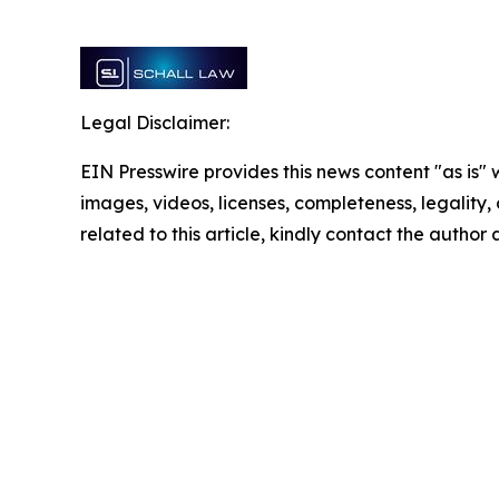
Legal Disclaimer:
EIN Presswire provides this news content "as is" 
images, videos, licenses, completeness, legality, o
related to this article, kindly contact the author