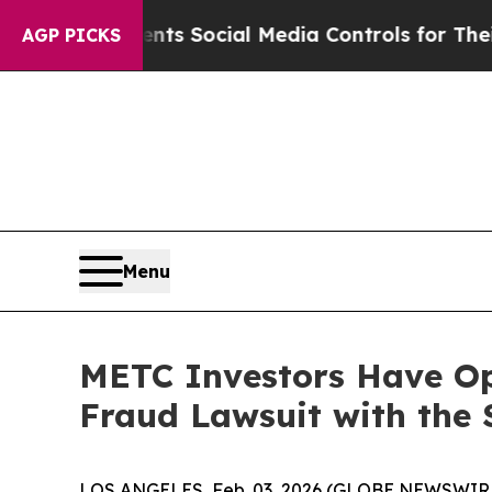
ives Parents Social Media Controls for Their Kid
AGP PICKS
Menu
METC Investors Have Opp
Fraud Lawsuit with the 
LOS ANGELES, Feb. 03, 2026 (GLOBE NEWSWIR