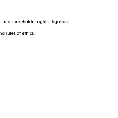
 and shareholder rights litigation.
d rules of ethics.