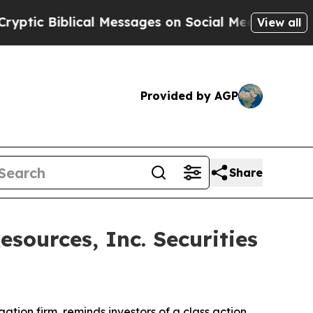
c Biblical Messages on Social Media
Big Food vs.
View all
Provided by AGP
Share
ources, Inc. Securities
igation firm, reminds investors of a class action