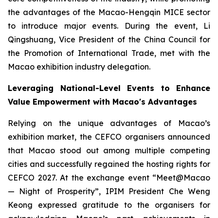
the advantages of the Macao-Hengqin MICE sector
to introduce major events. During the event, Li
Qingshuang, Vice President of the China Council for
the Promotion of International Trade, met with the
Macao exhibition industry delegation.
Leveraging National-Level Events to Enhance
Value Empowerment with Macao's Advantages
Relying on the unique advantages of Macao’s
exhibition market, the CEFCO organisers announced
that Macao stood out among multiple competing
cities and successfully regained the hosting rights for
CEFCO 2027. At the exchange event “Meet@Macao
— Night of Prosperity”, IPIM President Che Weng
Keong expressed gratitude to the organisers for