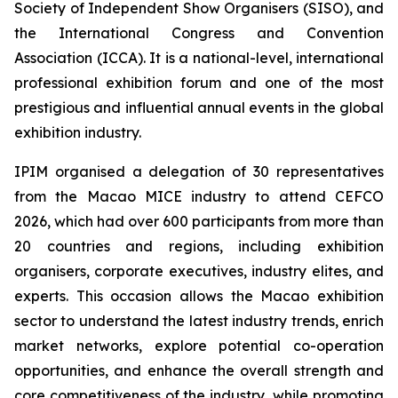
Society of Independent Show Organisers (SISO), and
the International Congress and Convention
Association (ICCA). It is a national-level, international
professional exhibition forum and one of the most
prestigious and influential annual events in the global
exhibition industry.
IPIM organised a delegation of 30 representatives
from the Macao MICE industry to attend CEFCO
2026, which had over 600 participants from more than
20 countries and regions, including exhibition
organisers, corporate executives, industry elites, and
experts. This occasion allows the Macao exhibition
sector to understand the latest industry trends, enrich
market networks, explore potential co-operation
opportunities, and enhance the overall strength and
core competitiveness of the industry, while promoting