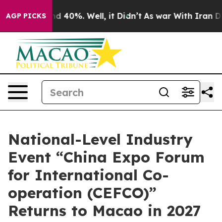
r Around 40%. Well, it Didn’t
As war With Iran Drove 
AGP PICKS
National-Level Industry
Event “China Expo Forum
for International Co-
operation (CEFCO)”
Returns to Macao in 2027