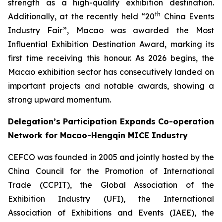
strength as a high-quality exhibition destination.
th
Additionally, at the recently held “20
China Events
Industry Fair”, Macao was awarded the Most
Influential Exhibition Destination Award, marking its
first time receiving this honour. As 2026 begins, the
Macao exhibition sector has consecutively landed on
important projects and notable awards, showing a
strong upward momentum.
Delegation’s Participation Expands Co-operation
Network for Macao-Hengqin MICE Industry
CEFCO was founded in 2005 and jointly hosted by the
China Council for the Promotion of International
Trade (CCPIT), the Global Association of the
Exhibition Industry (UFI), the International
Association of Exhibitions and Events (IAEE), the