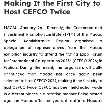
Making It the First City to
Host CEFCO Twice
MACAU, January 26 - Recently, the Commerce and
Investment Promotion Institute (IPIM) of the Macao
Special Administrative Region organised a
delegation of representatives from the Macao
exhibition industry to attend the “China Expo Forum
for International Co-operation 2026” (CEFCO 2026) in
Wuhan. During the event, the organisers officially
announced that Macao has once again been
selected to host CEFCO 2027, making it the first city to
host CEFCO twice. CEFCO has been held nation-wide
in different places in a rotating manner. Being hosted
again in Macao after ten years, it reaffirms Macao's