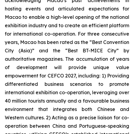
acknowledging Macao’s past achievements in
hosting events and articulated expectations for
Macao to enable a high-level opening of the national
exhibition industry and to create an efficient platform
for international co-operation. For three consecutive
years, Macao has been rated as the “Best Convention
City (Asia)” and the “Best BT-MICE City” by
authoritative magazines. The accumulation of years
of development will provide unique value
empowerment for CEFCO 2027, including: 1) Providing
differentiated business scenarios to promote
international exhibition co-operation, leveraging over
40 million tourists annually and a favourable business
environment that integrates both Chinese and
Western cultures. 2) Acting as a precise liaison for co-
operation between China and Portuguese-speaking