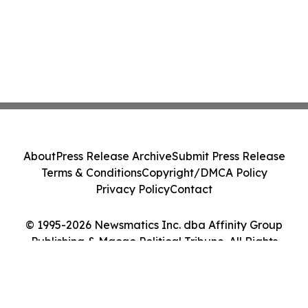
About
Press Release Archive
Submit Press Release
Terms & Conditions
Copyright/DMCA Policy
Privacy Policy
Contact
© 1995-2026 Newsmatics Inc. dba Affinity Group
Publishing & Macao Political Tribune. All Rights
Reserved.
Cookie Settings / Your Privacy Choices