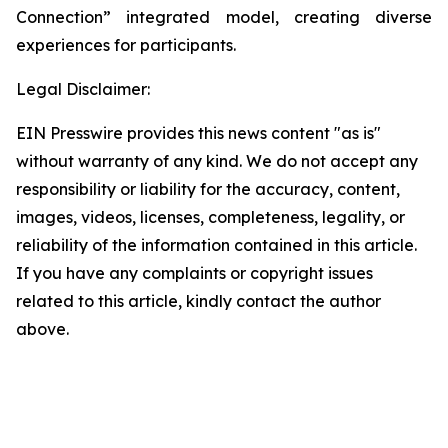
Connection” integrated model, creating diverse
experiences for participants.
Legal Disclaimer:
EIN Presswire provides this news content "as is"
without warranty of any kind. We do not accept any
responsibility or liability for the accuracy, content,
images, videos, licenses, completeness, legality, or
reliability of the information contained in this article.
If you have any complaints or copyright issues
related to this article, kindly contact the author
above.