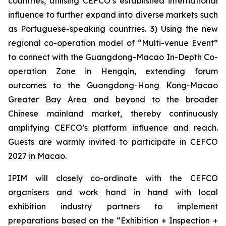
countries, utilising CEFCO’s established international
influence to further expand into diverse markets such
as Portuguese-speaking countries. 3) Using the new
regional co-operation model of “Multi-venue Event”
to connect with the Guangdong-Macao In-Depth Co-
operation Zone in Hengqin, extending forum
outcomes to the Guangdong-Hong Kong-Macao
Greater Bay Area and beyond to the broader
Chinese mainland market, thereby continuously
amplifying CEFCO’s platform influence and reach.
Guests are warmly invited to participate in CEFCO
2027 in Macao.
IPIM will closely co-ordinate with the CEFCO
organisers and work hand in hand with local
exhibition industry partners to implement
preparations based on the “Exhibition + Inspection +