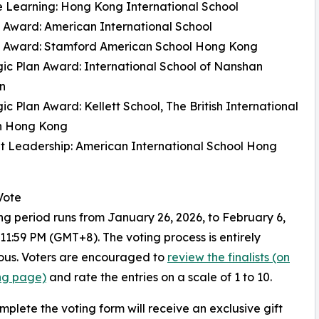
e Learning: Hong Kong International School
 Award: American International School
 Award: Stamford American School Hong Kong
gic Plan Award: International School of Nanshan
n
gic Plan Award: Kellett School, The British International
in Hong Kong
t Leadership: American International School Hong
Vote
ng period runs from January 26, 2026, to February 6,
 11:59 PM (GMT+8). The voting process is entirely
us. Voters are encouraged to
review the finalists (on
ing page)
and rate the entries on a scale of 1 to 10.
mplete the voting form will receive an exclusive gift