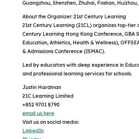
Guangzhou, Shenzhen, Zhuhai, Foshan, Huizhou
About the Organizer: 21st Century Learning
21st Century Learning (21CL) organizes top-tier c
Century Learning Hong Kong Conference, GBA Sc
Education, Athletics, Health & Wellness), OFFS
& Admissions Conference (ISMAC).
Led by educators with deep experience in Educa
and professional learning services for schools.
Justin Hardman
21C Learning Limited
+852 9701 8790
email us here
Visit us on social media:
LinkedIn