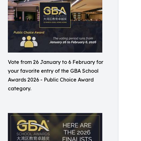
Vote from 26 January to 6 February for
your favorite entry of the GBA School
Awards 2026 - Public Choice Award
category.