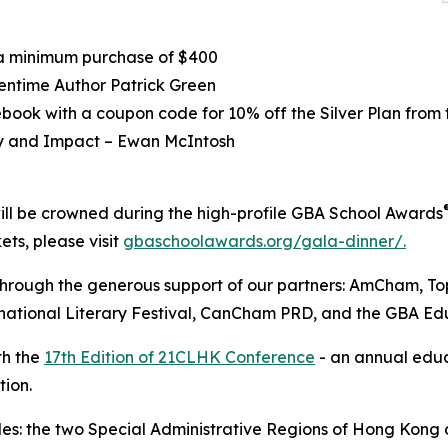
 a minimum purchase of $400
entime Author Patrick Green
ebook with a coupon code for 10% off the Silver Plan from
ty and Impact – Ewan McIntosh
will be crowned during the high-profile GBA School Awards
ets, please visit
gbaschoolawards.org/gala-dinner/.
through the generous support of our partners: AmCham, 
national Literary Festival, CanCham PRD, and the GBA Edu
th the
17th Edition of 21CLHK Conference
- an annual educ
tion.
udes: the two Special Administrative Regions of Hong Kong 