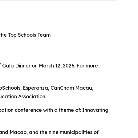
 the Top Schools Team
®
Gala Dinner on March 12, 2026. For more
TopSchools, Esperanza, CanCham Macau,
cation Association.
ation conference with a theme of: Innovating
and Macao, and the nine municipalities of