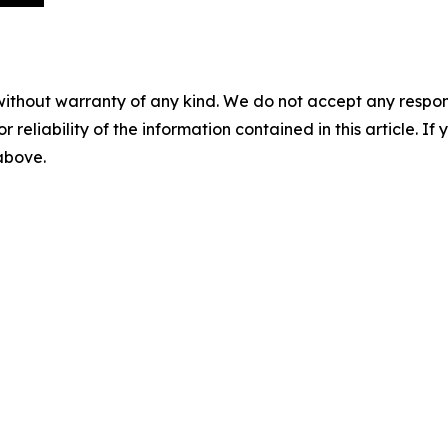
without warranty of any kind. We do not accept any responsib
r reliability of the information contained in this article. I
 above.