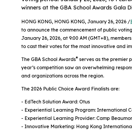
winners at the GBA School Awards Gala Di
HONG KONG, HONG KONG, January 26, 2026 /
to announce the commencement of public voting f
January 26, 2026, at 9:00 AM (GMT+8), members 
to cast their votes for the most innovative and i
®
The GBA School Awards
serves as the premier p
year’s competition saw an overwhelming response
and organizations across the region.
The 2026 Public Choice Award Finalists are:
- EdTech Solution Award: Otus
- Experiential Learning Program: International
- Experiential Learning Provider: Camp Beaumon
- Innovative Marketing: Hong Kong Internationa