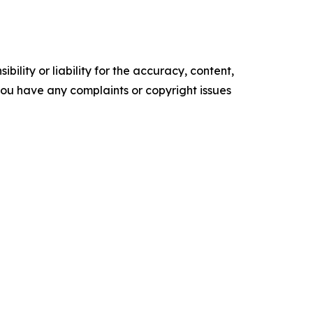
ility or liability for the accuracy, content,
f you have any complaints or copyright issues