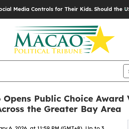
 Controls for Their Kids. Should the US?
The Pen
 Opens Public Choice Award V
Across the Greater Bay Area
ary 6, 2026, at 11:59 PM (GMT+8). Up to 3