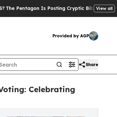
tagon Is Posting Cryptic Biblical Messages on S
View all
Provided by AGP
Share
oting: Celebrating