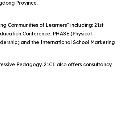
gdong Province.
ding Communities of Learners" including: 21st
ducation Conference, PHASE (Physical
dership) and the International School Marketing
essive Pedagogy. 21CL also offers consultancy