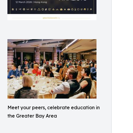
Meet your peers, celebrate education in
the Greater Bay Area