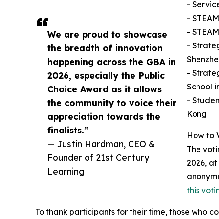
- Servic
- STEAM
- STEAM
We are proud to showcase
- Strate
the breadth of innovation
Shenzhe
happening across the GBA in
- Strate
2026, especially the Public
School 
Choice Award as it allows
- Studen
the community to voice their
Kong
appreciation towards the
finalists.”
How to 
— Justin Hardman, CEO &
The voti
Founder of 21st Century
2026, at
Learning
anonymo
this vot
To thank participants for their time, those who co