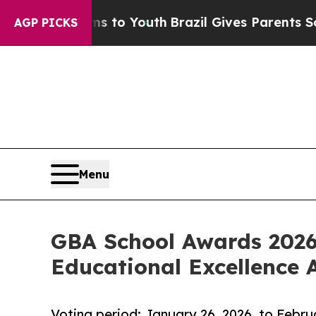
 Harms to Youth
Brazil Gives Parents Social Media
AGP PICKS
Menu
GBA School Awards 2026
Educational Excellence 
Voting period: January 26, 2026, to Febru