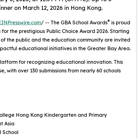
nner on March 12, 2026 in Hong Kong.
®
EINPresswire.com
/ -- The GBA School Awards
is proud
or the prestigious Public Choice Award 2026. Starting
of the public and the education community are invited
mpactful educational initiatives in the Greater Bay Area.
latform for recognizing educational innovation. This
, with over 130 submissions from nearly 60 schools
 College Hong Kong Kindergarten and Primary
t Asia
l School