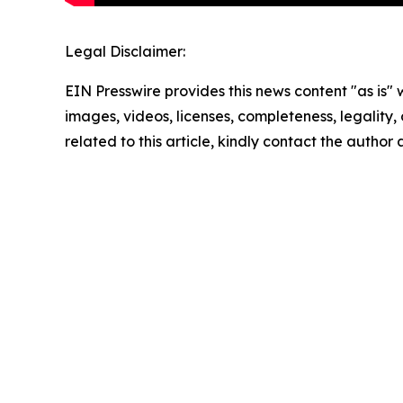
Legal Disclaimer:
EIN Presswire provides this news content "as is" 
images, videos, licenses, completeness, legality, o
related to this article, kindly contact the author