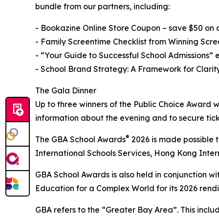
bundle from our partners, including:
- Bookazine Online Store Coupon – save $50 on
- Family Screentime Checklist from Winning Scre
- “Your Guide to Successful School Admissions” 
- School Brand Strategy: A Framework for Clari
The Gala Dinner
Up to three winners of the Public Choice Award 
information about the evening and to secure tick
®
The GBA School Awards
2026 is made possible 
International Schools Services, Hong Kong Inter
GBA School Awards is also held in conjunction wi
Education for a Complex World for its 2026 rendi
GBA refers to the “Greater Bay Area”. This incl