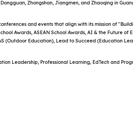
, Dongguan, Zhongshan, Jiangmen, and Zhaoqing in Guan
onferences and events that align with its mission of "Buil
hool Awards, ASEAN School Awards, AI & the Future of E
EAS (Outdoor Education), Lead to Succeed (Education Lea
tion Leadership, Professional Learning, EdTech and Progr