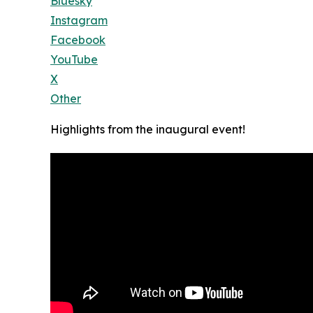
Bluesky
Instagram
Facebook
YouTube
X
Other
Highlights from the inaugural event!