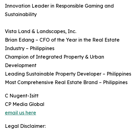
Innovation Leader in Responsible Gaming and
Sustainability
Vista Land & Landscapes, Inc.
Brian Edang – CFO of the Year in the Real Estate
Industry – Philippines
Champion of Integrated Property & Urban
Development
Leading Sustainable Property Developer – Philippines
Most Comprehensive Real Estate Brand – Philippines
C Nugent-Isitt
CP Media Global
email us here
Legal Disclaimer: