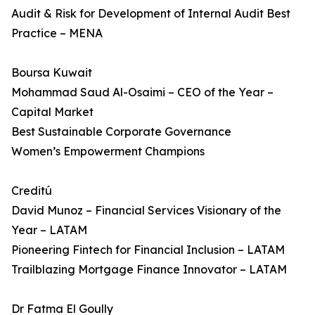
Audit & Risk for Development of Internal Audit Best
Practice – MENA
Boursa Kuwait
Mohammad Saud Al-Osaimi – CEO of the Year –
Capital Market
Best Sustainable Corporate Governance
Women’s Empowerment Champions
Creditú
David Munoz – Financial Services Visionary of the
Year – LATAM
Pioneering Fintech for Financial Inclusion – LATAM
Trailblazing Mortgage Finance Innovator – LATAM
Dr Fatma El Goully