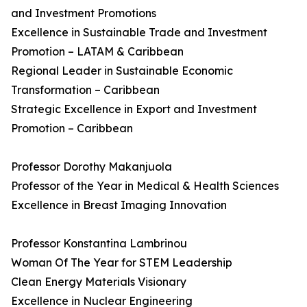
and Investment Promotions
Excellence in Sustainable Trade and Investment
Promotion – LATAM & Caribbean
Regional Leader in Sustainable Economic
Transformation – Caribbean
Strategic Excellence in Export and Investment
Promotion – Caribbean
Professor Dorothy Makanjuola
Professor of the Year in Medical & Health Sciences
Excellence in Breast Imaging Innovation
Professor Konstantina Lambrinou
Woman Of The Year for STEM Leadership
Clean Energy Materials Visionary
Excellence in Nuclear Engineering