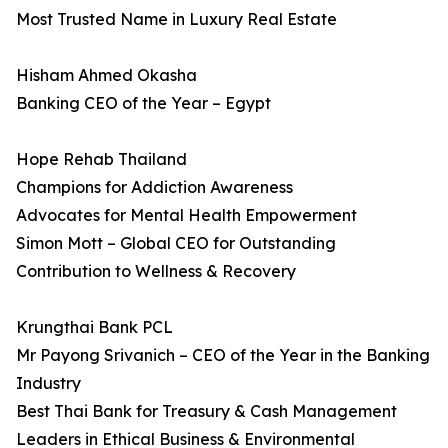
Most Trusted Name in Luxury Real Estate
Hisham Ahmed Okasha
Banking CEO of the Year – Egypt
Hope Rehab Thailand
Champions for Addiction Awareness
Advocates for Mental Health Empowerment
Simon Mott – Global CEO for Outstanding
Contribution to Wellness & Recovery
Krungthai Bank PCL
Mr Payong Srivanich – CEO of the Year in the Banking
Industry
Best Thai Bank for Treasury & Cash Management
Leaders in Ethical Business & Environmental