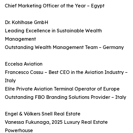
Chief Marketing Officer of the Year – Egypt
Dr. Kohlhase GmbH
Leading Excellence in Sustainable Wealth
Management
Outstanding Wealth Management Team – Germany
Eccelsa Aviation
Francesco Cossu – Best CEO in the Aviation Industry –
Italy
Elite Private Aviation Terminal Operator of Europe
Outstanding FBO Branding Solutions Provider – Italy
Engel & Völkers Snell Real Estate
Vanessa Fukunaga, 2025 Luxury Real Estate
Powerhouse