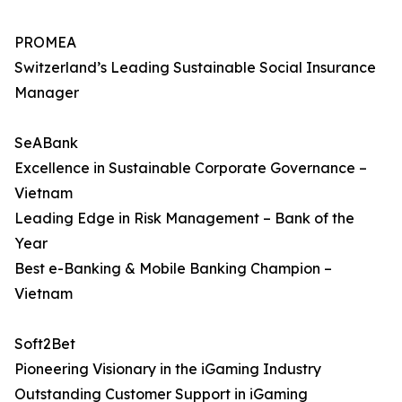
PROMEA
Switzerland’s Leading Sustainable Social Insurance
Manager
SeABank
Excellence in Sustainable Corporate Governance –
Vietnam
Leading Edge in Risk Management – Bank of the
Year
Best e-Banking & Mobile Banking Champion –
Vietnam
Soft2Bet
Pioneering Visionary in the iGaming Industry
Outstanding Customer Support in iGaming