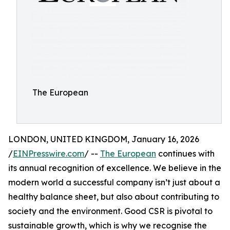
The European
LONDON, UNITED KINGDOM, January 16, 2026
/
EINPresswire.com
/ --
The European
continues with
its annual recognition of excellence. We believe in the
modern world a successful company isn’t just about a
healthy balance sheet, but also about contributing to
society and the environment. Good CSR is pivotal to
sustainable growth, which is why we recognise the