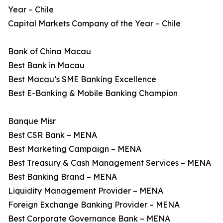
Year – Chile
Capital Markets Company of the Year – Chile
Bank of China Macau
Best Bank in Macau
Best Macau’s SME Banking Excellence
Best E-Banking & Mobile Banking Champion
Banque Misr
Best CSR Bank – MENA
Best Marketing Campaign – MENA
Best Treasury & Cash Management Services – MENA
Best Banking Brand – MENA
Liquidity Management Provider – MENA
Foreign Exchange Banking Provider – MENA
Best Corporate Governance Bank – MENA