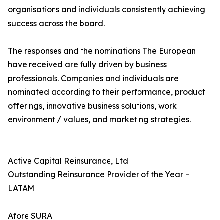
organisations and individuals consistently achieving
success across the board.
The responses and the nominations The European
have received are fully driven by business
professionals. Companies and individuals are
nominated according to their performance, product
offerings, innovative business solutions, work
environment / values, and marketing strategies.
Active Capital Reinsurance, Ltd
Outstanding Reinsurance Provider of the Year –
LATAM
Afore SURA