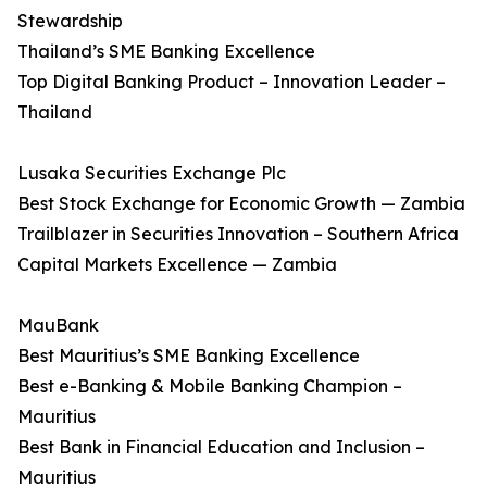
Stewardship
Thailand’s SME Banking Excellence
Top Digital Banking Product – Innovation Leader –
Thailand
Lusaka Securities Exchange Plc
Best Stock Exchange for Economic Growth — Zambia
Trailblazer in Securities Innovation – Southern Africa
Capital Markets Excellence — Zambia
MauBank
Best Mauritius’s SME Banking Excellence
Best e-Banking & Mobile Banking Champion –
Mauritius
Best Bank in Financial Education and Inclusion –
Mauritius