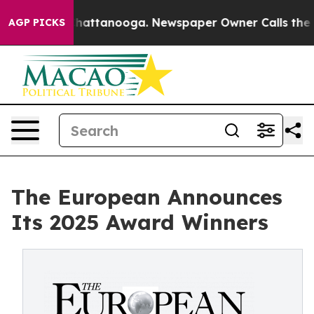
s in Chattanooga. Newspaper Owner Calls the People 
AGP PICKS
The European Announces
Its 2025 Award Winners