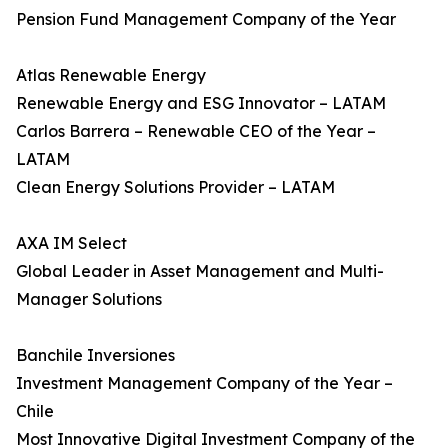
Pension Fund Management Company of the Year
Atlas Renewable Energy
Renewable Energy and ESG Innovator – LATAM
Carlos Barrera – Renewable CEO of the Year –
LATAM
Clean Energy Solutions Provider – LATAM
AXA IM Select
Global Leader in Asset Management and Multi-
Manager Solutions
Banchile Inversiones
Investment Management Company of the Year –
Chile
Most Innovative Digital Investment Company of the