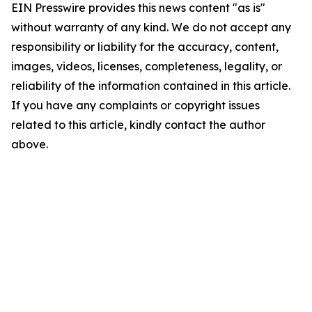
EIN Presswire provides this news content "as is"
without warranty of any kind. We do not accept any
responsibility or liability for the accuracy, content,
images, videos, licenses, completeness, legality, or
reliability of the information contained in this article.
If you have any complaints or copyright issues
related to this article, kindly contact the author
above.