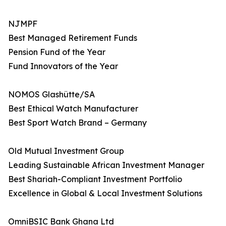
NJMPF
Best Managed Retirement Funds
Pension Fund of the Year
Fund Innovators of the Year
NOMOS Glashütte/SA
Best Ethical Watch Manufacturer
Best Sport Watch Brand – Germany
Old Mutual Investment Group
Leading Sustainable African Investment Manager
Best Shariah-Compliant Investment Portfolio
Excellence in Global & Local Investment Solutions
OmniBSIC Bank Ghana Ltd