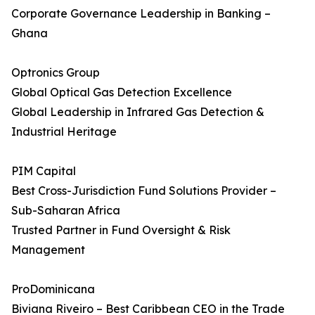
Corporate Governance Leadership in Banking –
Ghana
Optronics Group
Global Optical Gas Detection Excellence
Global Leadership in Infrared Gas Detection &
Industrial Heritage
PIM Capital
Best Cross-Jurisdiction Fund Solutions Provider –
Sub-Saharan Africa
Trusted Partner in Fund Oversight & Risk
Management
ProDominicana
Biviana Riveiro – Best Caribbean CEO in the Trade