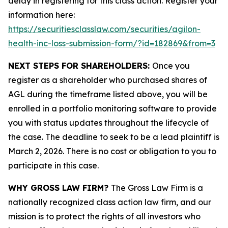
delay in registering for this class action. Register your
information here:
https://securitiesclasslaw.com/securities/agilon-
health-inc-loss-submission-form/?id=182869&from=3
NEXT STEPS FOR SHAREHOLDERS:
Once you
register as a shareholder who purchased shares of
AGL during the timeframe listed above, you will be
enrolled in a portfolio monitoring software to provide
you with status updates throughout the lifecycle of
the case. The deadline to seek to be a lead plaintiff is
March 2, 2026. There is no cost or obligation to you to
participate in this case.
WHY GROSS LAW FIRM?
The Gross Law Firm is a
nationally recognized class action law firm, and our
mission is to protect the rights of all investors who