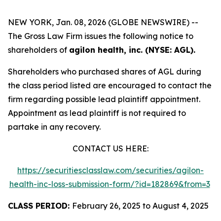
NEW YORK, Jan. 08, 2026 (GLOBE NEWSWIRE) --
The Gross Law Firm issues the following notice to
shareholders of
agilon health, inc. (NYSE: AGL).
Shareholders who purchased shares of AGL during
the class period listed are encouraged to contact the
firm regarding possible lead plaintiff appointment.
Appointment as lead plaintiff is not required to
partake in any recovery.
CONTACT US HERE:
https://securitiesclasslaw.com/securities/agilon-
health-inc-loss-submission-form/?id=182869&from=3
CLASS PERIOD:
February 26, 2025 to August 4, 2025