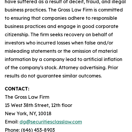
have suffered as a result of deceit, fraud, and illegal
business practices. The Gross Law Firm is committed
to ensuring that companies adhere to responsible
business practices and engage in good corporate
citizenship. The firm seeks recovery on behalf of
investors who incurred losses when false and/or
misleading statements or the omission of material
information by a company lead to artificial inflation
of the company's stock. Attorney advertising. Prior
results do not guarantee similar outcomes.
CONTACT:
The Gross Law Firm
15 West 38th Street, 12th floor
New York, NY, 10018
Email:
dg@securitiesclasslaw.com
Phone: (646) 453-8903