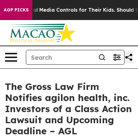
rents Social Media Controls for Their Kids. Should the
AGP PICKS
The Gross Law Firm
Notifies agilon health, inc.
Investors of a Class Action
Lawsuit and Upcoming
Deadline – AGL