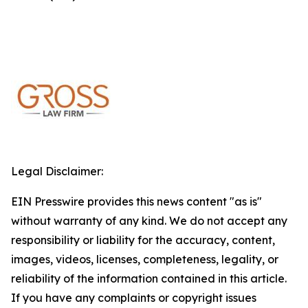
Legal Disclaimer:
EIN Presswire provides this news content "as is"
without warranty of any kind. We do not accept any
responsibility or liability for the accuracy, content,
images, videos, licenses, completeness, legality, or
reliability of the information contained in this article.
If you have any complaints or copyright issues