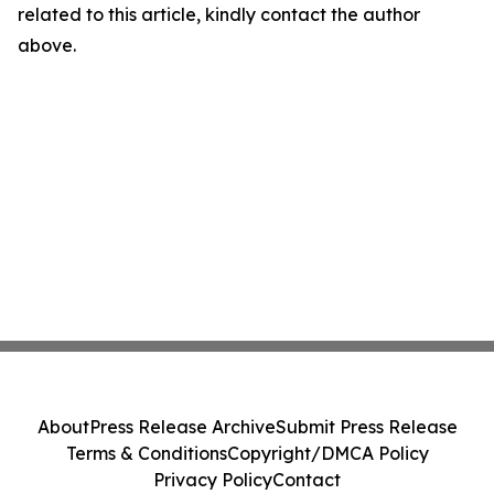
related to this article, kindly contact the author
above.
About
Press Release Archive
Submit Press Release
Terms & Conditions
Copyright/DMCA Policy
Privacy Policy
Contact