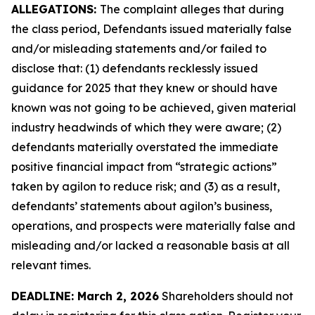
ALLEGATIONS:
The complaint alleges that during
the class period, Defendants issued materially false
and/or misleading statements and/or failed to
disclose that: (1) defendants recklessly issued
guidance for 2025 that they knew or should have
known was not going to be achieved, given material
industry headwinds of which they were aware; (2)
defendants materially overstated the immediate
positive financial impact from “strategic actions”
taken by agilon to reduce risk; and (3) as a result,
defendants’ statements about agilon’s business,
operations, and prospects were materially false and
misleading and/or lacked a reasonable basis at all
relevant times.
DEADLINE: March 2, 2026
Shareholders should not