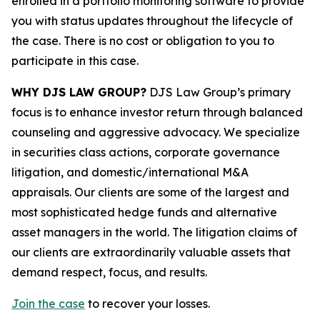
enrolled in a portfolio monitoring software to provide
you with status updates throughout the lifecycle of
the case. There is no cost or obligation to you to
participate in this case.
WHY DJS LAW GROUP?
DJS Law Group’s primary
focus is to enhance investor return through balanced
counseling and aggressive advocacy. We specialize
in securities class actions, corporate governance
litigation, and domestic/international M&A
appraisals. Our clients are some of the largest and
most sophisticated hedge funds and alternative
asset managers in the world. The litigation claims of
our clients are extraordinarily valuable assets that
demand respect, focus, and results.
Join the case
to recover your losses.