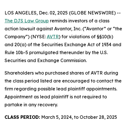
LOS ANGELES, Dec. 02, 2025 (GLOBE NEWSWIRE) --
The DJS Law Group
reminds investors of a class
action lawsuit against Avantor, Inc. (“Avantor” or “the
Company”) (NYSE:
AVTR
) for violations of §§10(b)
and 20(a) of the Securities Exchange Act of 1934 and
Rule 10b-5 promulgated thereunder by the U.S.
Securities and Exchange Commission.
Shareholders who purchased shares of AVTR during
the class period listed are encouraged to contact the
firm regarding possible lead plaintiff appointments.
Appointment as lead plaintiff is not required to
partake in any recovery.
CLASS PERIOD:
March 5, 2024, to October 28, 2025