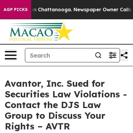
pse
Chaos in Chattanooga. Newspaper Owner Calls the 
AGP PICKS
Avantor, Inc. Sued for
Securities Law Violations -
Contact the DJS Law
Group to Discuss Your
Rights – AVTR