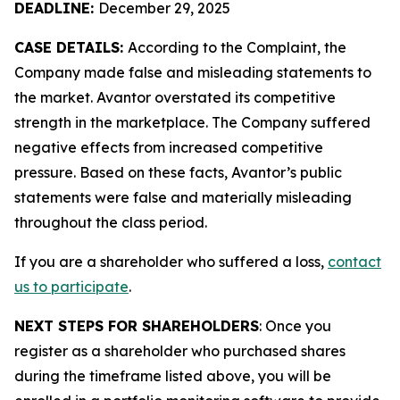
DEADLINE:
December 29, 2025
CASE DETAILS:
According to the Complaint, the
Company made false and misleading statements to
the market. Avantor overstated its competitive
strength in the marketplace. The Company suffered
negative effects from increased competitive
pressure. Based on these facts, Avantor’s public
statements were false and materially misleading
throughout the class period.
If you are a shareholder who suffered a loss,
contact
us to participate
.
NEXT STEPS FOR SHAREHOLDERS
: Once you
register as a shareholder who purchased shares
during the timeframe listed above, you will be