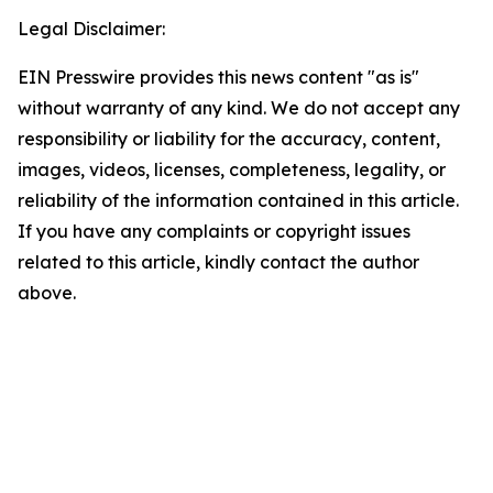
Legal Disclaimer:
EIN Presswire provides this news content "as is"
without warranty of any kind. We do not accept any
responsibility or liability for the accuracy, content,
images, videos, licenses, completeness, legality, or
reliability of the information contained in this article.
If you have any complaints or copyright issues
related to this article, kindly contact the author
above.