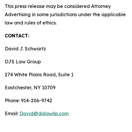
This press release may be considered Attorney
Advertising in some jurisdictions under the applicable
law and rules of ethics.
CONTACT:
David J. Schwartz
DJS Law Group
274 White Plains Road, Suite 1
Eastchester, NY 10709
Phone: 914-206-9742
Email:
David@djslawllp.com