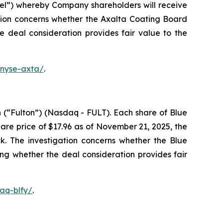
el”) whereby Company shareholders will receive
tion concerns whether the Axalta Coating Board
he deal consideration provides fair value to the
-nyse-axta/
.
 (“Fulton”) (Nasdaq - FULT). Each share of Blue
re price of $17.96 as of November 21, 2025, the
k. The investigation concerns whether the Blue
ing whether the deal consideration provides fair
aq-blfy/
.