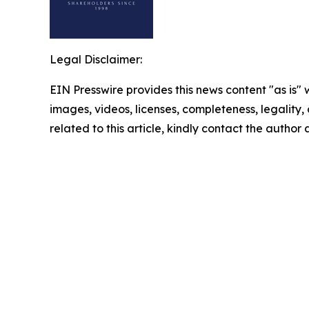
Legal Disclaimer:
EIN Presswire provides this news content "as is" 
images, videos, licenses, completeness, legality, o
related to this article, kindly contact the author