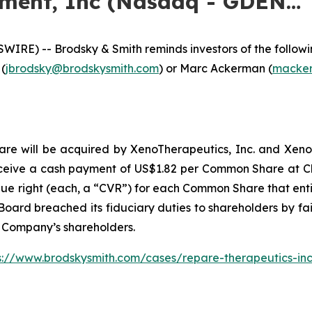
nment, Inc (Nasdaq - GDEN…
E) -- Brodsky & Smith reminds investors of the following
 (
jbrodsky@brodskysmith.com
) or Marc Ackerman (
macker
 will be acquired by XenoTherapeutics, Inc. and Xeno Acqu
ceive a cash payment of US$1.82 per Common Share at Clo
lue right (each, a “CVR”) for each Common Share that entit
oard breached its fiduciary duties to shareholders by fail
e Company’s shareholders.
s://www.brodskysmith.com/cases/repare-therapeutics-in