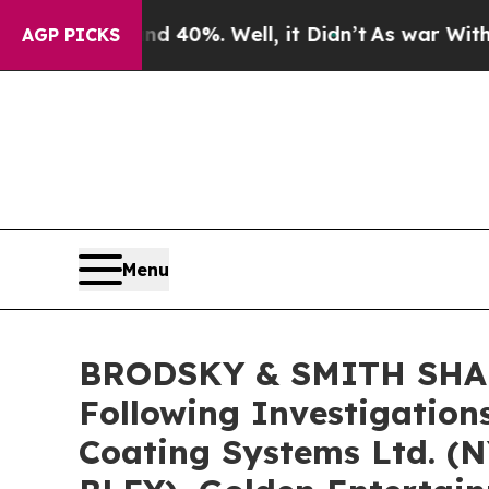
Around 40%. Well, it Didn’t
As war With Iran Dr
AGP PICKS
Menu
BRODSKY & SMITH SHARE
Following Investigation
Coating Systems Ltd. (