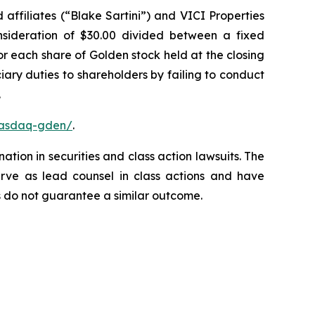
affiliates (“Blake Sartini”) and VICI Properties
onsideration of $30.00 divided between a fixed
or each share of Golden stock held at the closing
ary duties to shareholders by failing to conduct
.
nasdaq-gden/
.
ation in securities and class action lawsuits. The
rve as lead counsel in class actions and have
lts do not guarantee a similar outcome.