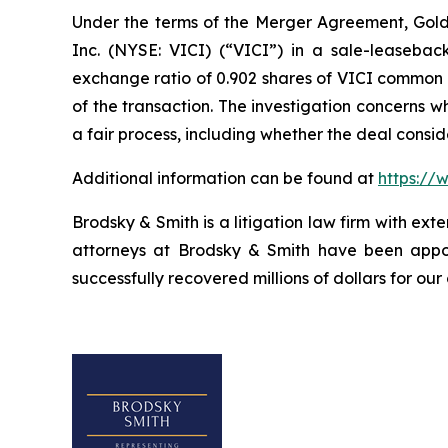
Under the terms of the Merger Agreement, Golden
Inc. (NYSE: VICI) (“VICI”) in a sale-leasebac
exchange ratio of 0.902 shares of VICI common st
of the transaction. The investigation concerns 
a fair process, including whether the deal consi
Additional information can be found at
https://
Brodsky & Smith is a litigation law firm with ext
attorneys at Brodsky & Smith have been appoi
successfully recovered millions of dollars for our