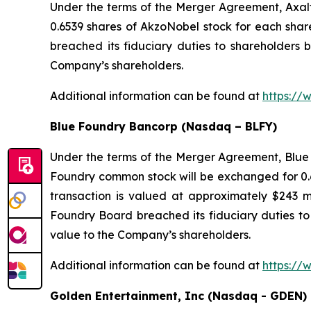
Under the terms of the Merger Agreement, Axal
0.6539 shares of AkzoNobel stock for each sha
breached its fiduciary duties to shareholders b
Company’s shareholders.
Additional information can be found at
https://
Blue Foundry Bancorp (Nasdaq – BLFY)
Under the terms of the Merger Agreement, Blue 
Foundry common stock will be exchanged for 0.6
transaction is valued at approximately $243 m
Foundry Board breached its fiduciary duties to 
value to the Company’s shareholders.
Additional information can be found at
https://
Golden Entertainment, Inc (Nasdaq - GDEN)