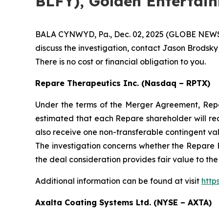
BLFY), Golden Entertai
BALA CYNWYD, Pa., Dec. 02, 2025 (GLOBE NEWSWIR
discuss the investigation, contact Jason Brodsky
There is no cost or financial obligation to you.
Repare Therapeutics Inc. (Nasdaq – RPTX)
Under the terms of the Merger Agreement, Repare
estimated that each Repare shareholder will re
also receive one non-transferable contingent va
The investigation concerns whether the Repare B
the deal consideration provides fair value to th
Additional information can be found at visit
http
Axalta Coating Systems Ltd. (NYSE – AXTA)