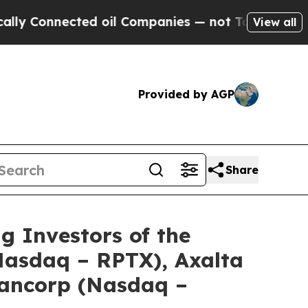
onnected oil Companies — not Taxpayers — the Ch
View all
Provided by AGP
Share
Investors of the
(Nasdaq – RPTX), Axalta
Bancorp (Nasdaq –