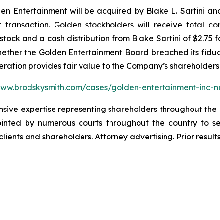
 Entertainment will be acquired by Blake L. Sartini and 
k transaction. Golden stockholders will receive total c
ock and a cash distribution from Blake Sartini of $2.75 f
whether the Golden Entertainment Board breached its fiduci
deration provides fair value to the Company’s shareholders
www.brodskysmith.com/cases/golden-entertainment-inc-
ensive expertise representing shareholders throughout the n
nted by numerous courts throughout the country to se
 clients and shareholders. Attorney advertising. Prior resu