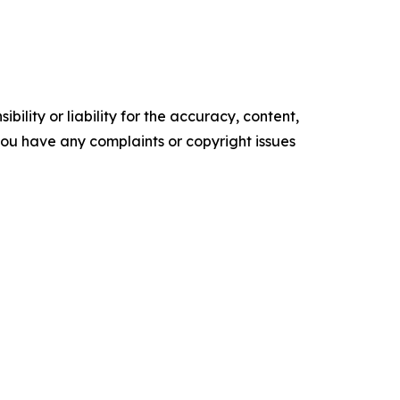
ility or liability for the accuracy, content,
f you have any complaints or copyright issues