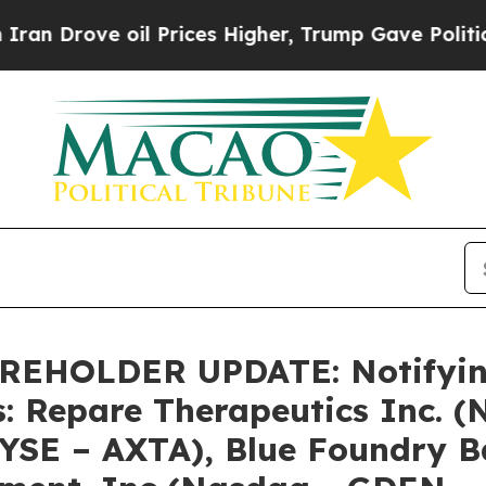
ove oil Prices Higher, Trump Gave Politically C
HOLDER UPDATE: Notifying 
s: Repare Therapeutics Inc. 
NYSE – AXTA), Blue Foundry 