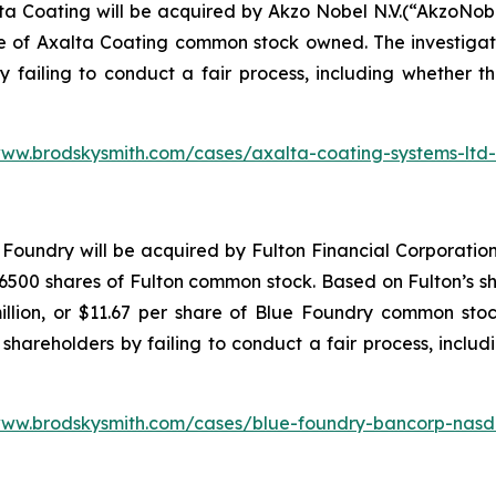
ta Coating will be acquired by Akzo Nobel N.V.(“AkzoNob
re of Axalta Coating common stock owned. The investiga
y failing to conduct a fair process, including whether t
www.brodskysmith.com/cases/axalta-coating-systems-ltd
Foundry will be acquired by Fulton Financial Corporation
500 shares of Fulton common stock. Based on Fulton’s sha
illion, or $11.67 per share of Blue Foundry common stoc
shareholders by failing to conduct a fair process, includ
www.brodskysmith.com/cases/blue-foundry-bancorp-nasd