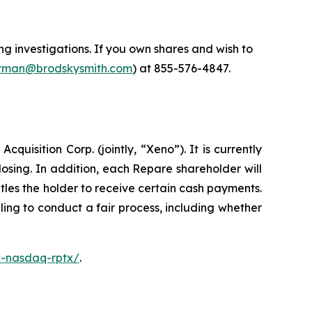
 investigations. If you own shares and wish to
man@brodskysmith.com
) at 855-576-4847.
isition Corp. (jointly, “Xeno”). It is currently
sing. In addition, each Repare shareholder will
les the holder to receive certain cash payments.
ing to conduct a fair process, including whether
c-nasdaq-rptx/
.