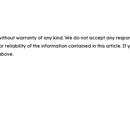
without warranty of any kind. We do not accept any responsib
r reliability of the information contained in this article. I
 above.