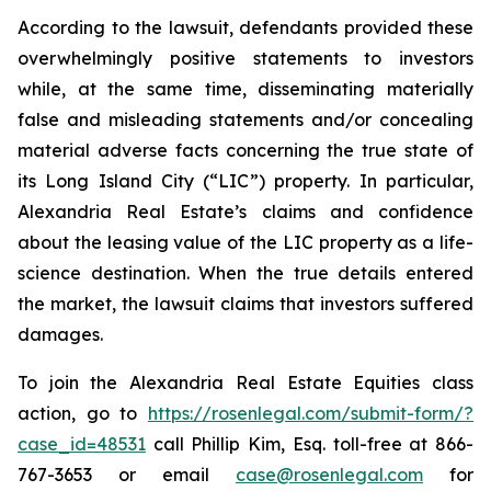
According to the lawsuit, defendants provided these
overwhelmingly positive statements to investors
while, at the same time, disseminating materially
false and misleading statements and/or concealing
material adverse facts concerning the true state of
its Long Island City (“LIC”) property. In particular,
Alexandria Real Estate’s claims and confidence
about the leasing value of the LIC property as a life-
science destination. When the true details entered
the market, the lawsuit claims that investors suffered
damages.
To join the Alexandria Real Estate Equities class
action, go to
https://rosenlegal.com/submit-form/?
case_id=48531
call Phillip Kim, Esq. toll-free at 866-
767-3653 or email
case@rosenlegal.com
for