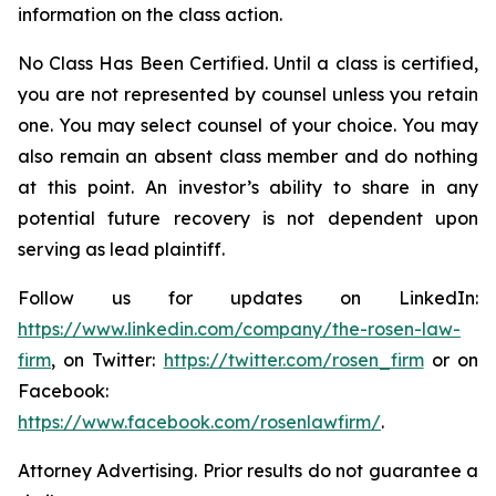
information on the class action.
No Class Has Been Certified. Until a class is certified,
you are not represented by counsel unless you retain
one. You may select counsel of your choice. You may
also remain an absent class member and do nothing
at this point. An investor’s ability to share in any
potential future recovery is not dependent upon
serving as lead plaintiff.
Follow us for updates on LinkedIn:
https://www.linkedin.com/company/the-rosen-law-
firm
, on Twitter:
https://twitter.com/rosen_firm
or on
Facebook:
https://www.facebook.com/rosenlawfirm/
.
Attorney Advertising. Prior results do not guarantee a