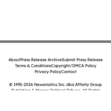
About
Press Release Archive
Submit Press Release
Terms & Conditions
Copyright/DMCA Policy
Privacy Policy
Contact
© 1995-2026 Newsmatics Inc. dba Affinity Group
Publishing & Macao Political Tribune. All Rights
Reserved.
Cookie Settings / Your Privacy Choices