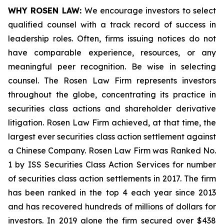
WHY ROSEN LAW:
We encourage investors to select
qualified counsel with a track record of success in
leadership roles. Often, firms issuing notices do not
have comparable experience, resources, or any
meaningful peer recognition. Be wise in selecting
counsel. The Rosen Law Firm represents investors
throughout the globe, concentrating its practice in
securities class actions and shareholder derivative
litigation. Rosen Law Firm achieved, at that time, the
largest ever securities class action settlement against
a Chinese Company. Rosen Law Firm was Ranked No.
1 by ISS Securities Class Action Services for number
of securities class action settlements in 2017. The firm
has been ranked in the top 4 each year since 2013
and has recovered hundreds of millions of dollars for
investors. In 2019 alone the firm secured over $438