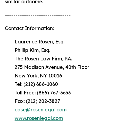
similar outcome.
-------------------------------
Contact Information:
Laurence Rosen, Esq.
Phillip Kim, Esq.
The Rosen Law Firm, P.A.
275 Madison Avenue, 40th Floor
New York, NY 10016
Tel: (212) 686-1060
Toll Free: (866) 767-3653
Fax: (212) 202-3827
case@rosenlegal.com
www.rosenlegal.com