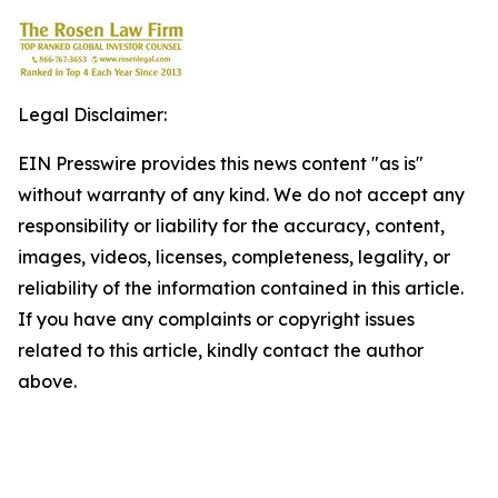
Legal Disclaimer:
EIN Presswire provides this news content "as is"
without warranty of any kind. We do not accept any
responsibility or liability for the accuracy, content,
images, videos, licenses, completeness, legality, or
reliability of the information contained in this article.
If you have any complaints or copyright issues
related to this article, kindly contact the author
above.