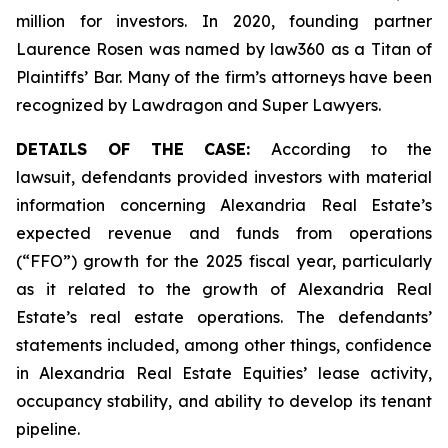
million for investors. In 2020, founding partner
Laurence Rosen was named by law360 as a Titan of
Plaintiffs’ Bar. Many of the firm’s attorneys have been
recognized by Lawdragon and Super Lawyers.
DETAILS OF THE CASE:
According to the
lawsuit, defendants provided investors with material
information concerning Alexandria Real Estate’s
expected revenue and funds from operations
(“FFO”) growth for the 2025 fiscal year, particularly
as it related to the growth of Alexandria Real
Estate’s real estate operations. The defendants’
statements included, among other things, confidence
in Alexandria Real Estate Equities’ lease activity,
occupancy stability, and ability to develop its tenant
pipeline.