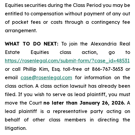
Equities securities during the Class Period you may be
entitled to compensation without payment of any out
of pocket fees or costs through a contingency fee
arrangement.
WHAT TO DO NEXT:
To join the Alexandria Real
Estate Equities class action, go to
https://rosenlegal.com/submit-form/?case_id=48531
or call Phillip Kim, Esq. toll-free at 866-767-3653 or
email
case@rosenlegal.com
for information on the
class action. A class action lawsuit has already been
filed. If you wish to serve as lead plaintiff, you must
move the Court
no later than January 26, 2026.
A
lead plaintiff is a representative party acting on
behalf of other class members in directing the
litigation.