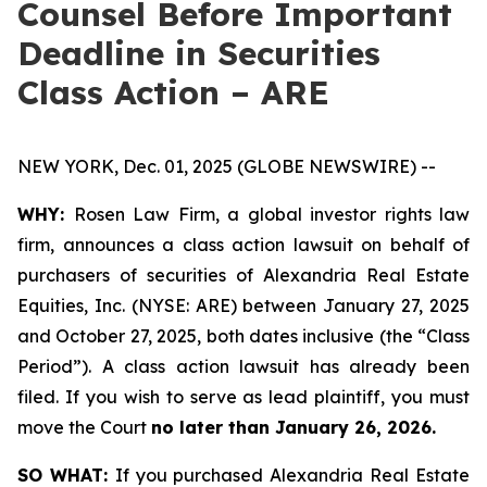
Counsel Before Important
Deadline in Securities
Class Action – ARE
NEW YORK, Dec. 01, 2025 (GLOBE NEWSWIRE) --
WHY:
Rosen Law Firm, a global investor rights law
firm, announces a class action lawsuit on behalf of
purchasers of securities of Alexandria Real Estate
Equities, Inc. (NYSE: ARE) between January 27, 2025
and October 27, 2025, both dates inclusive (the “Class
Period”). A class action lawsuit has already been
filed. If you wish to serve as lead plaintiff, you must
move the Court
no later than January 26, 2026.
SO WHAT:
If you purchased Alexandria Real Estate