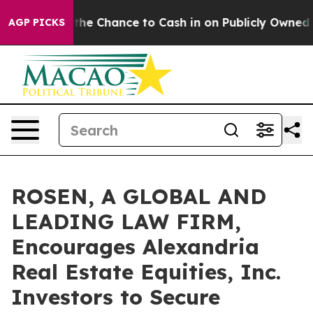
yers — the Chance to Cash in on Publicly Owned oil
Fi
AGP PICKS
ROSEN, A GLOBAL AND
LEADING LAW FIRM,
Encourages Alexandria
Real Estate Equities, Inc.
Investors to Secure