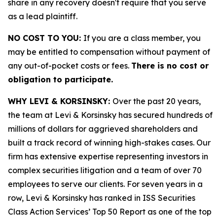
share in any recovery doesn't require that you serve
as a lead plaintiff.
NO COST TO YOU:
If you are a class member, you
may be entitled to compensation without payment of
any out-of-pocket costs or fees.
There is no cost or
obligation to participate.
WHY LEVI & KORSINSKY:
Over the past 20 years,
the team at Levi & Korsinsky has secured hundreds of
millions of dollars for aggrieved shareholders and
built a track record of winning high-stakes cases. Our
firm has extensive expertise representing investors in
complex securities litigation and a team of over 70
employees to serve our clients. For seven years in a
row, Levi & Korsinsky has ranked in ISS Securities
Class Action Services’ Top 50 Report as one of the top