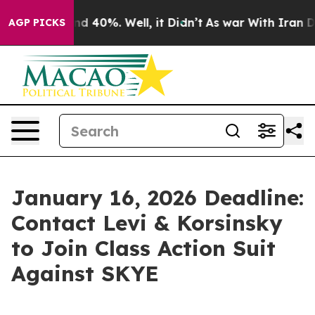
or Around 40%. Well, it Didn’t
As war With Iran Drov
AGP PICKS
January 16, 2026 Deadline:
Contact Levi & Korsinsky
to Join Class Action Suit
Against SKYE