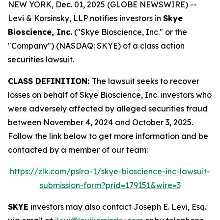
NEW YORK, Dec. 01, 2025 (GLOBE NEWSWIRE) --
Levi & Korsinsky, LLP notifies investors in
Skye
Bioscience, Inc.
("Skye Bioscience, Inc." or the
"Company") (NASDAQ: SKYE) of a class action
securities lawsuit.
CLASS DEFINITION:
The lawsuit seeks to recover
losses on behalf of Skye Bioscience, Inc. investors who
were adversely affected by alleged securities fraud
between November 4, 2024 and October 3, 2025.
Follow the link below to get more information and be
contacted by a member of our team:
https://zlk.com/pslra-1/skye-bioscience-inc-lawsuit-
submission-form?prid=179151&wire=3
SKYE
investors may also contact Joseph E. Levi, Esq.