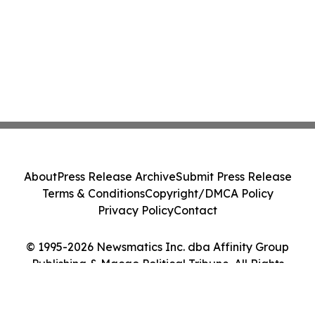
About
Press Release Archive
Submit Press Release
Terms & Conditions
Copyright/DMCA Policy
Privacy Policy
Contact
© 1995-2026 Newsmatics Inc. dba Affinity Group
Publishing & Macao Political Tribune. All Rights
Reserved.
Cookie Settings / Your Privacy Choices