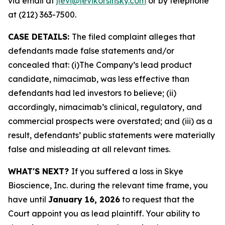
via email at
jlevi@levikorsinsky.com
or by telephone
at (212) 363-7500.
CASE DETAILS:
The filed complaint alleges that
defendants made false statements and/or
concealed that: (i)The Company’s lead product
candidate, nimacimab, was less effective than
defendants had led investors to believe; (ii)
accordingly, nimacimab’s clinical, regulatory, and
commercial prospects were overstated; and (iii) as a
result, defendants’ public statements were materially
false and misleading at all relevant times.
WHAT'S NEXT?
If you suffered a loss in Skye
Bioscience, Inc. during the relevant time frame, you
have until
January 16, 2026
to request that the
Court appoint you as lead plaintiff. Your ability to