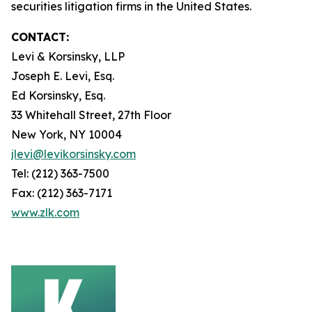
securities litigation firms in the United States.
CONTACT:
Levi & Korsinsky, LLP
Joseph E. Levi, Esq.
Ed Korsinsky, Esq.
33 Whitehall Street, 27th Floor
New York, NY 10004
jlevi@levikorsinsky.com
Tel: (212) 363-7500
Fax: (212) 363-7171
www.zlk.com