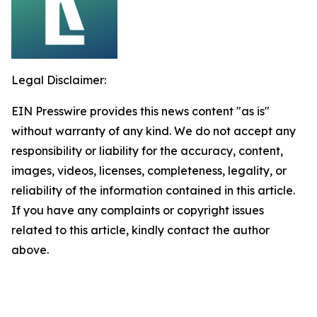
Legal Disclaimer:
EIN Presswire provides this news content "as is"
without warranty of any kind. We do not accept any
responsibility or liability for the accuracy, content,
images, videos, licenses, completeness, legality, or
reliability of the information contained in this article.
If you have any complaints or copyright issues
related to this article, kindly contact the author
above.