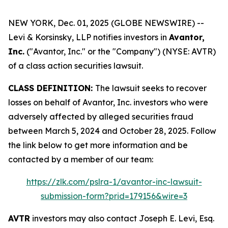
NEW YORK, Dec. 01, 2025 (GLOBE NEWSWIRE) --
Levi & Korsinsky, LLP notifies investors in
Avantor,
Inc.
("Avantor, Inc." or the "Company") (NYSE: AVTR)
of a class action securities lawsuit.
CLASS DEFINITION:
The lawsuit seeks to recover
losses on behalf of Avantor, Inc. investors who were
adversely affected by alleged securities fraud
between March 5, 2024 and October 28, 2025. Follow
the link below to get more information and be
contacted by a member of our team:
https://zlk.com/pslra-1/avantor-inc-lawsuit-
submission-form?prid=179156&wire=3
AVTR
investors may also contact Joseph E. Levi, Esq.