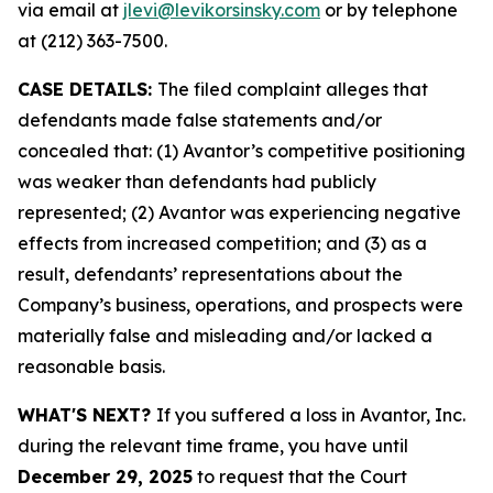
via email at
jlevi@levikorsinsky.com
or by telephone
at (212) 363-7500.
CASE DETAILS:
The filed complaint alleges that
defendants made false statements and/or
concealed that: (1) Avantor’s competitive positioning
was weaker than defendants had publicly
represented; (2) Avantor was experiencing negative
effects from increased competition; and (3) as a
result, defendants’ representations about the
Company’s business, operations, and prospects were
materially false and misleading and/or lacked a
reasonable basis.
WHAT'S NEXT?
If you suffered a loss in Avantor, Inc.
during the relevant time frame, you have until
December 29, 2025
to request that the Court