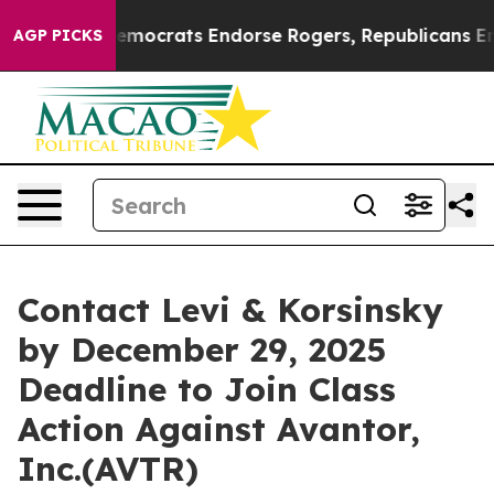
 Bargain Democrats Endorse Rogers, Republicans Endor
AGP PICKS
Contact Levi & Korsinsky
by December 29, 2025
Deadline to Join Class
Action Against Avantor,
Inc.(AVTR)