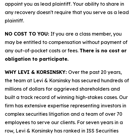
appoint you as lead plaintiff. Your ability to share in
any recovery doesn't require that you serve as a lead
plaintiff.
NO COST TO YOU:
If you are a class member, you
may be entitled to compensation without payment of
any out-of-pocket costs or fees.
There is no cost or
obligation to participate.
WHY LEVI & KORSINSKY:
Over the past 20 years,
the team at Levi & Korsinsky has secured hundreds of
millions of dollars for aggrieved shareholders and
built a track record of winning high-stakes cases. Our
firm has extensive expertise representing investors in
complex securities litigation and a team of over 70
employees to serve our clients. For seven years in a
row, Levi & Korsinsky has ranked in ISS Securities