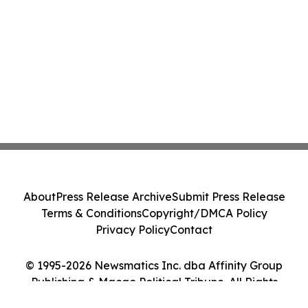
About
Press Release Archive
Submit Press Release
Terms & Conditions
Copyright/DMCA Policy
Privacy Policy
Contact
© 1995-2026 Newsmatics Inc. dba Affinity Group
Publishing & Macao Political Tribune. All Rights
Reserved.