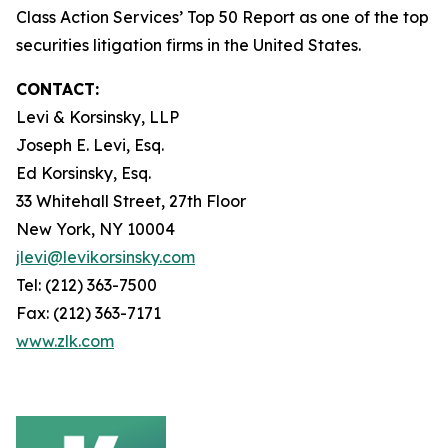
Class Action Services’ Top 50 Report as one of the top
securities litigation firms in the United States.
CONTACT:
Levi & Korsinsky, LLP
Joseph E. Levi, Esq.
Ed Korsinsky, Esq.
33 Whitehall Street, 27th Floor
New York, NY 10004
jlevi@levikorsinsky.com
Tel: (212) 363-7500
Fax: (212) 363-7171
www.zlk.com