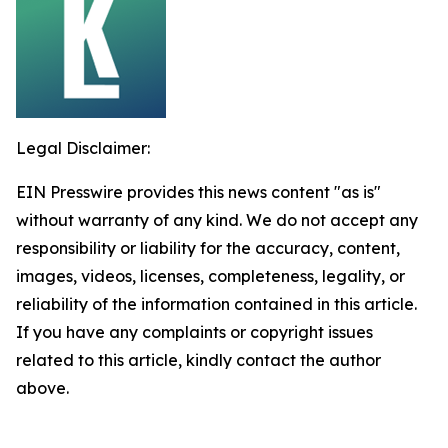
Legal Disclaimer:
EIN Presswire provides this news content "as is"
without warranty of any kind. We do not accept any
responsibility or liability for the accuracy, content,
images, videos, licenses, completeness, legality, or
reliability of the information contained in this article.
If you have any complaints or copyright issues
related to this article, kindly contact the author
above.