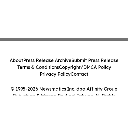
About
Press Release Archive
Submit Press Release
Terms & Conditions
Copyright/DMCA Policy
Privacy Policy
Contact
© 1995-2026 Newsmatics Inc. dba Affinity Group
Publishing & Macao Political Tribune. All Rights
Reserved.
Cookie Settings / Your Privacy Choices