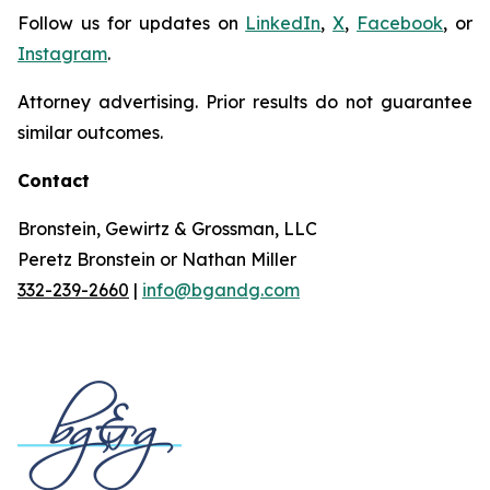
Follow us for updates on
LinkedIn
,
X
,
Facebook
, or
Instagram
.
Attorney advertising. Prior results do not guarantee
similar outcomes.
Contact
Bronstein, Gewirtz & Grossman, LLC
Peretz Bronstein or Nathan Miller
332-239-2660
|
info@bgandg.com