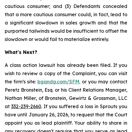
cautious consumer; and (3) Defendants concealed
that a more cautious consumer could, in fact, lead to
a significant slowdown in sales growth and that the
purported tailwinds would be insufficient to offset the
slowdown or would fail to materialize entirely.
What's Next?
A class action lawsuit has already been filed. If you
wish to review a copy of the Complaint, you can visit
the firm’s site:
bgandg.com/SFM.
or you may contact
Peretz Bronstein, Esq. or his Client Relations Manager,
Nathan Miller, of Bronstein, Gewirtz & Grossman, LLC
at
332-239-2660
. If you suffered a loss in Sprouts you
have until January 26, 2026, to request that the Court
appoint you as lead plaintiff. Your ability to share in
any recovery doesn't require that you serve as lead