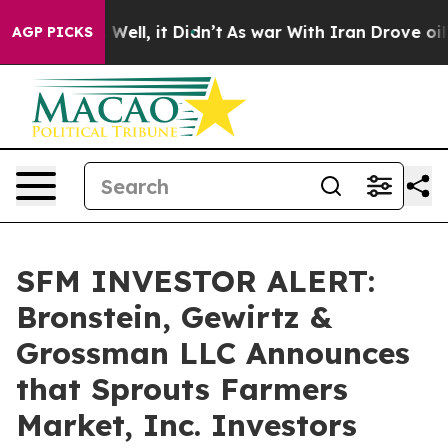
d 40%. Well, it Didn’t
As war With Iran Drove oil Pr
AGP PICKS
SFM INVESTOR ALERT:
Bronstein, Gewirtz &
Grossman LLC Announces
that Sprouts Farmers
Market, Inc. Investors