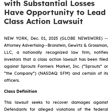
with Substantial Losses
Have Opportunity to Lead
Class Action Lawsuit
NEW YORK, Dec. 01, 2025 (GLOBE NEWSWIRE) --
Attorney Advertising--Bronstein, Gewirtz & Grossman,
LLC, a nationally recognized law firm, notifies
investors that a class action lawsuit has been filed
against Sprouts Farmers Market, Inc. (“Sprouts” or
“the Company”) (NASDAQ: SFM) and certain of its
officers.
Class Definition
This lawsuit seeks to recover damages against
Defendants for alleged violations of the federal