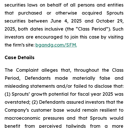
securities laws on behalf of all persons and entities
that purchased or otherwise acquired Sprouts
securities between June 4, 2025 and October 29,
2025, both dates inclusive (the “Class Period”). Such
investors are encouraged to join this case by visiting
the firm’s site:
bgandg.com/SFM.
Case Details
The Complaint alleges that, throughout the Class
Period, Defendants made materially false and
misleading statements and/or failed to disclose that:
(1) Sprouts’ growth potential for fiscal year 2025 was
overstated; (2) Defendants assured investors that the
Company’s customer base would remain resilient to
macroeconomic pressures and that Sprouts would
benefit from perceived tailwinds from a more