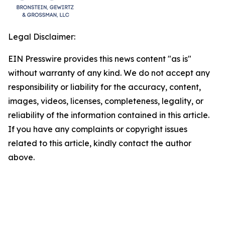
Legal Disclaimer:
EIN Presswire provides this news content "as is"
without warranty of any kind. We do not accept any
responsibility or liability for the accuracy, content,
images, videos, licenses, completeness, legality, or
reliability of the information contained in this article.
If you have any complaints or copyright issues
related to this article, kindly contact the author
above.