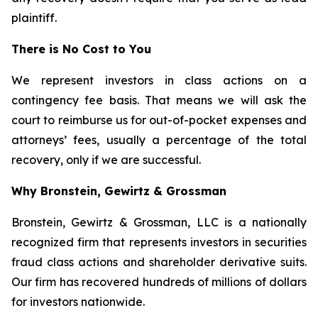
plaintiff.
There is No Cost to You
We represent investors in class actions on a
contingency fee basis. That means we will ask the
court to reimburse us for out-of-pocket expenses and
attorneys’ fees, usually a percentage of the total
recovery, only if we are successful.
Why Bronstein, Gewirtz & Grossman
Bronstein, Gewirtz & Grossman, LLC is a nationally
recognized firm that represents investors in securities
fraud class actions and shareholder derivative suits.
Our firm has recovered hundreds of millions of dollars
for investors nationwide.