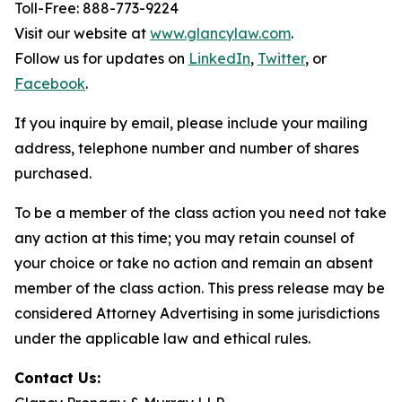
Toll-Free: 888-773-9224
Visit our website at
www.glancylaw.com
.
Follow us for updates on
LinkedIn
,
Twitter
, or
Facebook
.
If you inquire by email, please include your mailing
address, telephone number and number of shares
purchased.
To be a member of the class action you need not take
any action at this time; you may retain counsel of
your choice or take no action and remain an absent
member of the class action. This press release may be
considered Attorney Advertising in some jurisdictions
under the applicable law and ethical rules.
Contact Us: