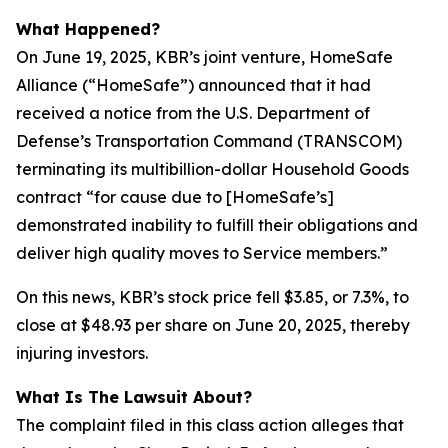
What Happened?
On June 19, 2025, KBR’s joint venture, HomeSafe
Alliance (“HomeSafe”) announced that it had
received a notice from the U.S. Department of
Defense’s Transportation Command (TRANSCOM)
terminating its multibillion-dollar Household Goods
contract “for cause due to [HomeSafe’s]
demonstrated inability to fulfill their obligations and
deliver high quality moves to Service members.”
On this news, KBR’s stock price fell $3.85, or 7.3%, to
close at $48.93 per share on June 20, 2025, thereby
injuring investors.
What Is The Lawsuit About?
The complaint filed in this class action alleges that