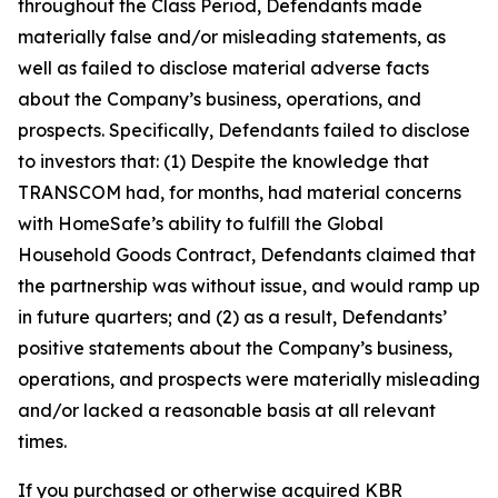
throughout the Class Period, Defendants made
materially false and/or misleading statements, as
well as failed to disclose material adverse facts
about the Company’s business, operations, and
prospects. Specifically, Defendants failed to disclose
to investors that: (1) Despite the knowledge that
TRANSCOM had, for months, had material concerns
with HomeSafe’s ability to fulfill the Global
Household Goods Contract, Defendants claimed that
the partnership was without issue, and would ramp up
in future quarters; and (2) as a result, Defendants’
positive statements about the Company’s business,
operations, and prospects were materially misleading
and/or lacked a reasonable basis at all relevant
times.
If you purchased or otherwise acquired KBR