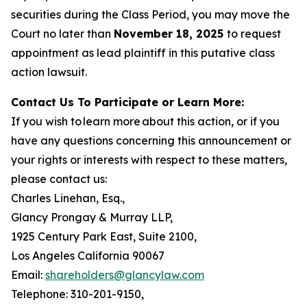
securities during the Class Period, you may move the
Court no later than
November 18, 2025
to request
appointment as lead plaintiff in this putative class
action lawsuit.
Contact Us To Participate or Learn More:
If you wish to learn more about this action, or if you
have any questions concerning this announcement or
your rights or interests with respect to these matters,
please contact us:
Charles Linehan, Esq.,
Glancy Prongay & Murray LLP,
1925 Century Park East, Suite 2100,
Los Angeles California 90067
Email:
shareholders@glancylaw.com
Telephone: 310-201-9150,