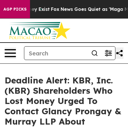
 Proof They Exist
Fox News Goes Quiet as 'Maga Media 
AGP PICKS
Deadline Alert: KBR, Inc.
(KBR) Shareholders Who
Lost Money Urged To
Contact Glancy Prongay &
Murray LLP About