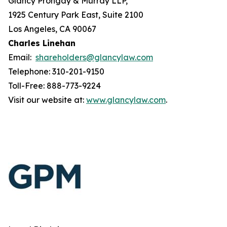
Glancy Prongay & Murray LLP,
1925 Century Park East, Suite 2100
Los Angeles, CA 90067
Charles Linehan
Email:
shareholders@glancylaw.com
Telephone: 310-201-9150
Toll-Free: 888-773-9224
Visit our website at:
www.glancylaw.com
.